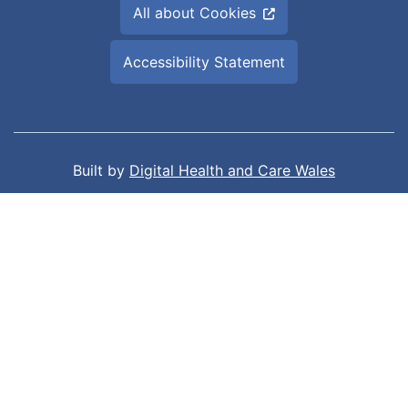
All about Cookies
Accessibility Statement
Built by
Digital Health and Care Wales