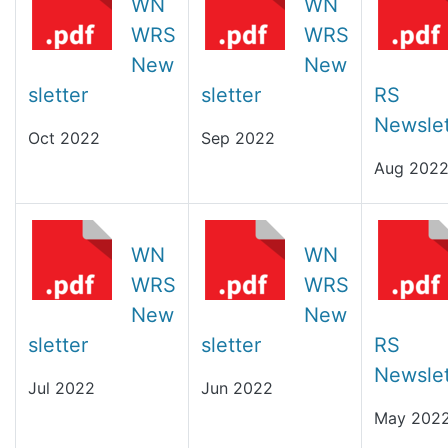
WN
WN
WRS
WRS
New
New
sletter
sletter
RS
Newslet
Oct 2022
Sep 2022
Aug 202
WN
WN
WRS
WRS
New
New
sletter
sletter
RS
Newslet
Jul 2022
Jun 2022
May 202