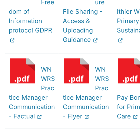
Free
ure
dom of
File Sharing -
lthier W
Information
Access &
Primary
protocol GDPR
Uploading
Sustaina
Guidance
WN
WN
WRS
WRS
Prac
Prac
tice Manager
tice Manager
Pay Bo
Communication
Communication
for Pri
- Factual
- Flyer
Care