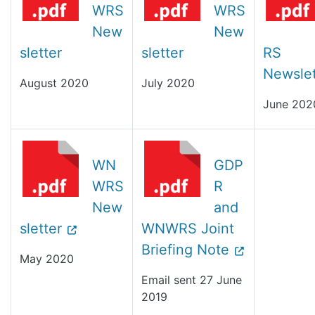
WRS
WRS
New
New
sletter
sletter
RS
Newslet
August 2020
July 2020
June 202
WN
GDP
WRS
R
New
and
sletter
WNWRS Joint
Briefing Note
May 2020
Email sent 27 June
2019