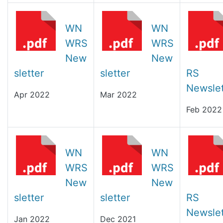
WN
WN
WRS
WRS
New
New
sletter
sletter
RS
Newslet
Apr 2022
Mar 2022
Feb 2022
WN
WN
WRS
WRS
New
New
sletter
sletter
RS
Newslet
Jan 2022
Dec 2021