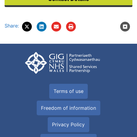
Share:
Terms of use
Freedom of information
Privacy Policy