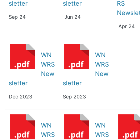
sletter
sletter
RS
Newslet
Sep 24
Jun 24
Apr 24
WN
WN
WRS
WRS
New
New
sletter
sletter
Dec 2023
Sep 2023
WN
WN
WRS
WRS