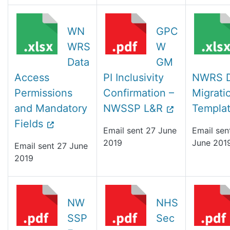
WN
GPC
WRS
W
Data
GM
Access
PI Inclusivity
NWRS D
Permissions
Confirmation –
Migrati
and Mandatory
NWSSP L&R
Templa
Fields
Email sent 27 June
Email sen
2019
June 201
Email sent 27 June
2019
NW
NHS
SSP
Sec