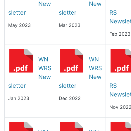
New
New
sletter
sletter
RS
Newslet
May 2023
Mar 2023
Feb 2023
WN
WN
WRS
WRS
New
New
sletter
sletter
RS
Newslet
Jan 2023
Dec 2022
Nov 202