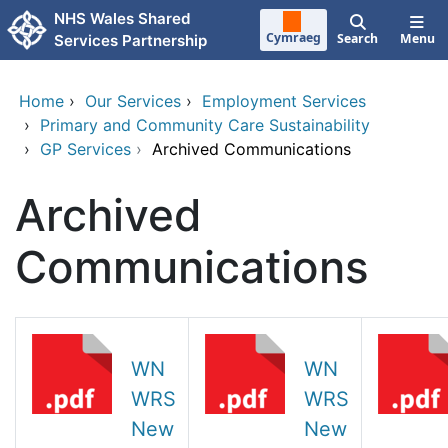
Skip to main content
NHS Wales Shared
Cymraeg
Search
Menu
Services Partnership
Home
›
Our Services
›
Employment Services
›
Primary and Community Care Sustainability
›
GP Services
›
Archived Communications
Archived
Communications
WN
WN
WRS
WRS
New
New