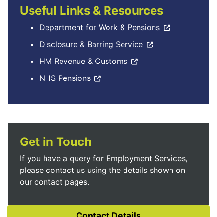
Useful Links & Resources
Department for Work & Pensions
Disclosure & Barring Service
HM Revenue & Customs
NHS Pensions
Get in Touch
If you have a query for Employment Services,
please contact us using the details shown on
our contact pages.