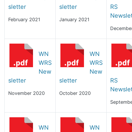
sletter
sletter
RS
Newslet
February 2021
January 2021
Decembe
WN
WN
WRS
WRS
New
New
sletter
sletter
RS
Newslet
November 2020
October 2020
Septembe
WN
WN