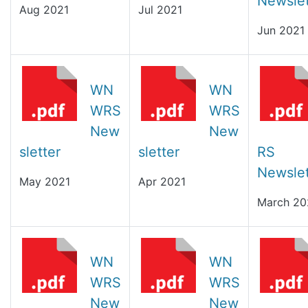
Newslet
Aug 2021
Jul 2021
Jun 2021
WN
WN
WRS
WRS
New
New
sletter
sletter
RS
Newslet
May 2021
Apr 2021
March 20
WN
WN
WRS
WRS
New
New