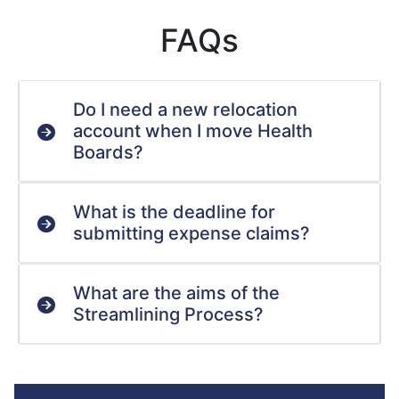
FAQs
Do I need a new relocation
account when I move Health
Boards?
What is the deadline for
submitting expense claims?
What are the aims of the
Streamlining Process?