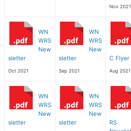
Nov 2021
WN
WN
WRS
WRS
New
New
sletter
sletter
C Flyer
Oct 2021
Sep 2021
Aug 2021
WN
WN
WRS
WRS
New
New
sletter
sletter
RS