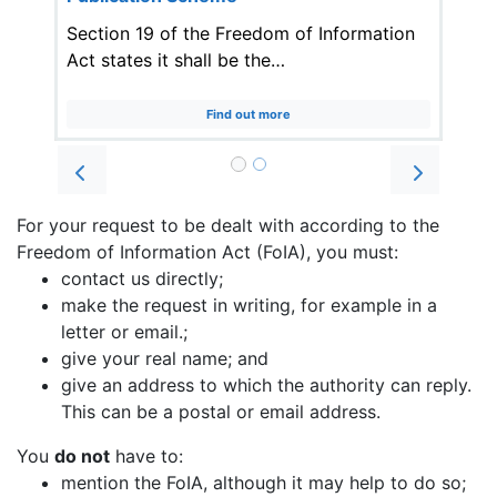
Section 19 of the Freedom of Information
Act states it shall be the…
Find out more
Prev
Next
For your request to be dealt with according to the
Freedom of Information Act (FoIA), you must:
contact us directly;
make the request in writing, for example in a
letter or email.;
give your real name; and
give an address to which the authority can reply.
This can be a postal or email address.
You
do not
have to:
mention the FoIA, although it may help to do so;