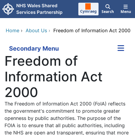
Skip to main content
NHS Wales Shared
Cymraeg
Search
Menu
Services Partnership
Home
›
About Us
›
Freedom of Information Act 2000
Secondary Menu
Freedom of
Information Act
2000
The Freedom of Information Act 2000 (FoIA) reflects
the government's commitment to promote greater
openness by public authorities. The purpose of the
FOIA is to ensure that all public authorities, including
the NHS are open and transparent, ensuring that more