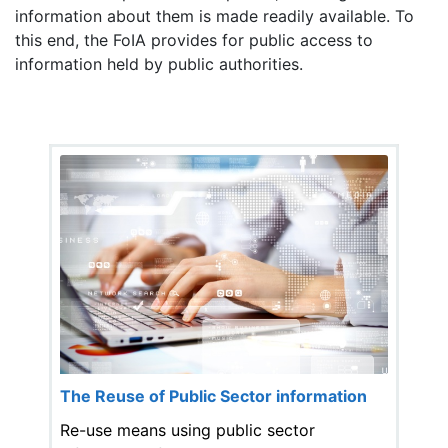
information about them is made readily available. To
this end, the FoIA provides for public access to
information held by public authorities.
The Reuse of Public Sector information
Re-use means using public sector