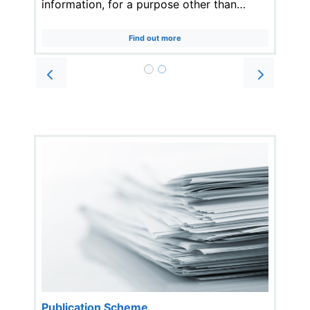
information, for a purpose other than…
Find out more
Prev
Next
Publication Scheme