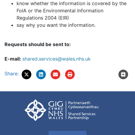
know whether the information is covered by the
FoIA or the Environmental Information
Regulations 2004 (EIR)
say why you want the information.
Requests should be sent to:
E-mail:
shared.services@wales.nhs.uk
Share: