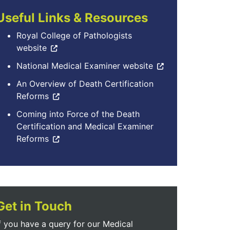
Useful Links & Resources
Royal College of Pathologists
website
National Medical Examiner website
An Overview of Death Certification
Reforms
Coming into Force of the Death
Certification and Medical Examiner
Reforms
Get in Touch
f you have a query for our Medical