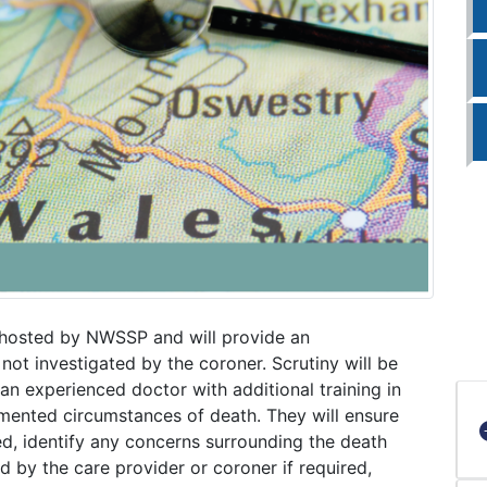
 hosted by NWSSP and will provide an
 not investigated by the coroner. Scrutiny will be
n experienced doctor with additional training in
umented circumstances of death. They will ensure
ed, identify any concerns surrounding the death
ed by the care provider or coroner if required,