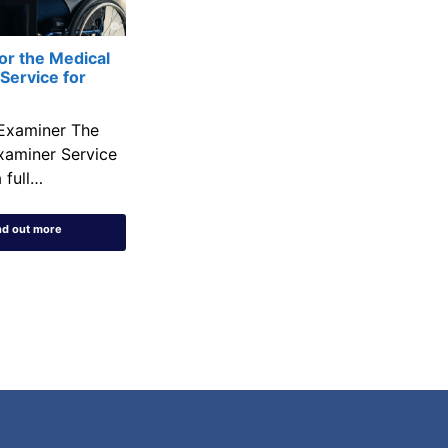
or the Medical
Service for
Examiner The
xaminer Service
 full…
nd out more