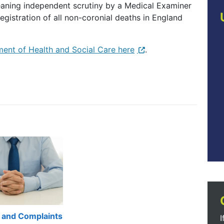
ning independent scrutiny by a Medical Examiner
egistration of all non-coronial deaths in England
ent of Health and Social Care here
.
 and Complaints
I