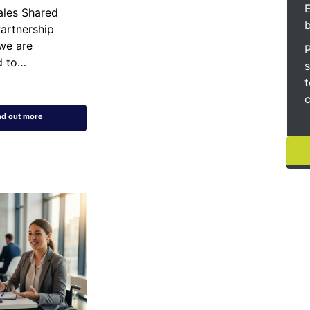
E
les Shared
artnership
we are
d to…
s
t
c
nd out more