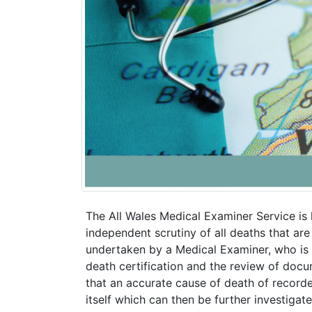
The All Wales Medical Examiner Service is
independent scrutiny of all deaths that are
undertaken by a Medical Examiner, who is a
death certification and the review of doc
that an accurate cause of death of record
itself which can then be further investigat