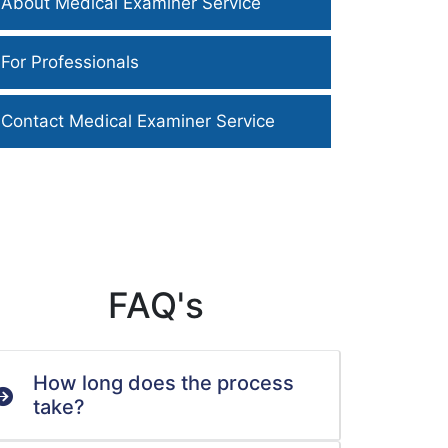
About Medical Examiner Service
For Professionals
Contact Medical Examiner Service
FAQ's
How long does the process
take?