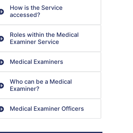
How is the Service
accessed?
Roles within the Medical
Examiner Service
Medical Examiners
Who can be a Medical
Examiner?
Medical Examiner Officers