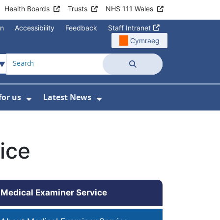
Health Boards
Trusts
NHS 111 Wales
on
Accessibility
Feedback
Staff Intranet
Cymraeg
Search
for us
Latest News
Wales Programmes
enu For Contact Us
Show Submenu For Working for us
Show Submenu For Lates
ice
Medical Examiner Service