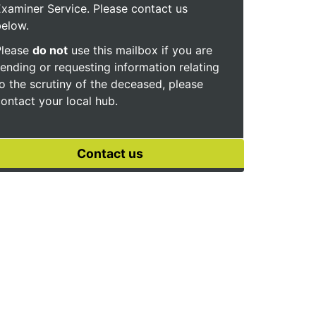
xaminer Service. Please contact us
below.
Please
do not
use this mailbox if you are
ending or requesting information relating
o the scrutiny of the deceased, please
ontact your local hub.