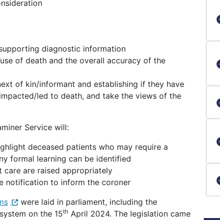
onsideration
supporting diagnostic information
use of death and the overall accuracy of the
ext of kin/informant and establishing if they have
impacted/led to death, and take the views of the
miner Service will:
ighlight deceased patients who may require a
ny formal learning can be identified
 care are raised appropriately
e notification to inform the coroner
rms
were laid in parliament, including the
th
 system on the 15
April 2024. The legislation came