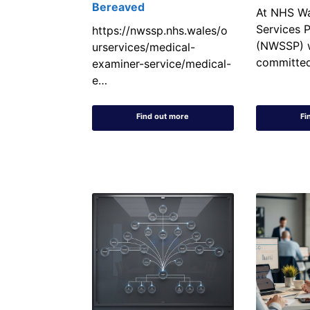
Bereaved
At NHS Wa
Services P
https://nwssp.nhs.wales/o
(NWSSP) 
urservices/medical-
committe
examiner-service/medical-
e…
Find out more
Fi