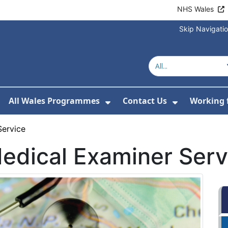
NHS Wales
Skip Navigati
All Wales Programmes
Contact Us
Working 
or About Us
how Submenu For Our Services
Show Submenu For All 
Show Subm
Service
Medical Examiner Serv