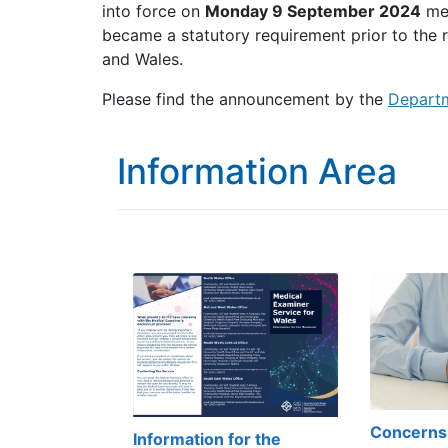
into force on
Monday 9 September 2024
mea
became a statutory requirement prior to the r
and Wales.
Please find the announcement by the
Departm
Information Area
Concerns
Information for the