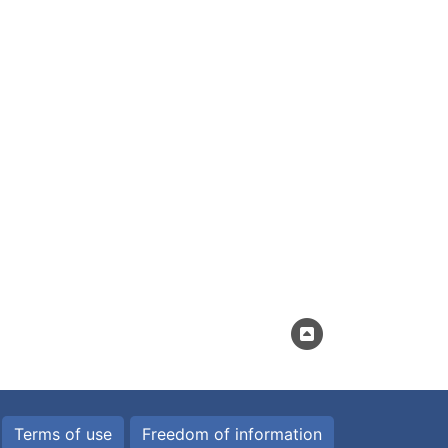
Terms of use
Freedom of information