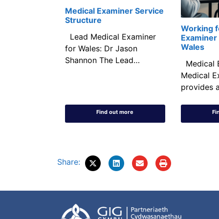
Medical Examiner Service
Structure
Working f
Lead Medical Examiner
Examiner 
Wales
for Wales: Dr Jason
Shannon The Lead…
Medical 
Medical E
provides a
Find out more
Fi
Share: