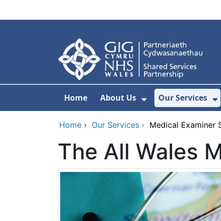
Skip to main content
Home
About Us
Our Services
Show Submenu F
S
Home
›
Our Services
›
Medical Examiner 
The All Wales 