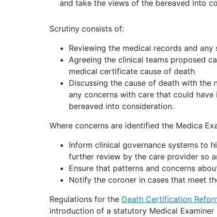
and take the views of the bereaved into c
Scrutiny consists of:
Reviewing the medical records and any 
Agreeing the clinical teams proposed ca
medical certificate cause of death
Discussing the cause of death with the n
any concerns with care that could have 
bereaved into consideration.
Where concerns are identified the Medica Exa
Inform clinical governance systems to h
further review by the care provider so a
Ensure that patterns and concerns about
Notify the coroner in cases that meet th
Regulations for the
Death Certification Refo
introduction of a statutory Medical Examiner