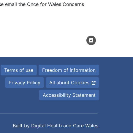
se email the Once for Wales Concerns
Terms of use
Freedom of information
Privacy Policy
All about Cookies
Accessibility Statement
Built by
Digital Health and Care Wales