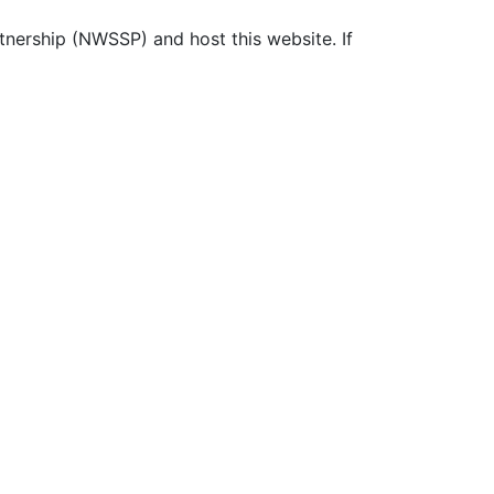
ership (NWSSP) and host this website. If