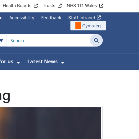
Health Boards
Trusts
NHS 111 Wales
on
Accessibility
Feedback
Staff Intranet
Cymraeg
Search
for us
Latest News
Wales Programmes
enu For Contact Us
Show Submenu For Working for us
Show Submenu For Lates
ng