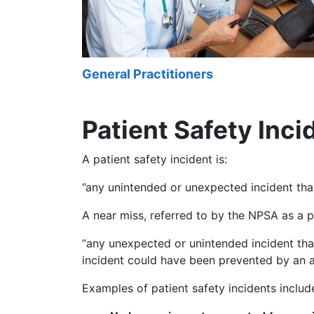
General Practitioners
Patient Safety Inci
A patient safety incident is:
‘’any unintended or unexpected incident tha
A near miss, referred to by the NPSA as a pr
“any unexpected or unintended incident tha
incident could have been prevented by an ac
Examples of patient safety incidents includ