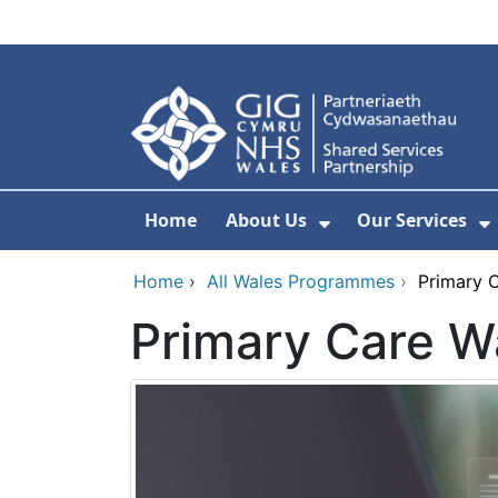
Skip to main content
Home
About Us
Our Services
Show Submenu F
S
Home
›
All Wales Programmes
›
Primary C
Primary Care Wa