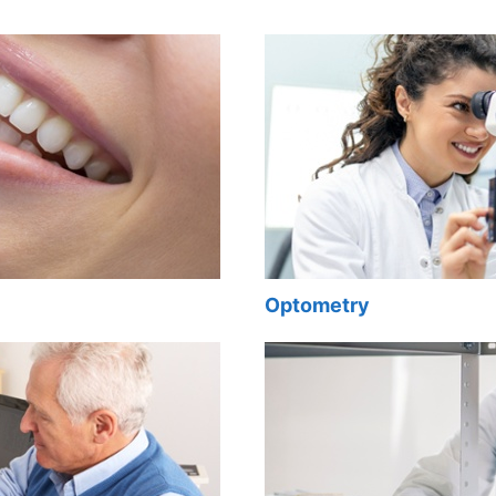
Optometry