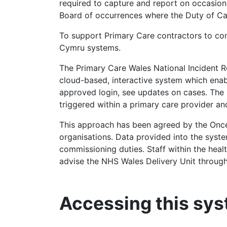
required to capture and report on occasion
Board of occurrences where the Duty of Can
To support Primary Care contractors to comp
Cymru systems.
The Primary Care Wales National Incident R
cloud-based, interactive system which ena
approved login, see updates on cases. The
triggered within a primary care provider an
This approach has been agreed by the On
organisations. Data provided into the system
commissioning duties. Staff within the healt
advise the NHS Wales Delivery Unit through 
Accessing this sy