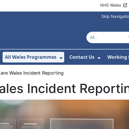
NHS Wales
Skip Navigati
All Wales Programmes
Contact Us
Working 
or About Us
how Submenu For Our Services
Show Submenu For All 
Show Subm
are Wales Incident Reporting
les Incident Reporti