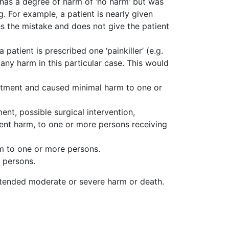
has a degree of harm of ‘no harm’ but was
 For example, a patient is nearly given
es the mistake and does not give the patient
 patient is prescribed one ‘painkiller’ (e.g.
ny harm in this particular case. This would
eatment and caused minimal harm to one or
nt, possible surgical intervention,
nent harm, to one or more persons receiving
m to one or more persons.
 persons.
ntended moderate or severe harm or death.