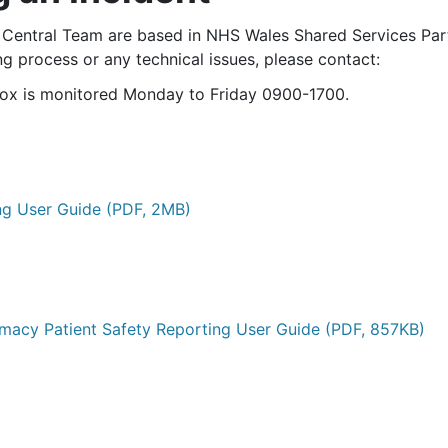
entral Team are based in NHS Wales Shared Services Partn
g process or any technical issues, please contact:
box is monitored Monday to Friday 0900-1700.
ng User Guide (PDF, 2MB)
acy Patient Safety Reporting User Guide (PDF, 857KB)