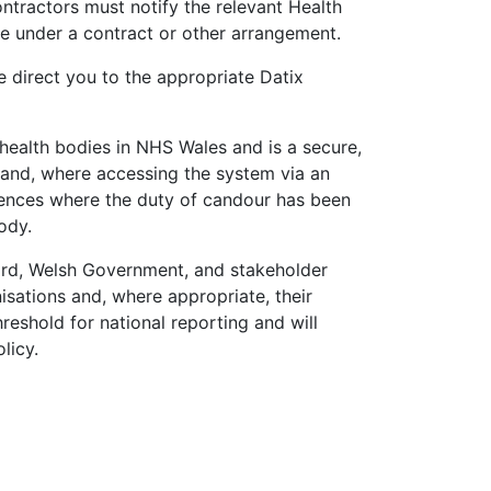
ntractors must notify the relevant Health
de under a contract or other arrangement.
e direct you to the appropriate Datix
health bodies in NHS Wales and is a secure,
 and, where accessing the system via an
rences where the duty of candour has been
ody.
d, Welsh Government, and stakeholder
nisations and, where appropriate, their
hreshold for national reporting and will
licy.