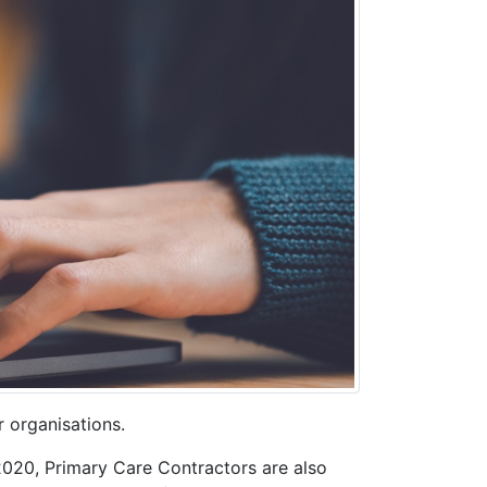
r organisations.
2020, Primary Care Contractors are also