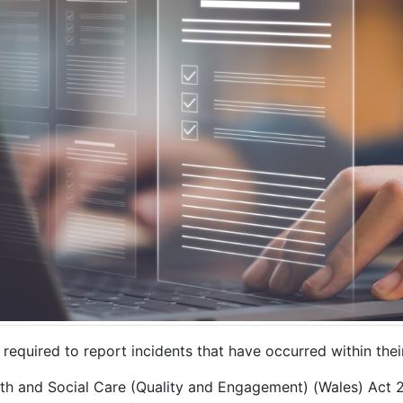
equired to report incidents that have occurred within thei
alth and Social Care (Quality and Engagement) (Wales) Act 