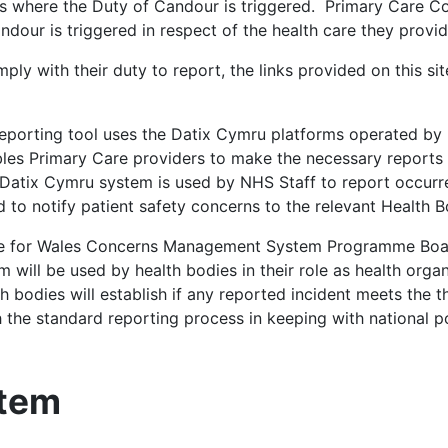
s where the Duty of Candour is triggered. Primary Care Co
dour is triggered in respect of the health care they provi
ly with their duty to report, the links provided on this sit
eporting tool uses the Datix Cymru platforms operated by 
bles Primary Care providers to make the necessary reports
 Datix Cymru system is used by NHS Staff to report occur
d to notify patient safety concerns to the relevant Health B
ce for Wales Concerns Management System Programme Boar
 will be used by health bodies in their role as health orga
h bodies will establish if any reported incident meets the t
the standard reporting process in keeping with national po
stem