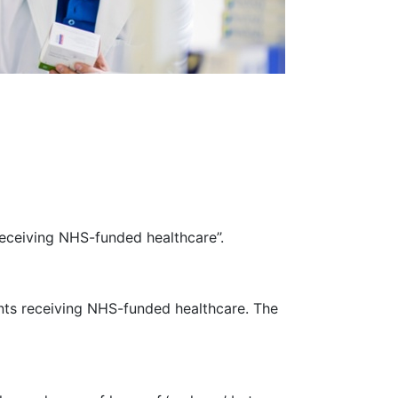
eceiving NHS-funded healthcare’’.
ents receiving NHS-funded healthcare. The