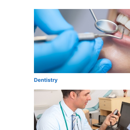
Dentistry