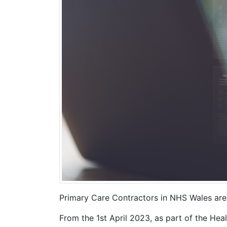
Primary Care Contractors in NHS Wales are r
From the 1st April 2023, as part of the He