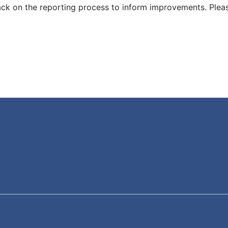
ck on the reporting process to inform improvements. Plea