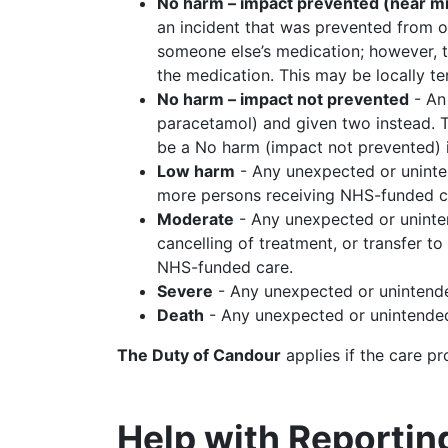
No harm – impact prevented (near m
an incident that was prevented from o
someone else’s medication; however, th
the medication. This may be locally te
No harm – impact not prevented
- An 
paracetamol) and given two instead. T
be a No harm (impact not prevented) i
Low harm
- Any unexpected or uninten
more persons receiving NHS-funded c
Moderate
- Any unexpected or unintend
cancelling of treatment, or transfer 
NHS-funded care.
Severe
- Any unexpected or unintende
Death
- Any unexpected or unintended 
The Duty of Candour
applies if the care p
Help with Reportin