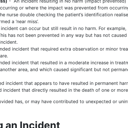
iss)
- An incident resulting in No harm (impact prevented) 
ccurring or where the impact was prevented from occurring.
e nurse double checking the patient’s identification realis
rmed a ‘near miss’.
incident can occur but still result in no harm. For example, a
his has not been prevented in any way but has not caused a
ncident.
ded incident that required extra observation or minor tr
are.
ed incident that resulted in a moderate increase in treatme
to another area, and which caused significant but not perma
d incident that appears to have resulted in permanent har
incident that directly resulted in the death of one or more
rovided has, or may have contributed to unexpected or uni
g an Incident