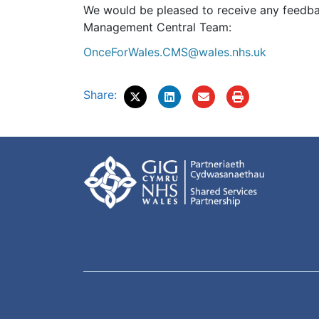
We would be pleased to receive any feedba
Management Central Team:
OnceForWales.CMS@wales.nhs.uk
Share: