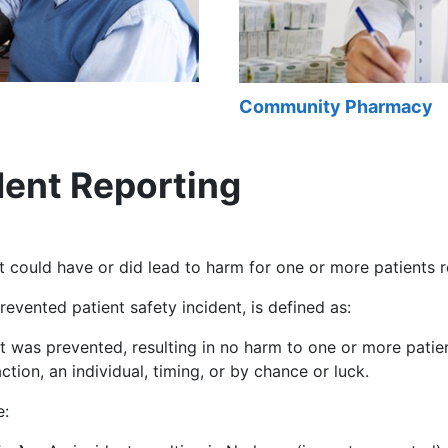
Community Pharmacy
dent Reporting
t could have or did lead to harm for one or more patients r
evented patient safety incident, is defined as:
t was prevented, resulting in no harm to one or more pati
tion, an individual, timing, or by chance or luck.
e: