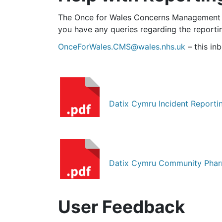
The Once for Wales Concerns Management C
you have any queries regarding the reportin
OnceForWales.CMS@wales.nhs.uk
– this in
Datix Cymru Incident Reporti
Datix Cymru Community Pharm
User Feedback