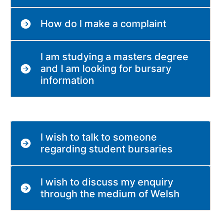
How do I make a complaint
I am studying a masters degree
and I am looking for bursary
information
I wish to talk to someone
regarding student bursaries
I wish to discuss my enquiry
through the medium of Welsh