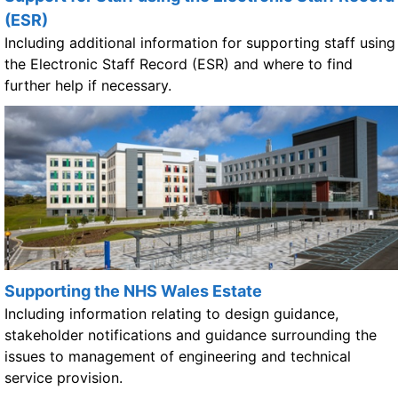
(ESR)
Including additional information for supporting staff using
the Electronic Staff Record (ESR) and where to find
further help if necessary.
Supporting the NHS Wales Estate
Including information relating to design guidance,
stakeholder notifications and guidance surrounding the
issues to management of engineering and technical
service provision.