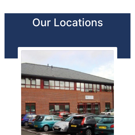
Our Locations