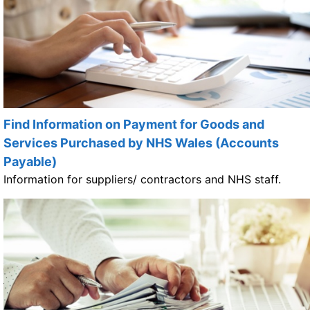
Find Information on Payment for Goods and
Services Purchased by NHS Wales (Accounts
Payable)
Information for suppliers/ contractors and NHS staff.