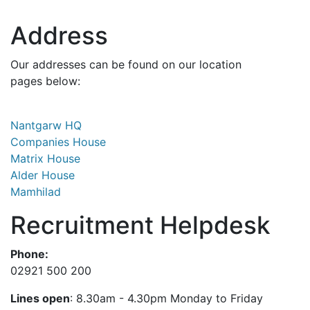
Address
Our addresses can be found on our location
pages below:
Nantgarw HQ
Companies House
Matrix House
Alder House
Mamhilad
Recruitment Helpdesk
Phone:
02921 500 200
Lines open
: 8.30am - 4.30pm Monday to Friday