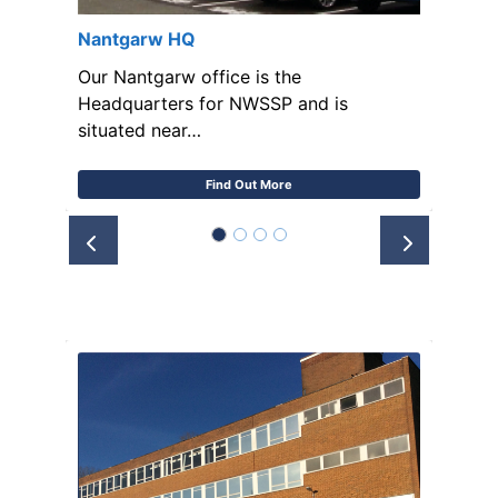
Nantgarw HQ
Our Nantgarw office is the
Headquarters for NWSSP and is
situated near…
Find Out More
Prev
Next