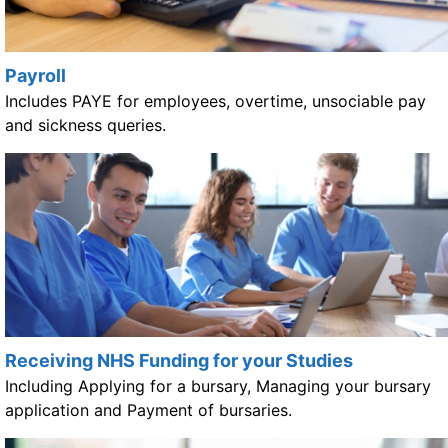
Payroll
Includes PAYE for employees, overtime, unsociable pay
and sickness queries.
Receiving NHS Funding for your Studies
Including Applying for a bursary, Managing your bursary
application and Payment of bursaries.