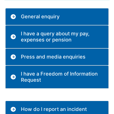
General enquiry
I have a query about my pay,
expenses or pension
Press and media enquiries
I have a Freedom of Information
Request
How do I report an incident