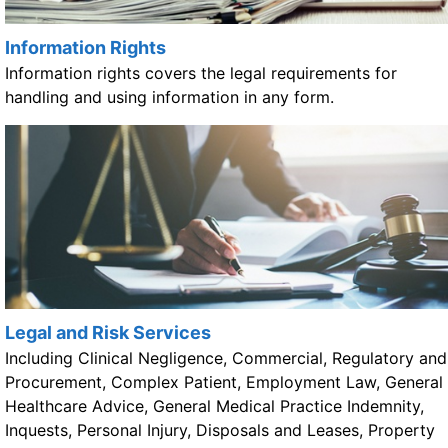
Information Rights
Information rights covers the legal requirements for
handling and using information in any form.
Legal and Risk Services
Including Clinical Negligence, Commercial, Regulatory and
Procurement, Complex Patient, Employment Law, General
Healthcare Advice, General Medical Practice Indemnity,
Inquests, Personal Injury, Disposals and Leases, Property