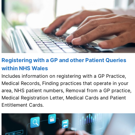
Registering with a GP and other Patient Queries
within NHS Wales
Includes information on registering with a GP Practice,
Medical Records, Finding practices that operate in your
area, NHS patient numbers, Removal from a GP practice,
Medical Registration Letter, Medical Cards and Patient
Entitlement Cards.