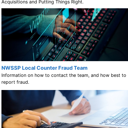
Acquisitions and Putting Things Right.
NWSSP Local Counter Fraud Team
Information on how to contact the team, and how best to
report fraud.