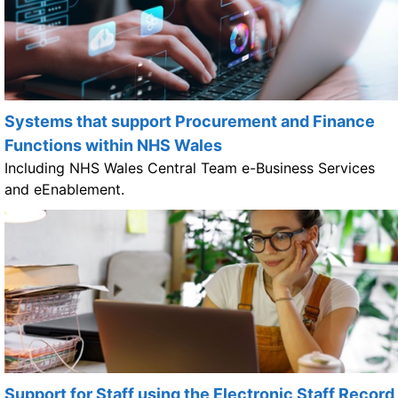
Systems that support Procurement and Finance
Functions within NHS Wales
Including NHS Wales Central Team e-Business Services
and eEnablement.
Support for Staff using the Electronic Staff Record