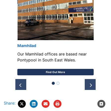
Mamhilad
Our Mamhilad offices are based near
Pontypool in South East Wales.
Find Out More
Prev
Next
Share: