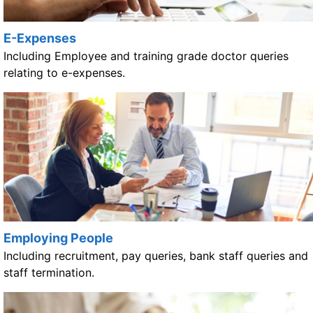
E-Expenses
Including Employee and training grade doctor queries
relating to e-expenses.
Employing People
Including recruitment, pay queries, bank staff queries and
staff termination.