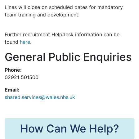
Lines will close on scheduled dates for mandatory
team training and development.
Further recruitment Helpdesk information can be
found
here
.
General Public Enquiries
Phone:
02921 501500
Email:
shared.services@wales.nhs.uk
How Can We Help?