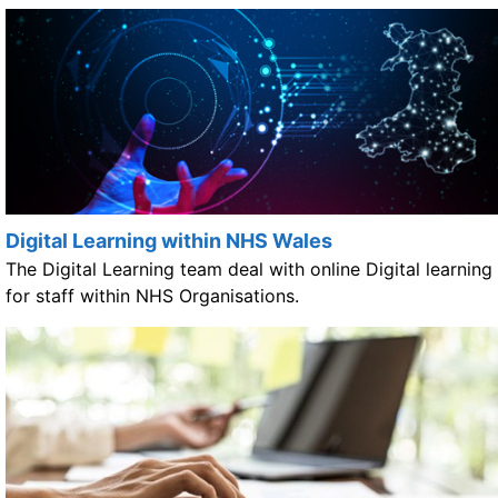
Digital Learning within NHS Wales
The Digital Learning team deal with online Digital learning
for staff within NHS Organisations.