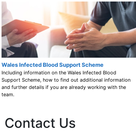
Wales Infected Blood Support Scheme
Including information on the Wales Infected Blood
Support Scheme, how to find out additional information
and further details if you are already working with the
team.
Contact Us