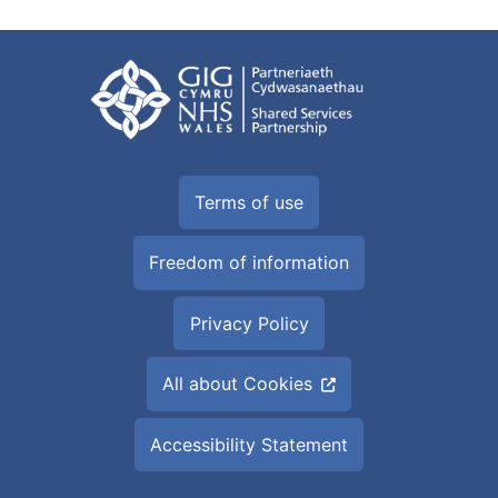
Terms of use
Freedom of information
Privacy Policy
All about Cookies
Accessibility Statement