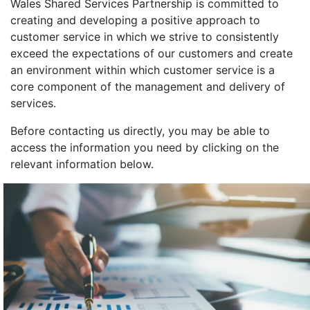
Wales Shared Services Partnership is committed to
creating and developing a positive approach to
customer service in which we strive to consistently
exceed the expectations of our customers and create
an environment within which customer service is a
core component of the management and delivery of
services.
Before contacting us directly, you may be able to
access the information you need by clicking on the
relevant information below.