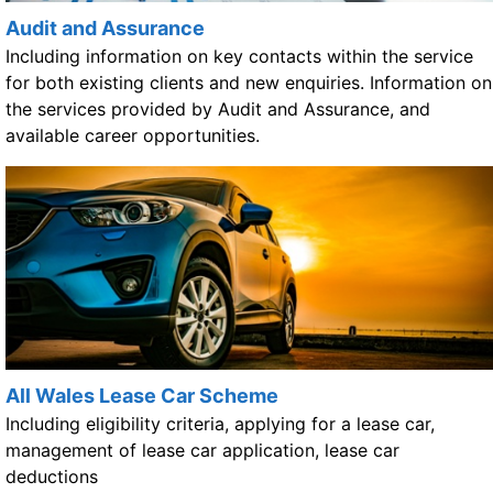
Audit and Assurance
Including information on key contacts within the service
for both existing clients and new enquiries. Information on
the services provided by Audit and Assurance, and
available career opportunities.
All Wales Lease Car Scheme
Including eligibility criteria, applying for a lease car,
management of lease car application, lease car
deductions