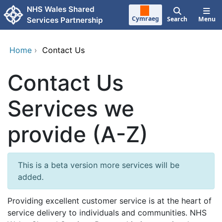
Skip to main content
NHS Wales Shared
Cymraeg
Search
Menu
Services Partnership
Home
›
Contact Us
Contact Us
Services we
provide (A-Z)
This is a beta version more services will be
added.
Providing excellent customer service is at the heart of
service delivery to individuals and communities. NHS