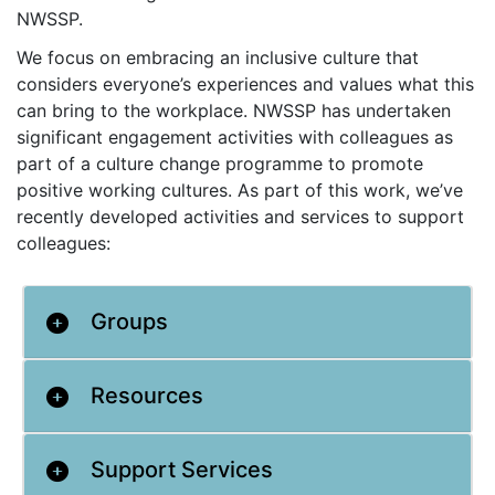
NWSSP.
We focus on embracing an inclusive culture that
considers everyone’s experiences and values what this
can bring to the workplace. NWSSP has undertaken
significant engagement activities with colleagues as
part of a culture change programme to promote
positive working cultures. As part of this work, we’ve
recently developed activities and services to support
colleagues:
Groups
Resources
Support Services