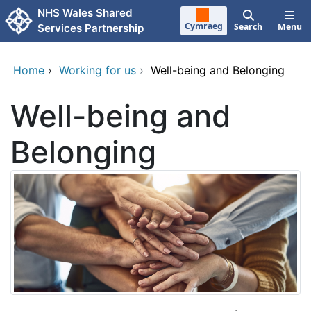
Skip to main content
NHS Wales Shared
Cymraeg
Search
Menu
Services Partnership
Home
›
Working for us
›
Well-being and Belonging
Well-being and
Belonging