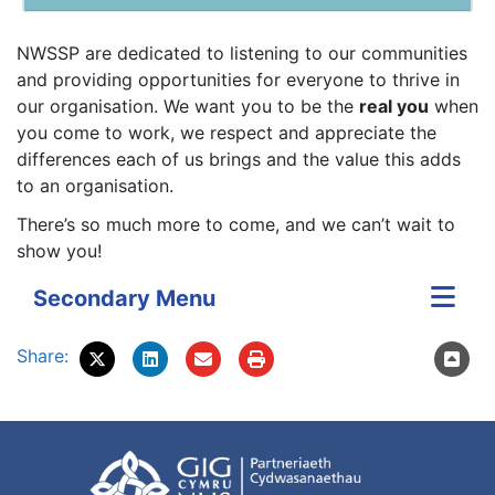
NWSSP are dedicated to listening to our communities
and providing opportunities for everyone to thrive in
our organisation. We want you to be the
real you
when
you come to work, we respect and appreciate the
differences each of us brings and the value this adds
to an organisation.
There’s so much more to come, and we can’t wait to
show you!
Secondary Menu
Share: