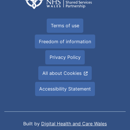
Terms of use
Freedom of information
Privacy Policy
All about Cookies
Accessibility Statement
Built by
Digital Health and Care Wales