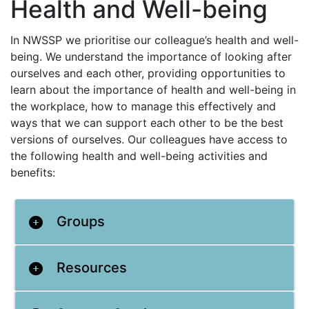
Health and Well-being
In NWSSP we prioritise our colleague’s health and well-
being. We understand the importance of looking after
ourselves and each other, providing opportunities to
learn about the importance of health and well-being in
the workplace, how to manage this effectively and
ways that we can support each other to be the best
versions of ourselves. Our colleagues have access to
the following health and well-being activities and
benefits:
Groups
Resources