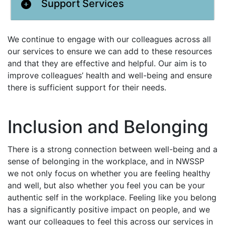
Support Services
We continue to engage with our colleagues across all
our services to ensure we can add to these resources
and that they are effective and helpful. Our aim is to
improve colleagues’ health and well-being and ensure
there is sufficient support for their needs.
Inclusion and Belonging
There is a strong connection between well-being and a
sense of belonging in the workplace, and in NWSSP
we not only focus on whether you are feeling healthy
and well, but also whether you feel you can be your
authentic self in the workplace. Feeling like you belong
has a significantly positive impact on people, and we
want our colleagues to feel this across our services in