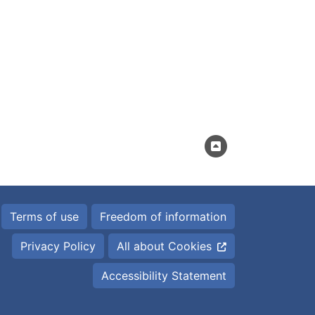
Terms of use
Freedom of information
Privacy Policy
All about Cookies
Accessibility Statement