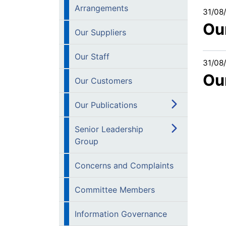
Arrangements
31/08
Ou
Our Suppliers
Our Staff
31/08
Ou
Our Customers
Our Publications
Senior Leadership
Group
Concerns and Complaints
Committee Members
Information Governance