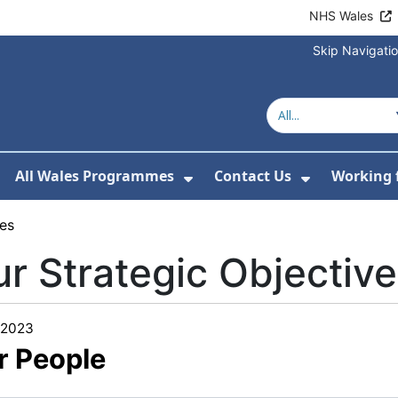
NHS Wales
Skip Navigati
All Wales Programmes
Contact Us
Working 
or About Us
how Submenu For Our Services
Show Submenu For All 
Show Subm
ves
r Strategic Objectiv
/2023
r People