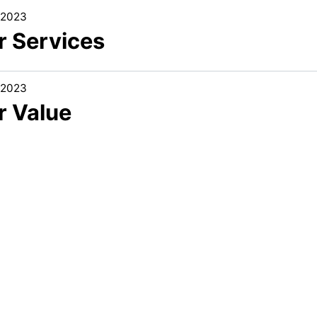
/2023
r Services
/2023
r Value