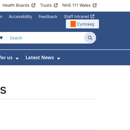
Health Boards
Trusts
NHS 111 Wales
on
Accessibility
Feedback
Staff Intranet
Cymraeg
Search
for us
Latest News
Wales Programmes
enu For Contact Us
Show Submenu For Working for us
Show Submenu For Lates
es