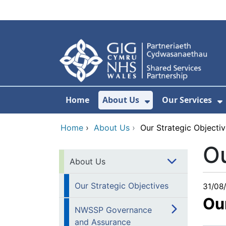
Skip to main content
Home
About Us
Our Services
Show Submenu F
S
Home
›
About Us
›
Our Strategic Objecti
Ou
About Us
Our Strategic Objectives
31/08
Ou
NWSSP Governance
and Assurance