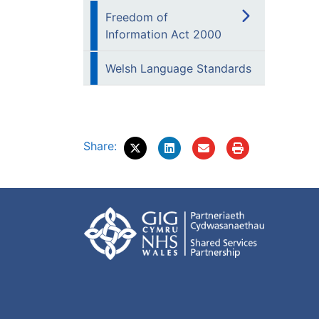
Freedom of
Information Act 2000
Welsh Language Standards
Share: