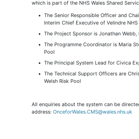
which is part of the NHS Wales Shared Servic
The Senior Responsible Officer and Cha
Interim Chief Executive of Velindre NHS
The Project Sponsor is Jonathan Webb, 
The Programme Coordinator is Maria Sto
Pool
The Principal System Lead for Civica Ex
The Technical Support Officers are Chri
Welsh Risk Pool
All enquiries about the system can be directe
address:
OnceforWales.CMS@wales.nhs.uk