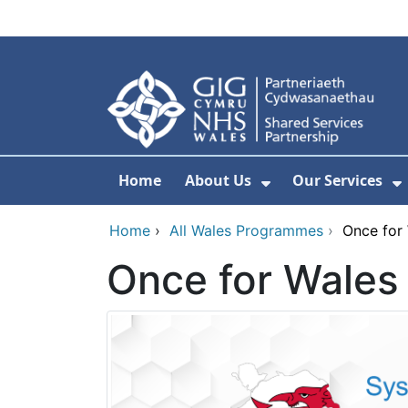
Skip to main content
Home
About Us
Our Services
Show Submenu F
S
Home
›
All Wales Programmes
›
Once for
Once for Wale