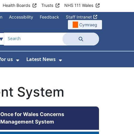
Health Boards
Trusts
NHS 111 Wales
on
Accessibility
Feedback
Staff Intranet
Cymraeg
Search
for us
Latest News
Wales Programmes
enu For Contact Us
Show Submenu For Working for us
Show Submenu For Lates
nt System
Once for Wales Concerns
Management System