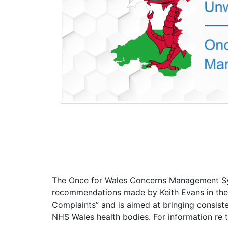
The Once for Wales Concerns Management S
recommendations made by Keith Evans in the
Complaints” and is aimed at bringing consiste
NHS Wales health bodies. For information re