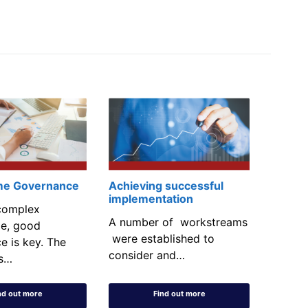
e Governance
Achieving successful
implementation
complex
A number of workstreams
e, good
were established to
e is key. The
consider and…
s…
nd out more
Find out more