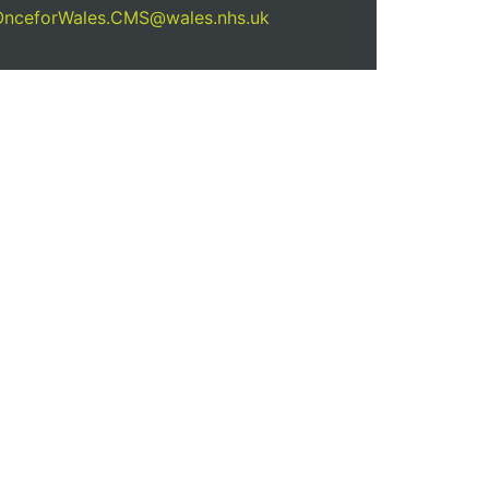
OnceforWales.CMS@wales.nhs.uk