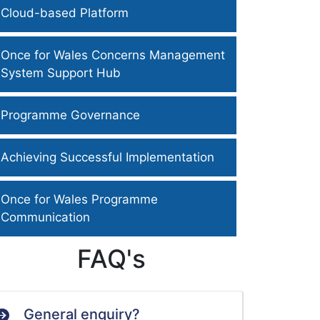
Cloud-based Platform
Once for Wales Concerns Management
System Support Hub
Programme Governance
Achieving Successful Implementation
Once for Wales Programme
Communication
FAQ's
General enquiry?