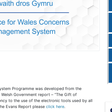
ystem Programme was developed from the
 Welsh Government report – “The Gift of
ncy to the use of the electronic tools used by all
 the Evans Report please
click here
.