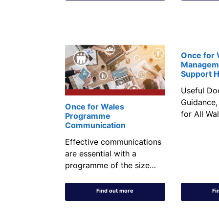
Once for
Managem
Support 
Useful Do
Guidance,
Once for Wales
for All Wa
Programme
Communication
Effective communications
are essential with a
programme of the size…
Find out more
Fi