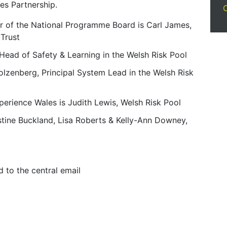
es Partnership.
ir of the National Programme Board is Carl James,
 Trust
Head of Safety & Learning in the Welsh Risk Pool
lzenberg, Principal System Lead in the Welsh Risk
perience Wales is Judith Lewis, Welsh Risk Pool
stine Buckland, Lisa Roberts & Kelly-Ann Downey,
d to the central email