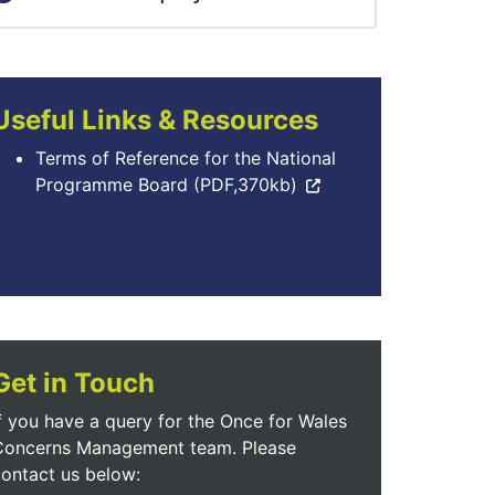
Useful Links & Resources
Terms of Reference for the National
Programme Board (PDF,370kb)
Get in Touch
f you have a query for the Once for Wales
Concerns Management team. Please
ontact us below: