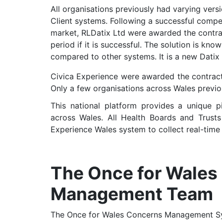
All organisations previously had varying ver
Client systems. Following a successful compet
market, RLDatix Ltd were awarded the contrac
period if it is successful. The solution is k
compared to other systems. It is a new Datix
Civica Experience were awarded the contract 
Only a few organisations across Wales previo
This national platform provides a unique pi
across Wales. All Health Boards and Trus
Experience Wales system to collect real-time 
The Once for Wales
Management Team
The Once for Wales Concerns Management Sy