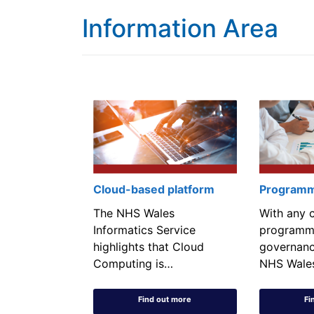
Information Area
Cloud-based platform
Programm
The NHS Wales
With any 
Informatics Service
programm
highlights that Cloud
governanc
Computing is…
NHS Wale
Find out more
Fi