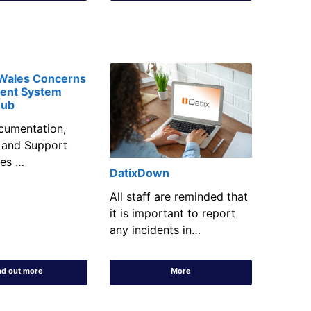
 Wales Concerns
ent System
Hub
cumentation,
 and Support
les …
DatixDown
All staff are reminded that
it is important to report
any incidents in…
nd out more
More