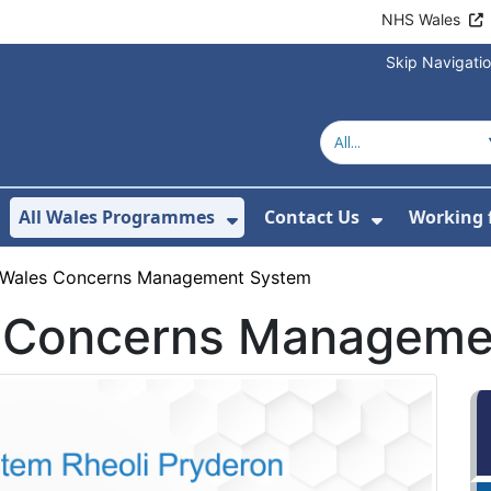
NHS Wales
Skip Navigati
All Wales Programmes
Contact Us
Working 
or About Us
how Submenu For Our Services
Show Submenu For All 
Show Subm
 Wales Concerns Management System
s Concerns Manageme