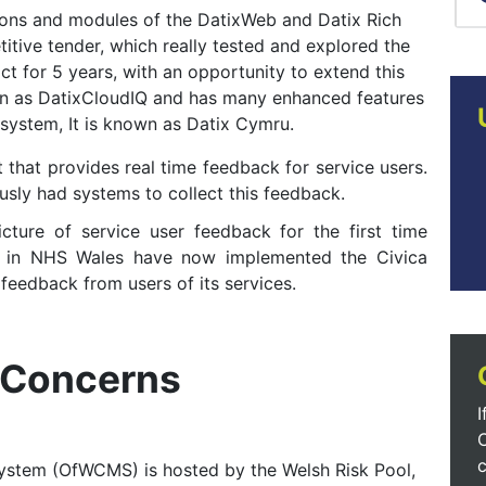
sions and modules of the DatixWeb and Datix Rich
itive tender, which really tested and explored the
t for 5 years, with an opportunity to extend this
nown as DatixCloudIQ and has many enhanced features
 system, It is known as Datix Cymru.
that provides real time feedback for service users.
usly had systems to collect this feedback.
cture of service user feedback for the first time
ts in NHS Wales have now implemented the Civica
feedback from users of its services.
 Concerns
I
c
stem (OfWCMS) is hosted by the Welsh Risk Pool,