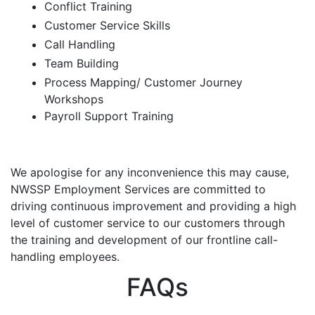
Conflict Training
Customer Service Skills
Call Handling
Team Building
Process Mapping/ Customer Journey
Workshops
Payroll Support Training
We apologise for any inconvenience this may cause,
NWSSP Employment Services are committed to
driving continuous improvement and providing a high
level of customer service to our customers through
the training and development of our frontline call-
handling employees.
FAQs