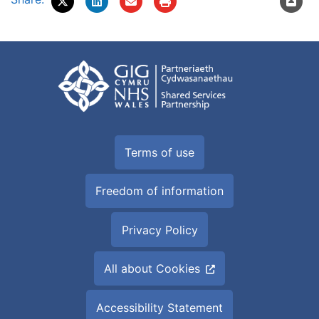
Terms of use
Freedom of information
Privacy Policy
All about Cookies
Accessibility Statement