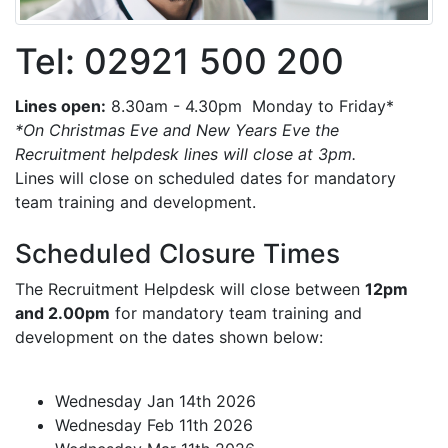
Tel: 02921 500 200
Lines open:
8.30am - 4.30pm Monday to Friday*
*On Christmas Eve and New Years Eve the
Recruitment helpdesk lines will close at 3pm.
Lines will close on scheduled dates for mandatory
team training and development.
Scheduled Closure Times
The Recruitment Helpdesk will close between
12pm
and 2.00pm
for mandatory team training and
development on the dates shown below:
Wednesday Jan 14th 2026
Wednesday Feb 11th 2026