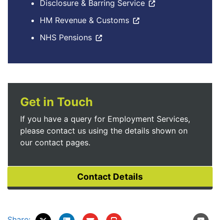
Disclosure & Barring Service
HM Revenue & Customs
NHS Pensions
Get in Touch
If you have a query for Employment Services,
please contact us using the details shown on
our contact pages.
Share: