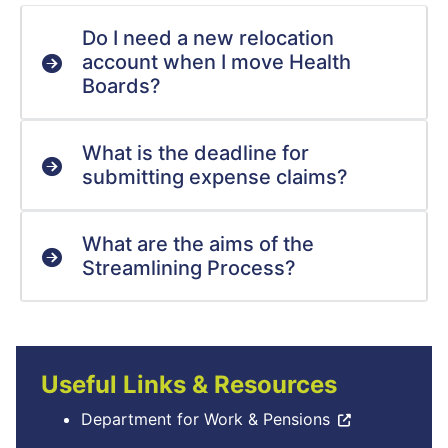
Do I need a new relocation
account when I move Health
Boards?
What is the deadline for
submitting expense claims?
What are the aims of the
Streamlining Process?
Useful Links & Resources
Department for Work & Pensions