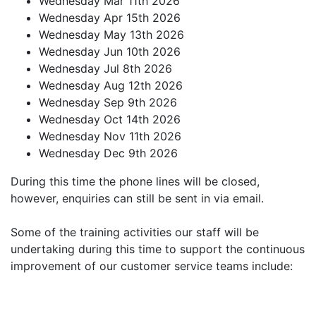
Wednesday Mar 11th 2026
Wednesday Apr 15th 2026
Wednesday May 13th 2026
Wednesday Jun 10th 2026
Wednesday Jul 8th 2026
Wednesday Aug 12th 2026
Wednesday Sep 9th 2026
Wednesday Oct 14th 2026
Wednesday Nov 11th 2026
Wednesday Dec 9th 2026
During this time the phone lines will be closed,
however, enquiries can still be sent in via email.
Some of the training activities our staff will be
undertaking during this time to support the continuous
improvement of our customer service teams include: