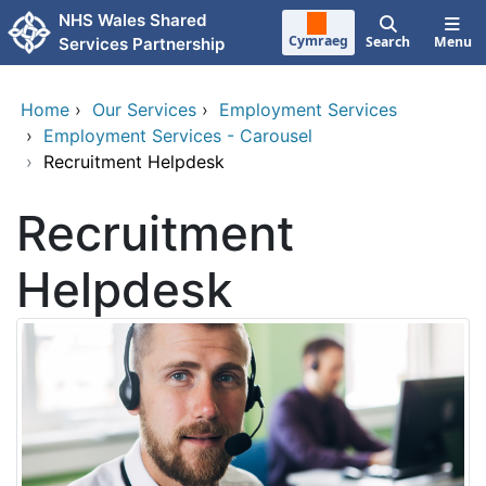
Skip to main content
NHS Wales Shared
Cymraeg
Search
Menu
Services Partnership
Home
›
Our Services
›
Employment Services
›
Employment Services - Carousel
›
Recruitment Helpdesk
Recruitment
Helpdesk