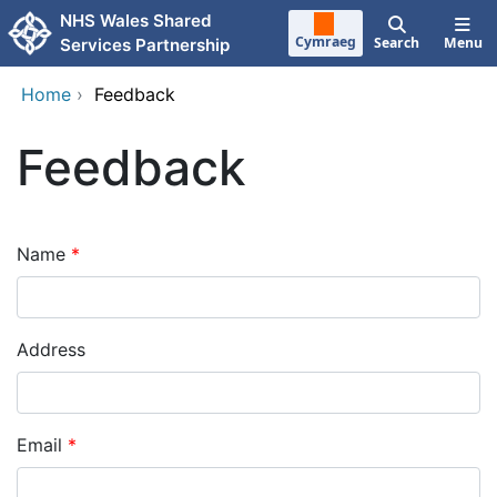
Skip to main content
NHS Wales Shared
Cymraeg
Search
Menu
Services Partnership
Home
›
Feedback
Feedback
Name
Address
Email