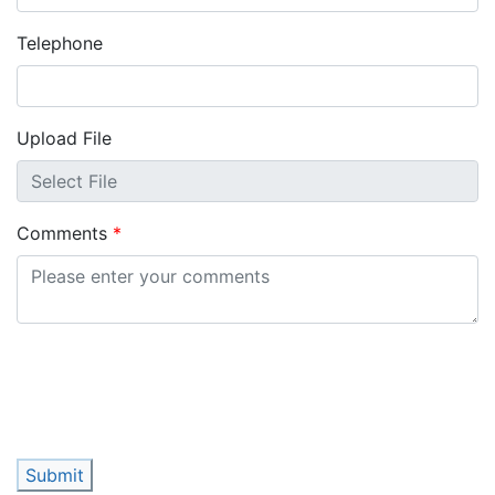
Telephone
Upload File
Comments
Submit