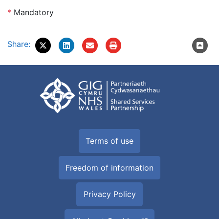
*
Mandatory
Share:
Terms of use
Freedom of information
Privacy Policy