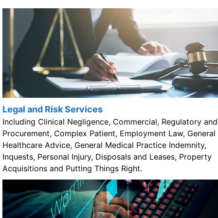
Legal and Risk Services
Including Clinical Negligence, Commercial, Regulatory and
Procurement, Complex Patient, Employment Law, General
Healthcare Advice, General Medical Practice Indemnity,
Inquests, Personal Injury, Disposals and Leases, Property
Acquisitions and Putting Things Right.