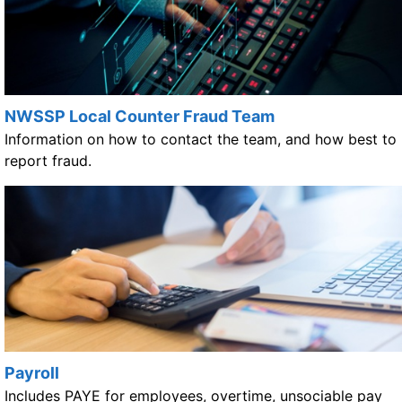
NWSSP Local Counter Fraud Team
Information on how to contact the team, and how best to
report fraud.
Payroll
Includes PAYE for employees, overtime, unsociable pay