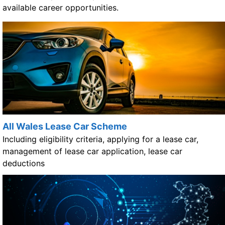
available career opportunities.
All Wales Lease Car Scheme
Including eligibility criteria, applying for a lease car,
management of lease car application, lease car
deductions