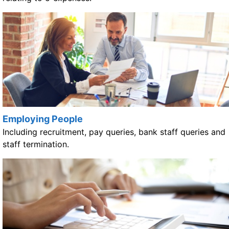
Employing People
Including recruitment, pay queries, bank staff queries and
staff termination.