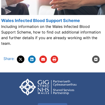
Wales Infected Blood Support Scheme
Including information on the Wales Infected Blood
Support Scheme, how to find out additional information
and further details if you are already working with the
team.
Share: