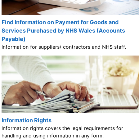
Find Information on Payment for Goods and
Services Purchased by NHS Wales (Accounts
Payable)
Information for suppliers/ contractors and NHS staff.
Information Rights
Information rights covers the legal requirements for
handling and using information in any form.