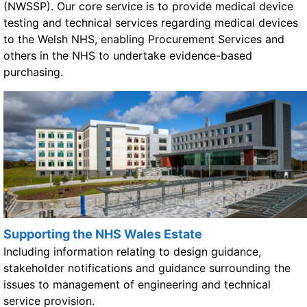
(NWSSP). Our core service is to provide medical device
testing and technical services regarding medical devices
to the Welsh NHS, enabling Procurement Services and
others in the NHS to undertake evidence-based
purchasing.
Supporting the NHS Wales Estate
Including information relating to design guidance,
stakeholder notifications and guidance surrounding the
issues to management of engineering and technical
service provision.