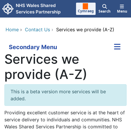
Skip to main content
NHS Wales Shared
Cymraeg
Search
Menu
Services Partnership
Home
›
Contact Us
›
Services we provide (A-Z)
Secondary Menu
Services we
provide (A-Z)
This is a beta version more services will be
added.
Providing excellent customer service is at the heart of
service delivery to individuals and communities. NHS
Wales Shared Services Partnership is committed to