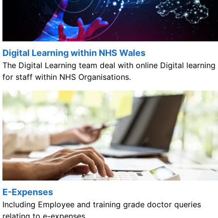
Digital Learning within NHS Wales
The Digital Learning team deal with online Digital learning
for staff within NHS Organisations.
E-Expenses
Including Employee and training grade doctor queries
relating to e-expenses.