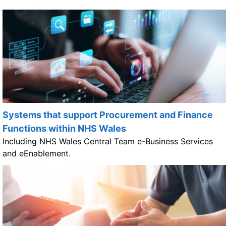
Systems that support Procurement and Finance
Functions within NHS Wales
Including NHS Wales Central Team e-Business Services
and eEnablement.