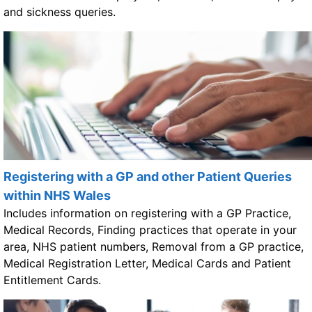
and sickness queries.
Registering with a GP and other Patient Queries
within NHS Wales
Includes information on registering with a GP Practice,
Medical Records, Finding practices that operate in your
area, NHS patient numbers, Removal from a GP practice,
Medical Registration Letter, Medical Cards and Patient
Entitlement Cards.