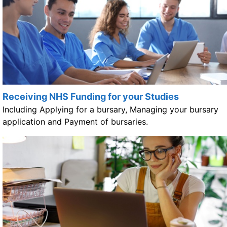
Receiving NHS Funding for your Studies
Including Applying for a bursary, Managing your bursary
application and Payment of bursaries.