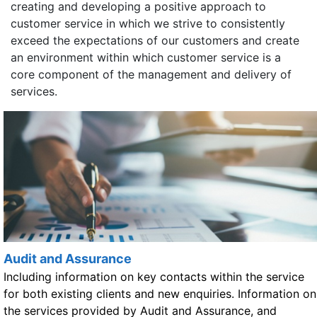
creating and developing a positive approach to
customer service in which we strive to consistently
exceed the expectations of our customers and create
an environment within which customer service is a
core component of the management and delivery of
services.
Audit and Assurance
Including information on key contacts within the service
for both existing clients and new enquiries. Information on
the services provided by Audit and Assurance, and