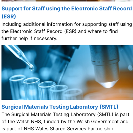
Support for Staff using the Electronic Staff Record
(ESR)
Including additional information for supporting staff using
the Electronic Staff Record (ESR) and where to find
further help if necessary.
Surgical Materials Testing Laboratory (SMTL)
The Surgical Materials Testing Laboratory (SMTL) is part
of the Welsh NHS, funded by the Welsh Government and
is part of NHS Wales Shared Services Partnership