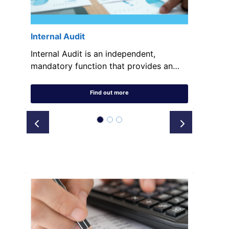
Internal Audit
Internal Audit is an independent,
mandatory function that provides an…
Find out more
Prev
Next