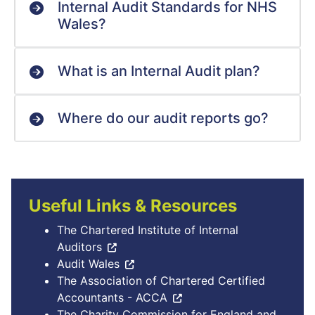
Internal Audit Standards for NHS
Wales?
What is an Internal Audit plan?
Where do our audit reports go?
Useful Links & Resources
The Chartered Institute of Internal
Auditors
Audit Wales
The Association of Chartered Certified
Accountants - ACCA
The Charity Commission for England and