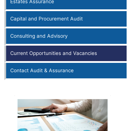
Estates Assurance
Capital and Procurement Audit
Consulting and Advisory
Current Opportunities and Vacancies
Contact Audit & Assurance