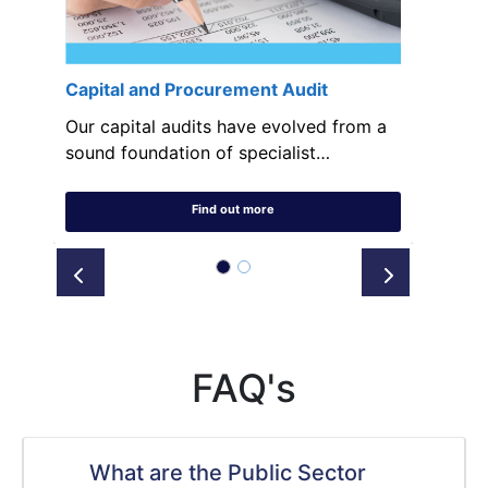
Capital and Procurement Audit
Our capital audits have evolved from a
sound foundation of specialist…
Find out more
Prev
Next
FAQ's
What are the Public Sector