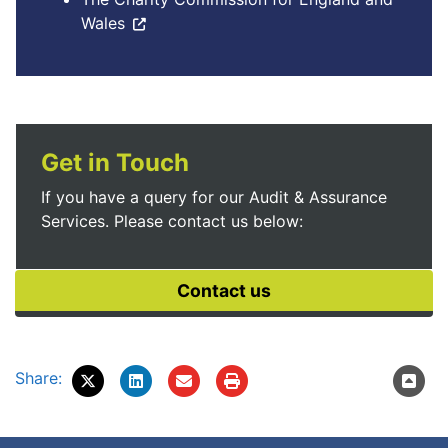
Wales
Get in Touch
If you have a query for our Audit & Assurance
Services. Please contact us below:
Share: