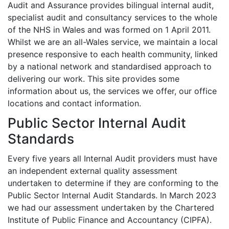
Audit and Assurance provides bilingual internal audit,
specialist audit and consultancy services to the whole
of the NHS in Wales and was formed on 1 April 2011.
Whilst we are an all-Wales service, we maintain a local
presence responsive to each health community, linked
by a national network and standardised approach to
delivering our work. This site provides some
information about us, the services we offer, our office
locations and contact information.
Public Sector Internal Audit
Standards
Every five years all Internal Audit providers must have
an independent external quality assessment
undertaken to determine if they are conforming to the
Public Sector Internal Audit Standards. In March 2023
we had our assessment undertaken by the Chartered
Institute of Public Finance and Accountancy (CIPFA).