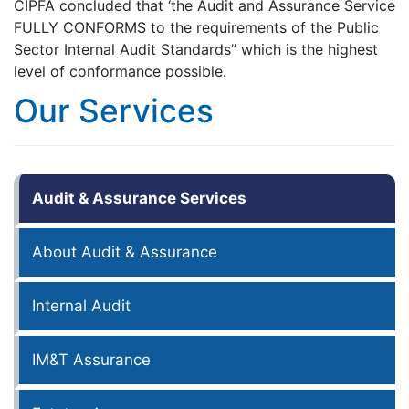
CIPFA concluded that ‘the Audit and Assurance Service
FULLY CONFORMS to the requirements of the Public
Sector Internal Audit Standards” which is the highest
level of conformance possible.
Our Services
Audit & Assurance Services
About Audit & Assurance
Internal Audit
IM&T Assurance