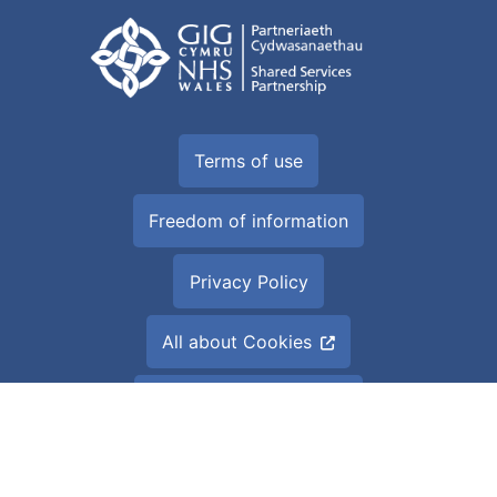
Terms of use
Freedom of information
Privacy Policy
All about Cookies
Accessibility Statement