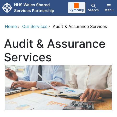
Skip to main content
NHS Wales Shared
Cymraeg
Search
Menu
Services Partnership
Home
›
Our Services
›
Audit & Assurance Services
Audit & Assurance
Services