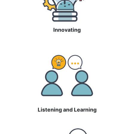
Innovating
Listening and Learning