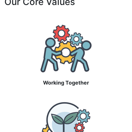
Our Core Values
Working Together