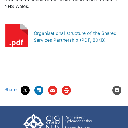
NHS Wales.
Organisational structure of the Shared
Services Partnership (PDF, 80KB)
Share: