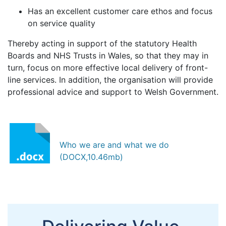
Has an excellent customer care ethos and focus
on service quality
Thereby acting in support of the statutory Health
Boards and NHS Trusts in Wales, so that they may in
turn, focus on more effective local delivery of front-
line services. In addition, the organisation will provide
professional advice and support to Welsh Government.
Who we are and what we do
(DOCX,10.46mb)