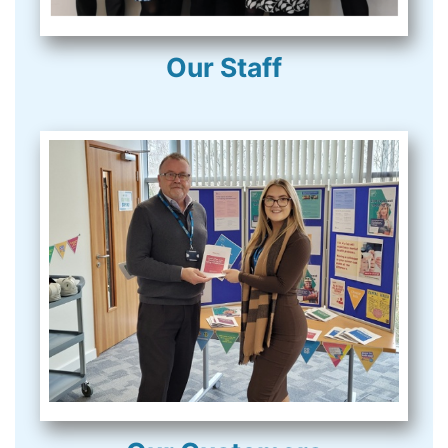
Our Staff