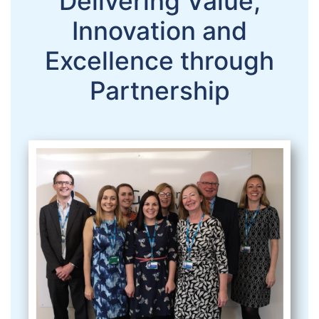
Delivering Value,
Innovation and
Excellence through
Partnership