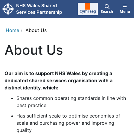
Skip to main content
NHS Wales Shared
Cymraeg
Search
Menu
Services Partnership
Home
›
About Us
About Us
Our aim is to support NHS Wales by creating a
dedicated shared services organisation with a
distinct identity, which:
Shares common operating standards in line with
best practice
Has sufficient scale to optimise economies of
scale and purchasing power and improving
quality