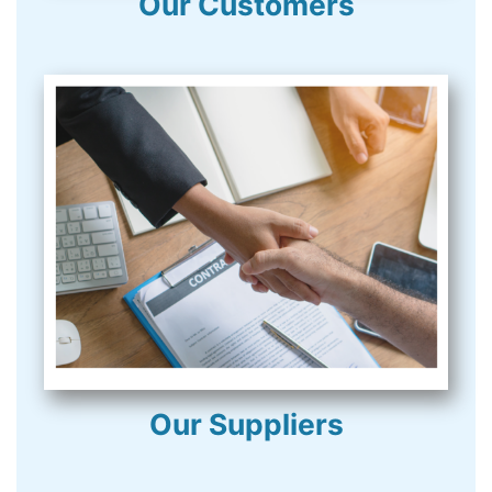
Our Customers
Our Suppliers