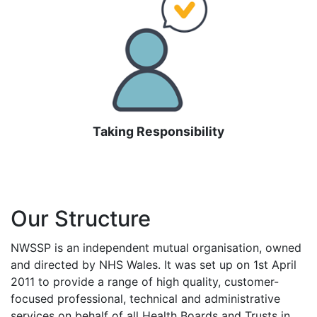
Taking Responsibility
Our Structure
NWSSP is an independent mutual organisation, owned
and directed by NHS Wales. It was set up on 1st April
2011 to provide a range of high quality, customer-
focused professional, technical and administrative
services on behalf of all Health Boards and Trusts in