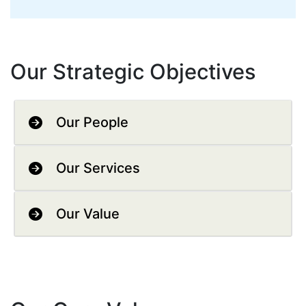
Our Strategic Objectives
Our People
Our Services
Our Value