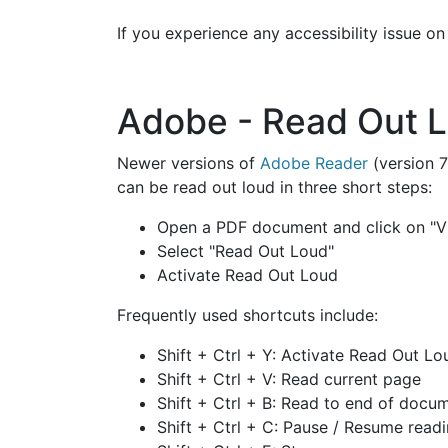
If you experience any accessibility issue o
Adobe - Read Out 
Newer versions of
Adobe Reader
(version 7
can be read out loud in three short steps:
Open a PDF document and click on "V
Select "Read Out Loud"
Activate Read Out Loud
Frequently used shortcuts include:
Shift + Ctrl + Y: Activate Read Out Lo
Shift + Ctrl + V: Read current page
Shift + Ctrl + B: Read to end of docu
Shift + Ctrl + C: Pause / Resume read