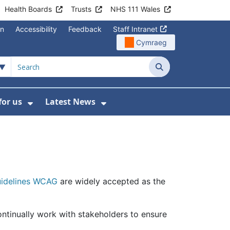
Health Boards
Trusts
NHS 111 Wales
on
Accessibility
Feedback
Staff Intranet
Cymraeg
Search
for us
Latest News
Wales Programmes
enu For Contact Us
Show Submenu For Working for us
Show Submenu For Lates
Guidelines WCAG
are widely accepted as the
ontinually work with stakeholders to ensure