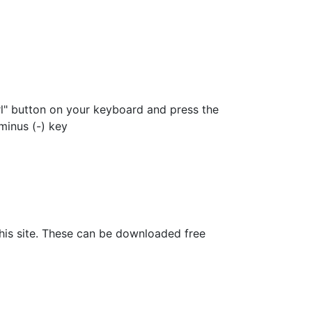
rl" button on your keyboard and press the
minus (-) key
his site. These can be downloaded free