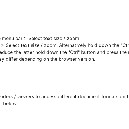
e menu bar > Select text size / zoom
 > Select text size / zoom. Alternatively hold down the "Ct
 reduce the latter hold down the "Ctrl" button and press the 
ay differ depending on the browser version.
aders / viewers to access different document formats on t
d below: