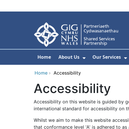
Skip to main content
Home
About Us
Our Services
Show Submenu F
S
Home
›
Accessibility
Accessibility
Accessibility on this website is guided by
international standard for accessibility on 
Whilst we aim to make this website accessib
that conformance level 'A' is adhered to as