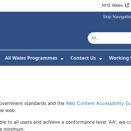
NHS Wales
Skip Navigati
All Wales Programmes
Contact Us
Working 
or About Us
how Submenu For Our Services
Show Submenu For All 
Show Subm
 government standards and the
Web Content Accessibility 
the web.
le to all users and achieve a conformance level 'AA'; we c
 a minimum.