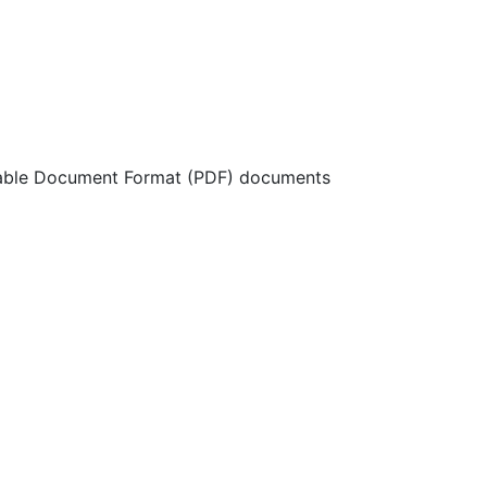
ortable Document Format (PDF) documents