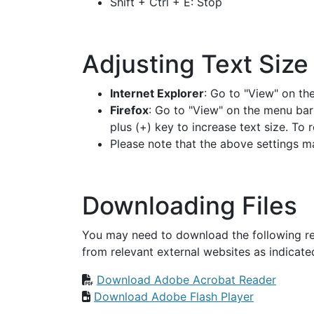
Shift + Ctrl + E: Stop
Adjusting Text Size
Internet Explorer
: Go to "View" on th
Firefox
: Go to "View" on the menu bar
plus (+) key to increase text size. To
Please note that the above settings m
Downloading Files
You may need to download the following re
from relevant external websites as indicate
Download Adobe Acrobat Reader
Download Adobe Flash Player