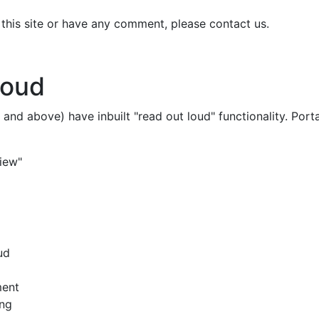
n this site or have any comment, please contact us.
Loud
 and above) have inbuilt "read out loud" functionality. P
iew"
ud
ment
ing