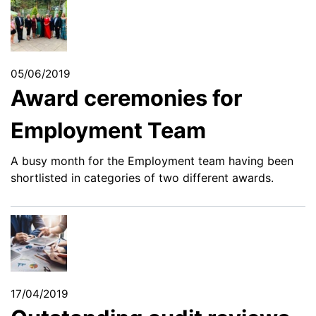
05/06/2019
Award ceremonies for
Employment Team
A busy month for the Employment team having been
shortlisted in categories of two different awards.
17/04/2019