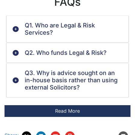
FAQs
Q1. Who are Legal & Risk
Services?
Q2. Who funds Legal & Risk?
Q3. Why is advice sought on an
in-house basis rather than using
external Solicitors?