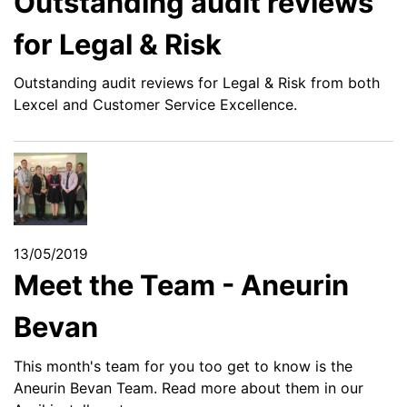
Outstanding audit reviews
for Legal & Risk
Outstanding audit reviews for Legal & Risk from both
Lexcel and Customer Service Excellence.
13/05/2019
Meet the Team - Aneurin
Bevan
This month's team for you too get to know is the
Aneurin Bevan Team. Read more about them in our