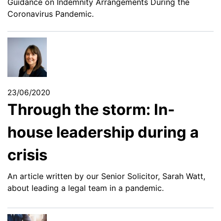
Guidance on Indemnity Arrangements During the
Coronavirus Pandemic.
23/06/2020
Through the storm: In-
house leadership during a
crisis
An article written by our Senior Solicitor, Sarah Watt,
about leading a legal team in a pandemic.