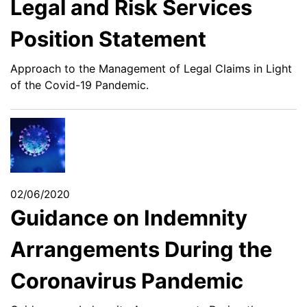
Legal and Risk Services
Position Statement
Approach to the Management of Legal Claims in Light
of the Covid-19 Pandemic.
02/06/2020
Guidance on Indemnity
Arrangements During the
Coronavirus Pandemic