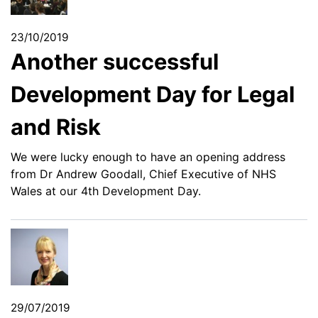
23/10/2019
Another successful
Development Day for Legal
and Risk
We were lucky enough to have an opening address
from Dr Andrew Goodall, Chief Executive of NHS
Wales at our 4th Development Day.
29/07/2019