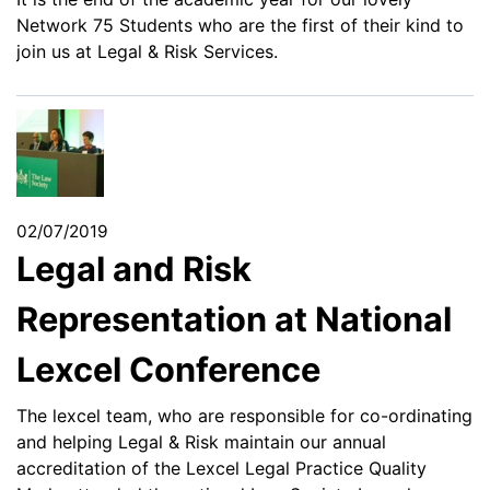
Network 75 Students who are the first of their kind to
join us at Legal & Risk Services.
02/07/2019
Legal and Risk
Representation at National
Lexcel Conference
The lexcel team, who are responsible for co-ordinating
and helping Legal & Risk maintain our annual
accreditation of the Lexcel Legal Practice Quality