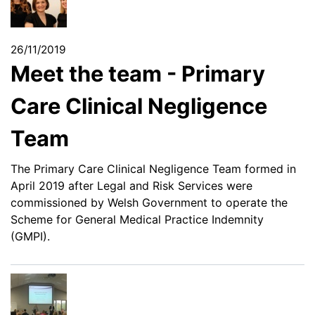
26/11/2019
Meet the team - Primary
Care Clinical Negligence
Team
The Primary Care Clinical Negligence Team formed in
April 2019 after Legal and Risk Services were
commissioned by Welsh Government to operate the
Scheme for General Medical Practice Indemnity
(GMPI).