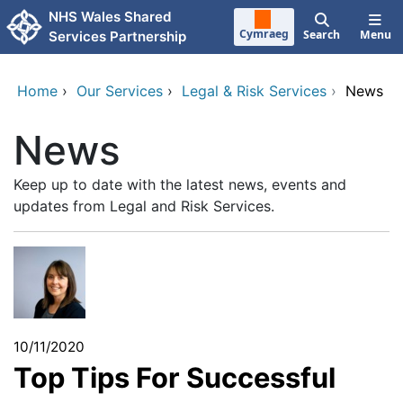
Skip to main content
NHS Wales Shared
Cymraeg
Search
Menu
Services Partnership
Home
›
Our Services
›
Legal & Risk Services
›
News
News
Keep up to date with the latest news, events and
updates from Legal and Risk Services.
10/11/2020
Top Tips For Successful