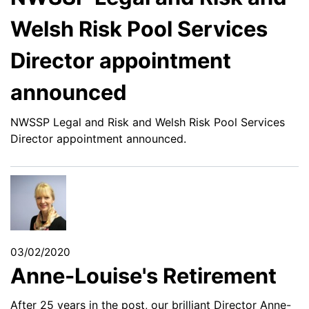
Welsh Risk Pool Services
Director appointment
announced
NWSSP Legal and Risk and Welsh Risk Pool Services
Director appointment announced.
03/02/2020
Anne-Louise's Retirement
After 25 years in the post, our brilliant Director Anne-