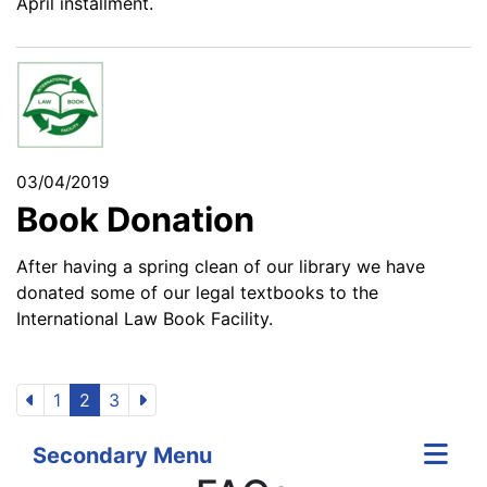
April installment.
03/04/2019
Book Donation
After having a spring clean of our library we have
donated some of our legal textbooks to the
International Law Book Facility.
1
2
3
Secondary Menu