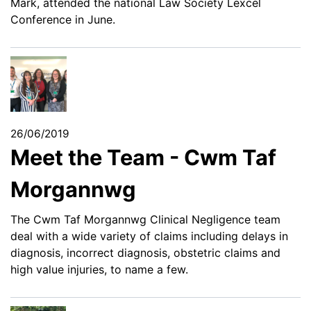
Mark, attended the national Law Society Lexcel
Conference in June.
26/06/2019
Meet the Team - Cwm Taf
Morgannwg
The Cwm Taf Morgannwg Clinical Negligence team
deal with a wide variety of claims including delays in
diagnosis, incorrect diagnosis, obstetric claims and
high value injuries, to name a few.