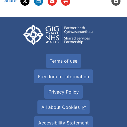
Share:
Terms of use
Freedom of information
Privacy Policy
All about Cookies
Accessibility Statement