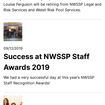
Louise Ferguson will be retiring from NWSSP Legal and
Risk Services and Welsh Risk Pool Services.
09/12/2019
Success at NWSSP Staff
Awards 2019
We had a very successful day at this year’s NWSSP
Staff Recognition Awards!