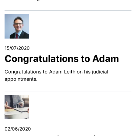
15/07/2020
Congratulations to Adam
Congratulations to Adam Leith on his judicial
appointments.
02/06/2020