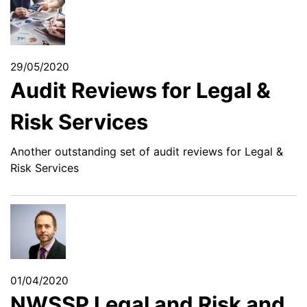
29/05/2020
Audit Reviews for Legal &
Risk Services
Another outstanding set of audit reviews for Legal &
Risk Services
01/04/2020
NWSSP Legal and Risk and