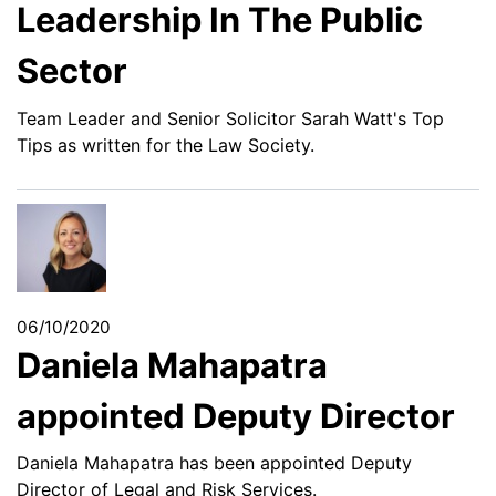
Leadership In The Public
Sector
Team Leader and Senior Solicitor Sarah Watt's Top
Tips as written for the Law Society.
06/10/2020
Daniela Mahapatra
appointed Deputy Director
Daniela Mahapatra has been appointed Deputy
Director of Legal and Risk Services.