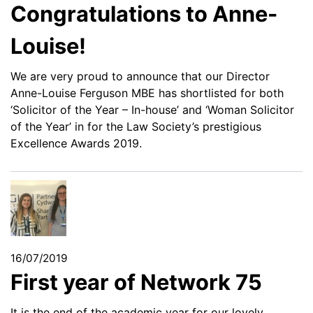
Congratulations to Anne-
Louise!
We are very proud to announce that our Director
Anne-Louise Ferguson MBE has shortlisted for both
‘Solicitor of the Year – In-house’ and ‘Woman Solicitor
of the Year’ in for the Law Society’s prestigious
Excellence Awards 2019.
16/07/2019
First year of Network 75
It is the end of the academic year for our lovely