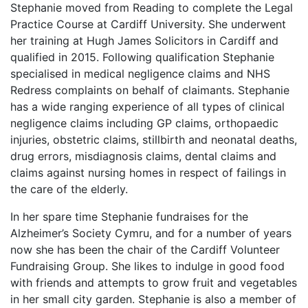
Stephanie moved from Reading to complete the Legal
Practice Course at Cardiff University. She underwent
her training at Hugh James Solicitors in Cardiff and
qualified in 2015. Following qualification Stephanie
specialised in medical negligence claims and NHS
Redress complaints on behalf of claimants. Stephanie
has a wide ranging experience of all types of clinical
negligence claims including GP claims, orthopaedic
injuries, obstetric claims, stillbirth and neonatal deaths,
drug errors, misdiagnosis claims, dental claims and
claims against nursing homes in respect of failings in
the care of the elderly.
In her spare time Stephanie fundraises for the
Alzheimer’s Society Cymru, and for a number of years
now she has been the chair of the Cardiff Volunteer
Fundraising Group. She likes to indulge in good food
with friends and attempts to grow fruit and vegetables
in her small city garden. Stephanie is also a member of