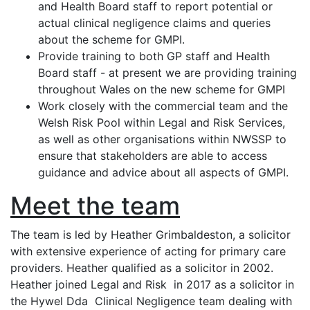
and Health Board staff to report potential or
actual clinical negligence claims and queries
about the scheme for GMPI.
Provide training to both GP staff and Health
Board staff - at present we are providing training
throughout Wales on the new scheme for GMPI
Work closely with the commercial team and the
Welsh Risk Pool within Legal and Risk Services,
as well as other organisations within NWSSP to
ensure that stakeholders are able to access
guidance and advice about all aspects of GMPI.
Meet the team
The team is led by Heather Grimbaldeston, a solicitor
with extensive experience of acting for primary care
providers. Heather qualified as a solicitor in 2002.
Heather joined Legal and Risk in 2017 as a solicitor in
the Hywel Dda Clinical Negligence team dealing with