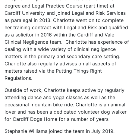
degree and Legal Practice Course (part time) at
Cardiff University and joined Legal and Risk Services
as paralegal in 2013. Charlotte went on to complete
her training contract with Legal and Risk and qualified
as a solicitor in 2016 within the Cardiff and Vale
Clinical Negligence team. Charlotte has experience of
dealing with a wide variety of clinical negligence
matters in the primary and secondary care setting.
Charlotte also regularly advises on all aspects of
matters raised via the Putting Things Right
Regulations.
Outside of work, Charlotte keeps active by regularly
attending dance and yoga classes as well as the
occasional mountain bike ride. Charlotte is an animal
lover and has been a dedicated volunteer dog walker
for Cardiff Dogs Home for a number of years
Stephanie Williams joined the team in July 2019.