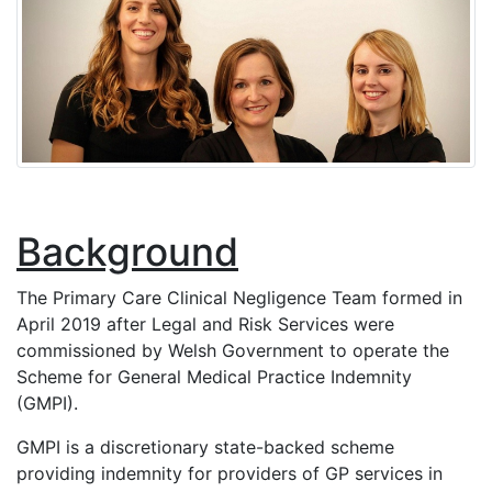
Background
The Primary Care Clinical Negligence Team formed in
April 2019 after Legal and Risk Services were
commissioned by Welsh Government to operate the
Scheme for General Medical Practice Indemnity
(GMPI).
GMPI is a discretionary state-backed scheme
providing indemnity for providers of GP services in