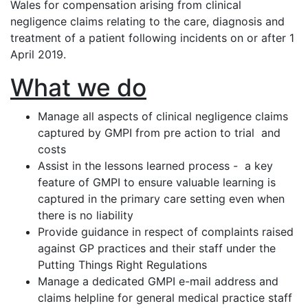
Wales for compensation arising from clinical
negligence claims relating to the care, diagnosis and
treatment of a patient following incidents on or after 1
April 2019.
What we do
Manage all aspects of clinical negligence claims
captured by GMPI from pre action to trial and
costs
Assist in the lessons learned process - a key
feature of GMPI to ensure valuable learning is
captured in the primary care setting even when
there is no liability
Provide guidance in respect of complaints raised
against GP practices and their staff under the
Putting Things Right Regulations
Manage a dedicated GMPI e-mail address and
claims helpline for general medical practice staff