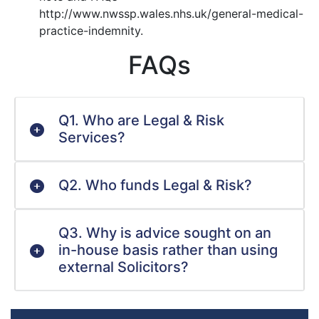
http://www.nwssp.wales.nhs.uk/general-medical-
practice-indemnity.
FAQs
Q1. Who are Legal & Risk
Services?
Q2. Who funds Legal & Risk?
Q3. Why is advice sought on an
in-house basis rather than using
external Solicitors?