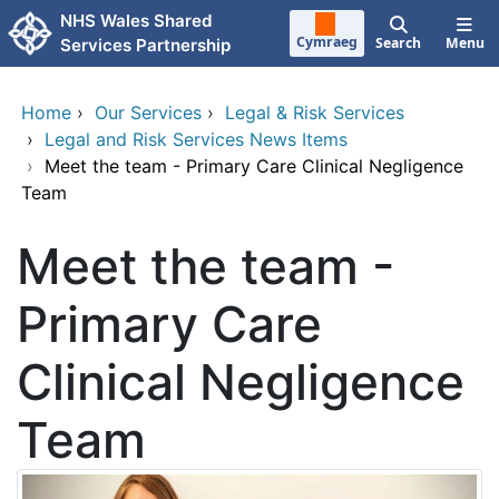
Skip to main content
NHS Wales Shared
Cymraeg
Search
Menu
Services Partnership
Home
›
Our Services
›
Legal & Risk Services
›
Legal and Risk Services News Items
›
Meet the team - Primary Care Clinical Negligence
Team
Meet the team -
Primary Care
Clinical Negligence
Team