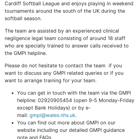
Cardiff Softball League and enjoys playing in weekend
tournaments around the south of the UK during the
softball season.
The team are assisted by an experienced clinical
negligence legal team consisting of around 18 staff
who are specially trained to answer calls received to
the GMPI helpline.
Please do not hesitate to contact the team if you
want to discuss any GMPI related queries or if you
want to arrange training for your team.
You can get in touch with the team via the GMPI
helpline: 02920905454 (open 9-5 Monday-Friday
except Bank Holidays) or by e-
mail:
gmpi@wales.nhs.uk
.
You can find out more about GMPI on our
website including our detailed GMPI guidance
note and FAQs