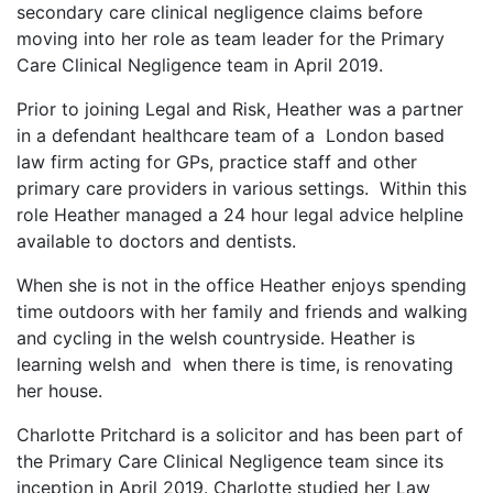
secondary care clinical negligence claims before
moving into her role as team leader for the Primary
Care Clinical Negligence team in April 2019.
Prior to joining Legal and Risk, Heather was a partner
in a defendant healthcare team of a London based
law firm acting for GPs, practice staff and other
primary care providers in various settings. Within this
role Heather managed a 24 hour legal advice helpline
available to doctors and dentists.
When she is not in the office Heather enjoys spending
time outdoors with her family and friends and walking
and cycling in the welsh countryside. Heather is
learning welsh and when there is time, is renovating
her house.
Charlotte Pritchard is a solicitor and has been part of
the Primary Care Clinical Negligence team since its
inception in April 2019. Charlotte studied her Law