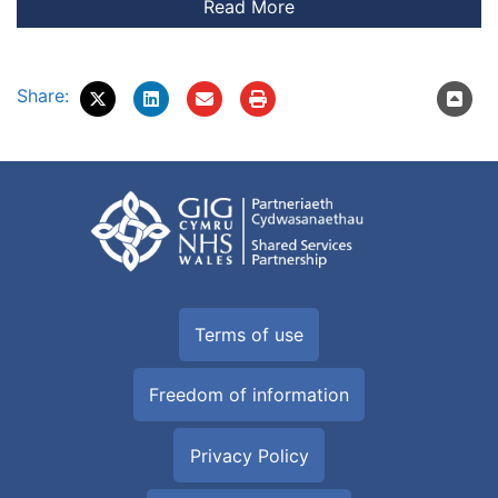
Share:
Terms of use
Freedom of information
Privacy Policy