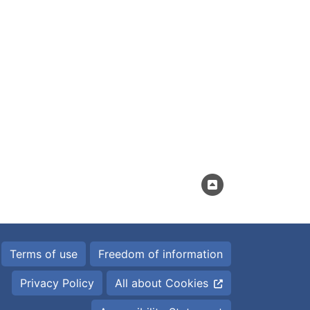
Terms of use
Freedom of information
Privacy Policy
All about Cookies