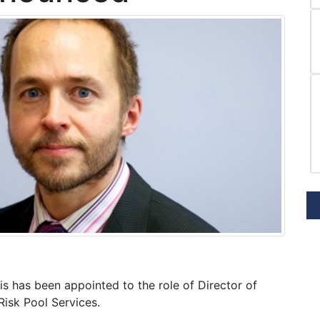
s has been appointed to the role of Director of
isk Pool Services.