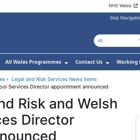
NHS Wales
Skip Navigati
All Wales Programmes
Contact Us
Working 
or About Us
how Submenu For Our Services
Show Submenu For All 
Show Subm
ces
›
Legal and Risk Services News Items
ool Services Director appointment announced
d Risk and Welsh
ces Director
nnounced