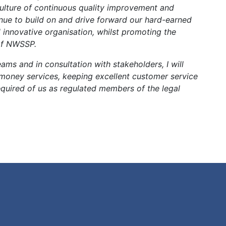
culture of continuous quality improvement and
inue to build on and drive forward our hard-earned
 innovative organisation, whilst promoting the
 of NWSSP.
eams and in consultation with stakeholders, I will
 money services, keeping excellent customer service
equired of us as regulated members of the legal