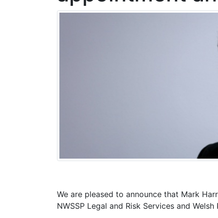
We are pleased to announce that Mark Harri
NWSSP Legal and Risk Services and Welsh R