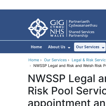
Skip to main content
Home
About Us
Our Services
Show Submenu F
S
Home
›
Our Services
›
Legal & Risk Servi
›
NWSSP Legal and Risk and Welsh Risk P
NWSSP Legal an
Risk Pool Servi
appointment a