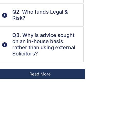
Q2. Who funds Legal &
Risk?
Q3. Why is advice sought
on an in-house basis
rather than using external
Solicitors?