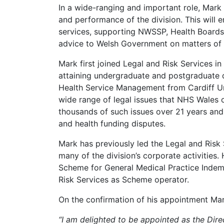
In a wide-ranging and important role, Mark
and performance of the division. This will e
services, supporting NWSSP, Health Boards 
advice to Welsh Government on matters of 
Mark first joined Legal and Risk Services in
attaining undergraduate and postgraduate d
Health Service Management from Cardiff Uni
wide range of legal issues that NHS Wales o
thousands of such issues over 21 years and h
and health funding disputes.
Mark has previously led the Legal and Risk
many of the division’s corporate activities.
Scheme for General Medical Practice Indemn
Risk Services as Scheme operator.
On the confirmation of his appointment Mar
“I am delighted to be appointed as the Dire