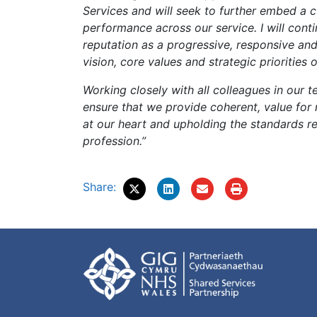
Services and will seek to further embed a 
performance across our service. I will cont
reputation as a progressive, responsive and
vision, core values and strategic priorities
Working closely with all colleagues in our t
ensure that we provide coherent, value for
at our heart and upholding the standards r
profession.”
Share: