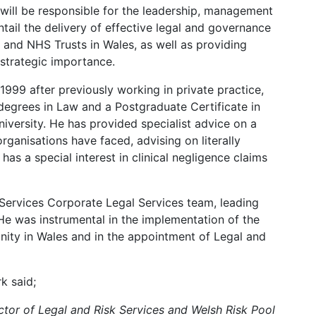
 will be responsible for the leadership, management
ntail the delivery of effective legal and governance
and NHS Trusts in Wales, as well as providing
strategic importance.
 1999 after previously working in private practice,
egrees in Law and a Postgraduate Certificate in
versity. He has provided specialist advice on a
rganisations have faced, advising on literally
as a special interest in clinical negligence claims
 Services Corporate Legal Services team, leading
 He was instrumental in the implementation of the
ity in Wales and in the appointment of Legal and
k said;
ctor of Legal and Risk Services and Welsh Risk Pool