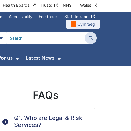
Health Boards
Trusts
NHS 111 Wales
on
Accessibility
Feedback
Staff Intranet
Cymraeg
Search
for us
Latest News
Wales Programmes
enu For Contact Us
Show Submenu For Working for us
Show Submenu For Lates
FAQs
Q1. Who are Legal & Risk
Services?