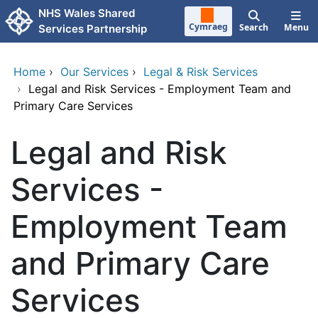
Skip to main content
NHS Wales Shared
Cymraeg
Search
Menu
Services Partnership
Home
›
Our Services
›
Legal & Risk Services
›
Legal and Risk Services - Employment Team and
Primary Care Services
Legal and Risk
Services -
Employment Team
and Primary Care
Services