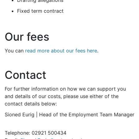
Drafting allegations
Fixed term contract
Our fees
You can
read more about our fees here
.
Contact
For further information on how we can support you
and details of our costs, please use either of the
contact details below:
Sioned Eurig | Head of the Employment Team Manager
Telephone: 02921 500434