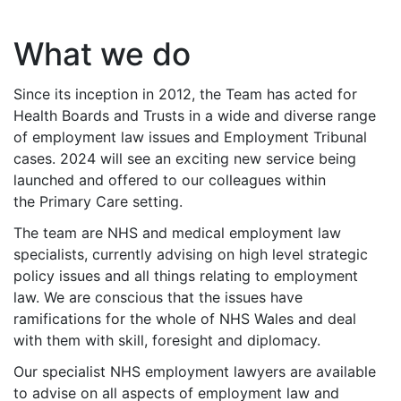
What we do
Since its inception in 2012, the Team has acted for
Health Boards and Trusts in a wide and diverse range
of employment law issues and Employment Tribunal
cases. 2024 will see an exciting new service being
launched and offered to our colleagues within
the Primary Care setting.
The team are NHS and medical employment law
specialists, currently advising on high level strategic
policy issues and all things relating to employment
law. We are conscious that the issues have
ramifications for the whole of NHS Wales and deal
with them with skill, foresight and diplomacy.
Our specialist NHS employment lawyers are available
to advise on all aspects of employment law and