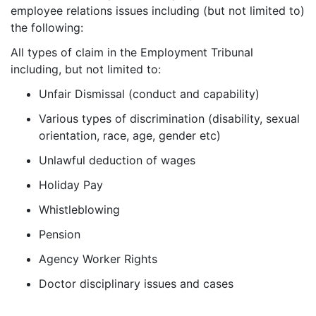
employee relations issues including (but not limited to)
the following:
All types of claim in the Employment Tribunal
including, but not limited to:
Unfair Dismissal (conduct and capability)
Various types of discrimination (disability, sexual
orientation, race, age, gender etc)
Unlawful deduction of wages
Holiday Pay
Whistleblowing
Pension
Agency Worker Rights
Doctor disciplinary issues and cases