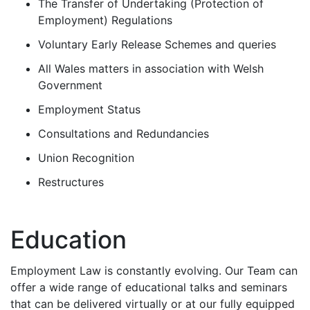
The Transfer of Undertaking (Protection of
Employment) Regulations
Voluntary Early Release Schemes and queries
All Wales matters in association with Welsh
Government
Employment Status
Consultations and Redundancies
Union Recognition
Restructures
Education
Employment Law is constantly evolving. Our Team can
offer a wide range of educational talks and seminars
that can be delivered virtually or at our fully equipped