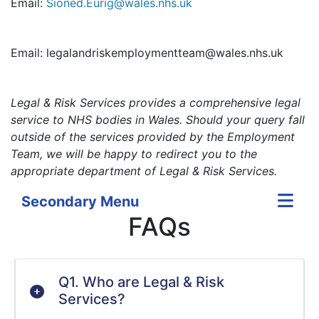
Email:
Sioned.Eurig@wales.nhs.uk
Email: legalandriskemploymentteam@wales.nhs.uk
Legal & Risk Services provides a comprehensive legal
service to NHS bodies in Wales. Should your query fall
outside of the services provided by the Employment
Team, we will be happy to redirect you to the
appropriate department of Legal & Risk Services.
Secondary Menu
FAQs
Q1. Who are Legal & Risk
Services?