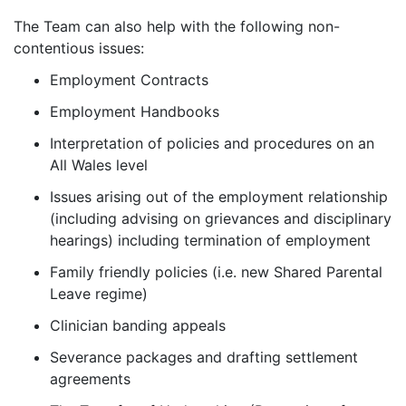
The Team can also help with the following non-
contentious issues:
Employment Contracts
Employment Handbooks
Interpretation of policies and procedures on an
All Wales level
Issues arising out of the employment relationship
(including advising on grievances and disciplinary
hearings) including termination of employment
Family friendly policies (i.e. new Shared Parental
Leave regime)
Clinician banding appeals
Severance packages and drafting settlement
agreements