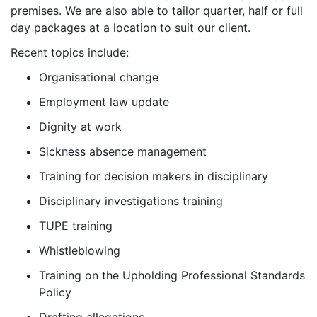
premises. We are also able to tailor quarter, half or full
day packages at a location to suit our client.
Recent topics include:
Organisational change
Employment law update
Dignity at work
Sickness absence management
Training for decision makers in disciplinary
Disciplinary investigations training
TUPE training
Whistleblowing
Training on the Upholding Professional Standards
Policy