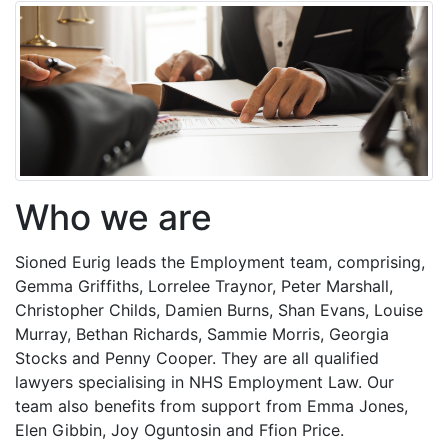
Who we are
Sioned Eurig leads the Employment team, comprising,
Gemma Griffiths, Lorrelee Traynor, Peter Marshall,
Christopher Childs, Damien Burns, Shan Evans, Louise
Murray, Bethan Richards, Sammie Morris, Georgia
Stocks and Penny Cooper. They are all qualified
lawyers specialising in NHS Employment Law. Our
team also benefits from support from Emma Jones,
Elen Gibbin, Joy Oguntosin and Ffion Price.