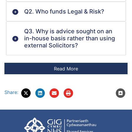
Q2. Who funds Legal & Risk?
Q3. Why is advice sought on an
in-house basis rather than using
external Solicitors?
Share: