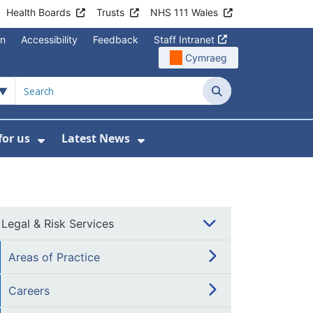
Health Boards
Trusts
NHS 111 Wales
on
Accessibility
Feedback
Staff Intranet
Cymraeg
Search
for us
Latest News
Wales Programmes
enu For Contact Us
Show Submenu For Working for us
Show Submenu For Lates
Legal & Risk Services
Areas of Practice
Careers