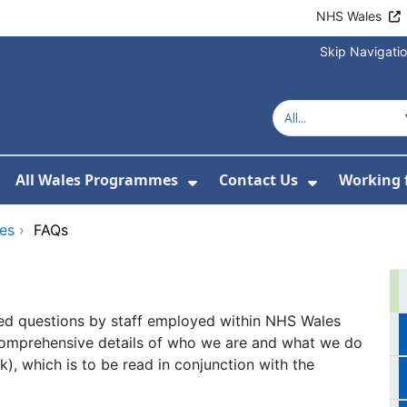
NHS Wales
Skip Navigati
All Wales Programmes
Contact Us
Working 
or About Us
how Submenu For Our Services
Show Submenu For All 
Show Subm
ces
›
FAQs
ed questions by staff employed within NHS Wales
comprehensive details of who we are and what we do
nk), which is to be read in conjunction with the