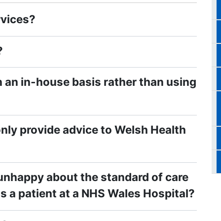
rvices?
?
 an in-house basis rather than using
nly provide advice to Welsh Health
 unhappy about the standard of care
as a patient at a NHS Wales Hospital?