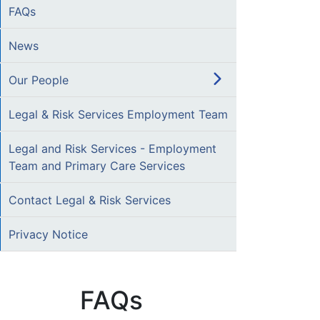
FAQs
News
Our People
Legal & Risk Services Employment Team
Legal and Risk Services - Employment
Team and Primary Care Services
Contact Legal & Risk Services
Privacy Notice
FAQs