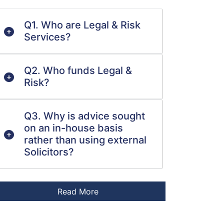
Q1. Who are Legal & Risk
Services?
Q2. Who funds Legal &
Risk?
Q3. Why is advice sought
on an in-house basis
rather than using external
Solicitors?