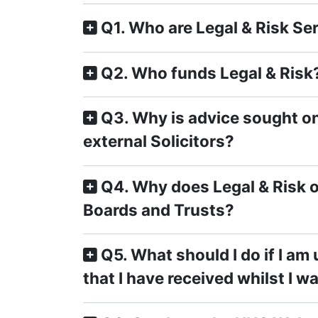
Q1. Who are Legal & Risk Se
Q2. Who funds Legal & Risk
Q3. Why is advice sought on
external Solicitors?
Q4. Why does Legal & Risk o
Boards and Trusts?
Q5. What should I do if I am
that I have received whilst I w