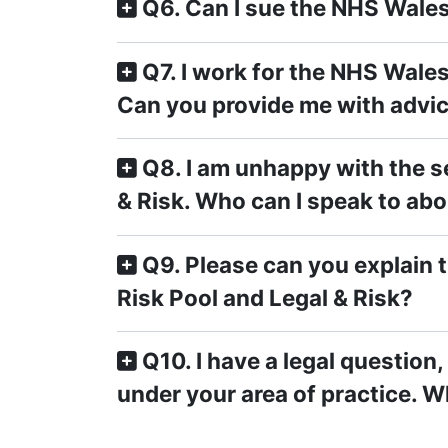
Q6. Can I sue the NHS Wale
Q7. I work for the NHS Wales 
Can you provide me with advi
Q8. I am unhappy with the se
& Risk. Who can I speak to abo
Q9. Please can you explain 
Risk Pool and Legal & Risk?
Q10. I have a legal question
under your area of practice. W