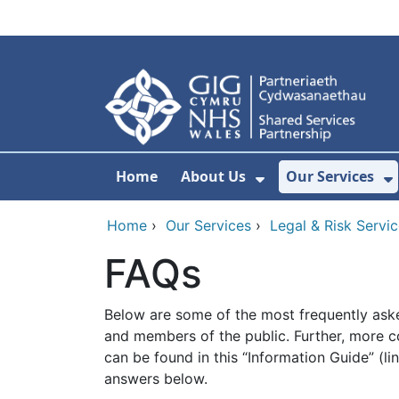
Skip to main content
Home
About Us
Our Services
Show Submenu F
S
Home
›
Our Services
›
Legal & Risk Servi
FAQs
Below are some of the most frequently ask
and members of the public. Further, more 
can be found in this “Information Guide” (li
answers below.