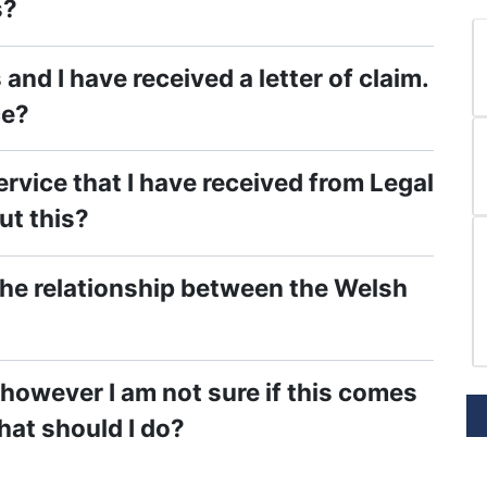
s?
and I have received a letter of claim.
ce?
rvice that I have received from Legal
ut this?
the relationship between the Welsh
, however I am not sure if this comes
hat should I do?