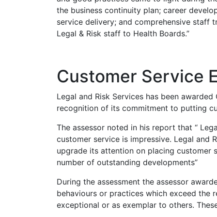
the business continuity plan; career develo
service delivery; and comprehensive staff
Legal & Risk staff to Health Boards.”
Customer Service E
Legal and Risk Services has been awarded 
recognition of its commitment to putting cu
The assessor noted in his report that “ Leg
customer service is impressive. Legal and R
upgrade its attention on placing customer se
number of outstanding developments”
During the assessment the assessor awarde
behaviours or practices which exceed the 
exceptional or as exemplar to others. Thes