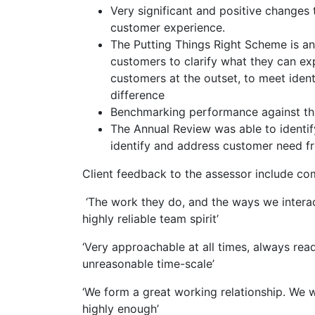
Very significant and positive change
customer experience.
The Putting Things Right Scheme is a
customers to clarify what they can ex
customers at the outset, to meet ident
difference
Benchmarking performance against tha
The Annual Review was able to identi
identify and address customer need fr
Client feedback to the assessor include c
‘The work they do, and the ways we interact
highly reliable team spirit’
‘Very approachable at all times, always rea
unreasonable time-scale’
‘We form a great working relationship. We w
highly enough’