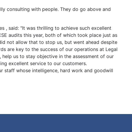
ally consulting with people. They do go above and
s , said: "It was thrilling to achieve such excellent
CSE audits this year, both of which took place just as
d not allow that to stop us, but went ahead despite
ards are key to the success of our operations at Legal
 help us to stay objective in the assessment of our
ng excellent service to our customers.
ur staff whose intelligence, hard work and goodwill