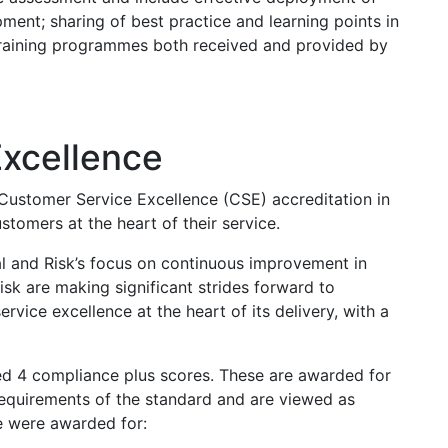
pment; sharing of best practice and learning points in
 training programmes both received and provided by
xcellence
Customer Service Excellence (CSE) accreditation in
stomers at the heart of their service.
al and Risk’s focus on continuous improvement in
isk are making significant strides forward to
rvice excellence at the heart of its delivery, with a
d 4 compliance plus scores. These are awarded for
requirements of the standard and are viewed as
e were awarded for: