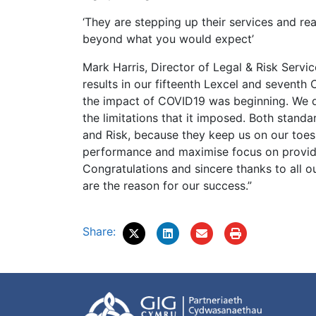
‘They are stepping up their services and re
beyond what you would expect’
Mark Harris, Director of Legal & Risk Service
results in our fifteenth Lexcel and seventh 
the impact of COVID19 was beginning. We di
the limitations that it imposed. Both stand
and Risk, because they keep us on our toes,
performance and maximise focus on providi
Congratulations and sincere thanks to all o
are the reason for our success.”
Share: