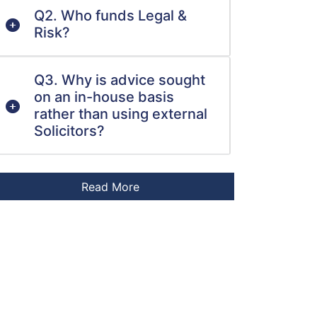
Q2. Who funds Legal &
Risk?
Q3. Why is advice sought
on an in-house basis
rather than using external
Solicitors?