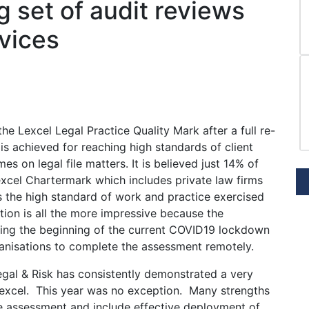
 set of audit reviews
rvices
e Lexcel Legal Practice Quality Mark after a full re-
s achieved for reaching high standards of client
 on legal file matters. It is believed just 14% of
excel Chartermark which includes private law firms
s the high standard of work and practice exercised
tion is all the more impressive because the
ing the beginning of the current COVID19 lockdown
ganisations to complete the assessment remotely.
Legal & Risk has consistently demonstrated a very
Lexcel. This year was no exception. Many strengths
e assessment and include effective deployment of