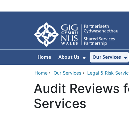
Skip to main content
Home
About Us
Our Services
Show Submenu F
S
Home
›
Our Services
›
Legal & Risk Servi
Audit Reviews f
Services