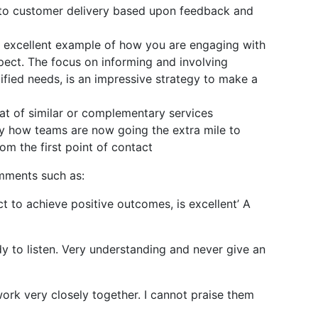
s to customer delivery based upon feedback and
n excellent example of how you are engaging with
pect. The focus on informing and involving
ified needs, is an impressive strategy to make a
t of similar or complementary services
fy how teams are now going the extra mile to
om the first point of contact
omments such as:
 to achieve positive outcomes, is excellent’ A
dy to listen. Very understanding and never give an
ork very closely together. I cannot praise them