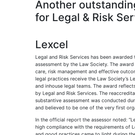
Another outstanding
for Legal & Risk Se
Lexcel
Legal and Risk Services has been awarded th
assessment by the Law Society. The award i
care, risk management and effective outcomes
legal practices receive the Law Society’s L
and inhouse legal teams. The award reflect
by Legal and Risk Services. The reaccredita
substantive assessment was conducted dur
and believed to be one of the very first or
In the official report the assessor noted: “
high compliance with the requirements of 
and good practices came to light during th