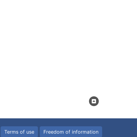
Terms of use
Freedom of information