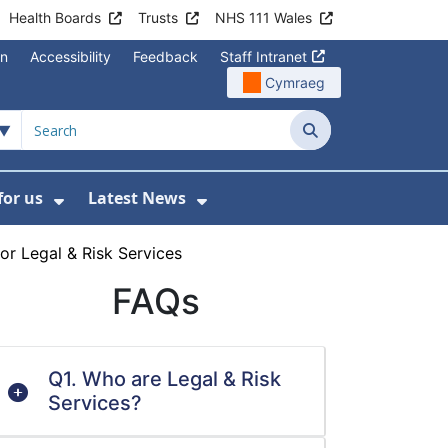
Health Boards
Trusts
NHS 111 Wales
on
Accessibility
Feedback
Staff Intranet
Cymraeg
Search
for us
Latest News
Wales Programmes
enu For Contact Us
Show Submenu For Working for us
Show Submenu For Lates
or Legal & Risk Services
FAQs
Q1. Who are Legal & Risk
Services?