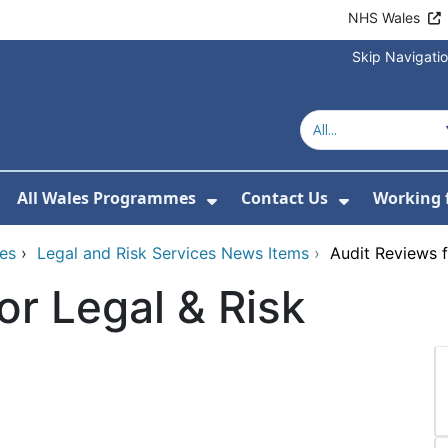
NHS Wales
Skip Navigati
All Wales Programmes
Contact Us
Working 
or About Us
how Submenu For Our Services
Show Submenu For All 
Show Subm
ces
›
Legal and Risk Services News Items
›
Audit Reviews f
or Legal & Risk