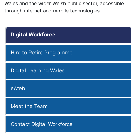
Wales and the wider Welsh public sector, accessible
through internet and mobile technologies.
Digital Workforce
Hire to Retire Programme
Digital Learning Wales
eAteb
Meet the Team
Contact Digital Workforce