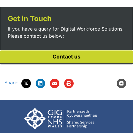
Get in Touch
If you have a query for Digital Workforce Solutions.
Please contact us below:
Share: