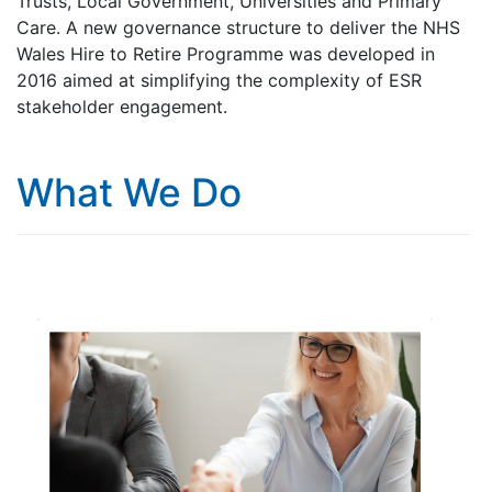
Trusts, Local Government, Universities and Primary
Care. A new governance structure to deliver the NHS
Wales Hire to Retire Programme was developed in
2016 aimed at simplifying the complexity of ESR
stakeholder engagement.
What We Do