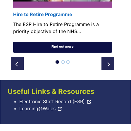
Hire to Retire Programme
The ESR Hire to Retire Programme is a
priority objective of the NHS…
Find out more
Prev
Next
Useful Links & Resources
Electronic Staff Record (ESR)
Learning@Wales