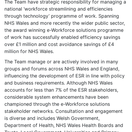
The Team have strategic responsibility for managing a
national ‘workforce streamlining and efficiencies
through technology’ programme of work. Spanning
NHS Wales and more recently the wider public sector,
the award winning e-Workforce solutions programme
of work has successfully enabled efficiency savings
over £1 million and cost avoidance savings of £4
million for NHS Wales.
The Team manage or are actively involved in many
groups and forums across NHS Wales and England,
influencing the development of ESR in line with policy
and business requirements. Although NHS Wales
accounts for less than 7% of the ESR stakeholders,
considerable system enhancements have been
championed through the e-Workforce solutions
stakeholder networks. Consultation and engagement
is diverse and includes Welsh Government,
Department of Health, NHS Wales Health Boards and