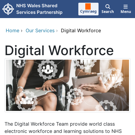
Skip to main content
NHS Wales Shared
Cymraeg
Search
Menu
Services Partnership
Home
›
Our Services
›
Digital Workforce
Digital Workforce
The Digital Workforce Team provide world class
electronic workforce and learning solutions to NHS