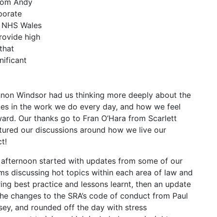
rom Andy
porate
e NHS Wales
provide high
 that
nificant
nnon Windsor had us thinking more deeply about the
ues in the work we do every day, and how we feel
ard. Our thanks go to Fran O’Hara from Scarlett
tured our discussions around how we live our
t!
 afternoon started with updates from some of our
ms discussing hot topics within each area of law and
ing best practice and lessons learnt, then an update
the changes to the SRA’s code of conduct from Paul
sey, and rounded off the day with stress