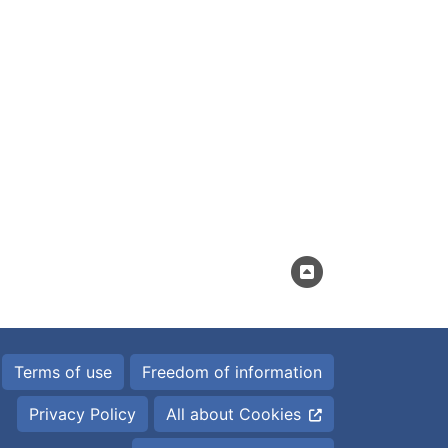
Terms of use
Freedom of information
Privacy Policy
All about Cookies