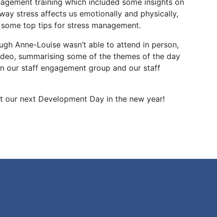
agement training which included some insights on
way stress affects us emotionally and physically,
 some top tips for stress management.
ugh Anne-Louise wasn’t able to attend in person,
 video, summarising some of the themes of the day
n our staff engagement group and our staff
at our next Development Day in the new year!