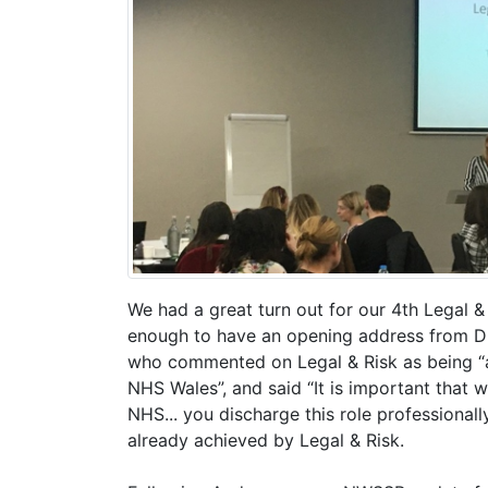
We had a great turn out for our 4th Legal 
enough to have an opening address from D
who commented on Legal & Risk as being “a
NHS Wales”, and said “It is important that 
NHS... you discharge this role professionall
already achieved by Legal & Risk.