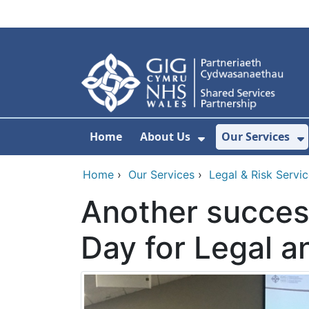
Skip to main content
Home
About Us
Our Services
Show Submenu F
S
Home
›
Our Services
›
Legal & Risk Servi
Another succes
Day for Legal a