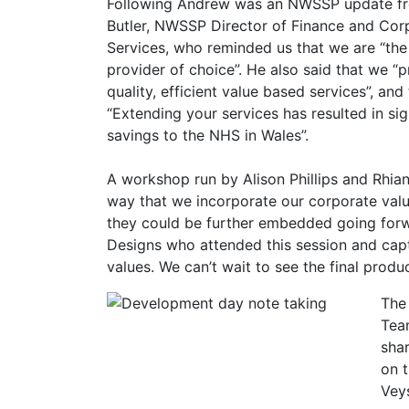
Following Andrew was an NWSSP update f
Butler, NWSSP Director of Finance and Cor
Services, who reminded us that we are “th
provider of choice”. He also said that we “
quality, efficient value based services”, and
“Extending your services has resulted in sig
savings to the NHS in Wales”.
A workshop run by Alison Phillips and Rhia
way that we incorporate our corporate val
they could be further embedded going forw
Designs who attended this session and cap
values. We can’t wait to see the final produc
The
Tea
shar
on 
Vey