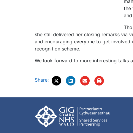
man
the 
and
Tho
she still delivered her closing remarks via
and encouraging everyone to get involved i
recognition scheme.
We look forward to more interesting talks 
Share: