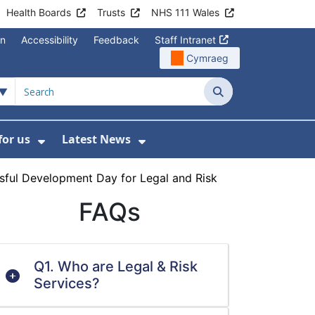
Health Boards
Trusts
NHS 111 Wales
on
Accessibility
Feedback
Staff Intranet
Cymraeg
Search
for us
Latest News
Wales Programmes
enu For Contact Us
Show Submenu For Working for us
Show Submenu For Lates
sful Development Day for Legal and Risk
FAQs
Q1. Who are Legal & Risk
Services?