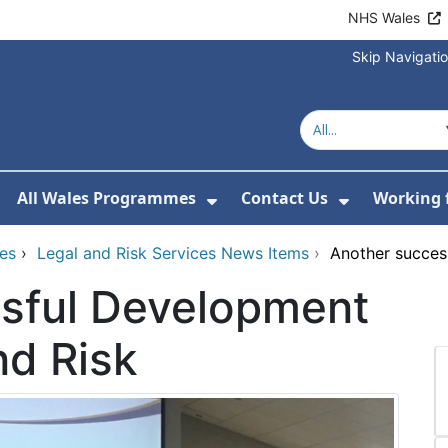
NHS Wales
Skip Navigati
All Wales Programmes
Contact Us
Working 
or About Us
how Submenu For Our Services
Show Submenu For All 
Show Subm
ces
›
Legal and Risk Services News Items
›
Another succes
sful Development
nd Risk