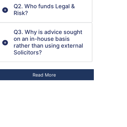
Q2. Who funds Legal &
Risk?
Q3. Why is advice sought
on an in-house basis
rather than using external
Solicitors?