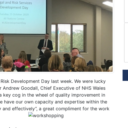
& Risk Development Day last week. We were lucky
r Andrew Goodall, Chief Executive of NHS Wales
 key cog in the wheel of quality improvement in
we have our own capacity and expertise within the
y and effectively”, a great compliment for the work