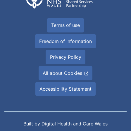
Terms of use
Freedom of information
Privacy Policy
All about Cookies
Accessibility Statement
Built by
Digital Health and Care Wales