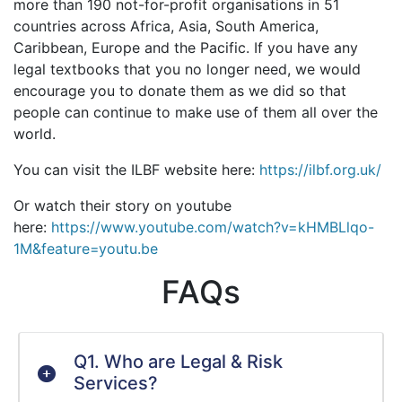
more than 190 not-for-profit organisations in 51
countries across Africa, Asia, South America,
Caribbean, Europe and the Pacific. If you have any
legal textbooks that you no longer need, we would
encourage you to donate them as we did so that
people can continue to make use of them all over the
world.
You can visit the ILBF website here:
https://ilbf.org.uk/
Or watch their story on youtube
here:
https://www.youtube.com/watch?v=kHMBLlqo-
1M&feature=youtu.be
FAQs
Q1. Who are Legal & Risk
Services?