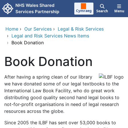
Skip to main content
NHS Wales Shared
Cymraeg
Search
Menu
Services Partnership
Home
›
Our Services
›
Legal & Risk Services
›
Legal and Risk Services News Items
›
Book Donation
Book Donation
After having a spring clean of our library
we have donated some of our legal textbooks to the
International Law Book Facility, who do great work
distributing good quality second hand legal books to
not-for-profit organisations in need of legal research
resources across the globe.
Since 2005 the ILBF has sent over 53,000 books to