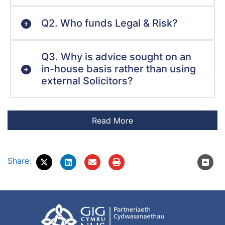
Q2. Who funds Legal & Risk?
Q3. Why is advice sought on an
in-house basis rather than using
external Solicitors?
Share: