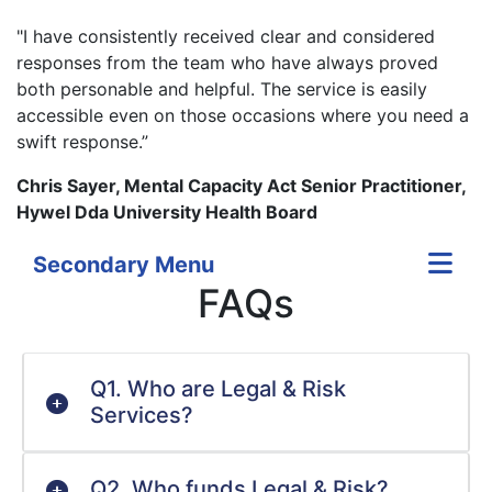
"I have consistently received clear and considered
responses from the team who have always proved
both personable and helpful. The service is easily
accessible even on those occasions where you need a
swift response.”
Chris Sayer, Mental Capacity Act Senior Practitioner,
Hywel Dda University Health Board
Secondary Menu
FAQs
Q1. Who are Legal & Risk
Services?
Q2. Who funds Legal & Risk?