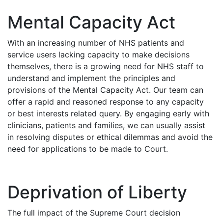
Mental Capacity Act
With an increasing number of NHS patients and
service users lacking capacity to make decisions
themselves, there is a growing need for NHS staff to
understand and implement the principles and
provisions of the Mental Capacity Act. Our team can
offer a rapid and reasoned response to any capacity
or best interests related query. By engaging early with
clinicians, patients and families, we can usually assist
in resolving disputes or ethical dilemmas and avoid the
need for applications to be made to Court.
Deprivation of Liberty
The full impact of the Supreme Court decision