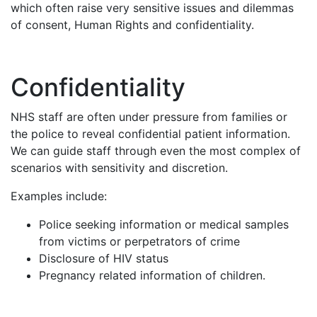
which often raise very sensitive issues and dilemmas
of consent, Human Rights and confidentiality.
Confidentiality
NHS staff are often under pressure from families or
the police to reveal confidential patient information.
We can guide staff through even the most complex of
scenarios with sensitivity and discretion.
Examples include:
Police seeking information or medical samples
from victims or perpetrators of crime
Disclosure of HIV status
Pregnancy related information of children.