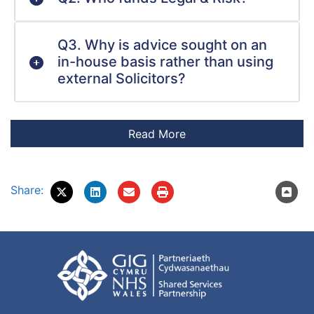
Q3. Why is advice sought on an
in-house basis rather than using
external Solicitors?
Share: