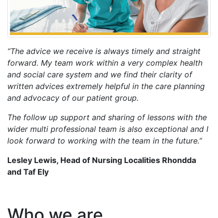
“The advice we receive is always timely and straight
forward. My team work within a very complex health
and social care system and we find their clarity of
written advices extremely helpful in the care planning
and advocacy of our patient group.
The follow up support and sharing of lessons with the
wider multi professional team is also exceptional and I
look forward to working with the team in the future.”
Lesley Lewis, Head of Nursing Localities Rhondda
and Taf Ely
Who we are