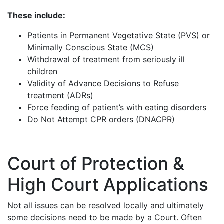
These include:
Patients in Permanent Vegetative State (PVS) or
Minimally Conscious State (MCS)
Withdrawal of treatment from seriously ill
children
Validity of Advance Decisions to Refuse
treatment (ADRs)
Force feeding of patient’s with eating disorders
Do Not Attempt CPR orders (DNACPR)
Court of Protection &
High Court Applications
Not all issues can be resolved locally and ultimately
some decisions need to be made by a Court. Often