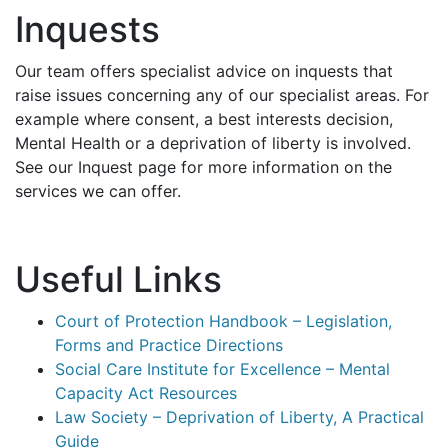
Inquests
Our team offers specialist advice on inquests that
raise issues concerning any of our specialist areas. For
example where consent, a best interests decision,
Mental Health or a deprivation of liberty is involved.
See our Inquest page for more information on the
services we can offer.
Useful Links
Court of Protection Handbook – Legislation,
Forms and Practice Directions
Social Care Institute for Excellence – Mental
Capacity Act Resources
Law Society – Deprivation of Liberty, A Practical
Guide