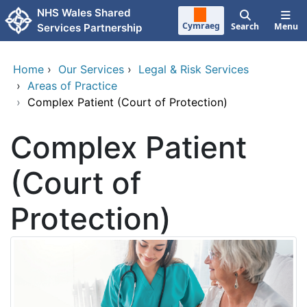
Skip to main content
NHS Wales Shared
Cymraeg
Search
Menu
Services Partnership
Home
›
Our Services
›
Legal & Risk Services
›
Areas of Practice
›
Complex Patient (Court of Protection)
Complex Patient
(Court of
Protection)