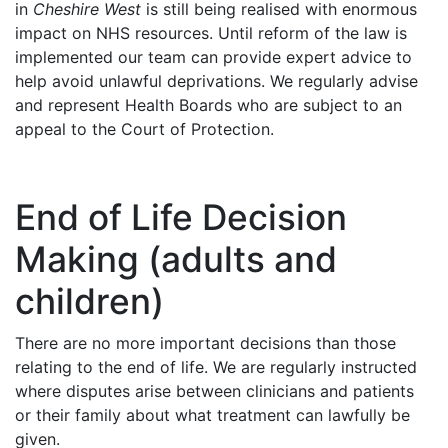
in
Cheshire West
is still being realised with enormous
impact on NHS resources. Until reform of the law is
implemented our team can provide expert advice to
help avoid unlawful deprivations. We regularly advise
and represent Health Boards who are subject to an
appeal to the Court of Protection.
End of Life Decision
Making (adults and
children)
There are no more important decisions than those
relating to the end of life. We are regularly instructed
where disputes arise between clinicians and patients
or their family about what treatment can lawfully be
given.