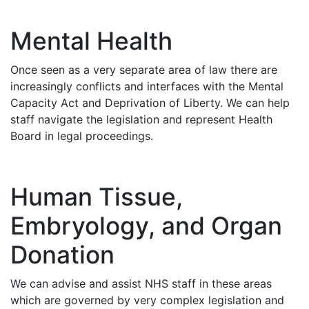
Mental Health
Once seen as a very separate area of law there are
increasingly conflicts and interfaces with the Mental
Capacity Act and Deprivation of Liberty. We can help
staff navigate the legislation and represent Health
Board in legal proceedings.
Human Tissue,
Embryology, and Organ
Donation
We can advise and assist NHS staff in these areas
which are governed by very complex legislation and