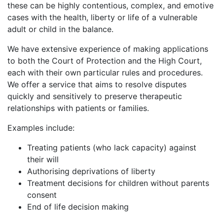
these can be highly contentious, complex, and emotive
cases with the health, liberty or life of a vulnerable
adult or child in the balance.
We have extensive experience of making applications
to both the Court of Protection and the High Court,
each with their own particular rules and procedures.
We offer a service that aims to resolve disputes
quickly and sensitively to preserve therapeutic
relationships with patients or families.
Examples include:
Treating patients (who lack capacity) against
their will
Authorising deprivations of liberty
Treatment decisions for children without parents
consent
End of life decision making