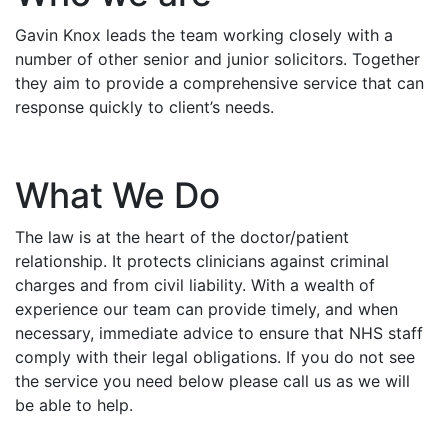
Gavin Knox leads the team working closely with a
number of other senior and junior solicitors. Together
they aim to provide a comprehensive service that can
response quickly to client’s needs.
What We Do
The law is at the heart of the doctor/patient
relationship. It protects clinicians against criminal
charges and from civil liability. With a wealth of
experience our team can provide timely, and when
necessary, immediate advice to ensure that NHS staff
comply with their legal obligations. If you do not see
the service you need below please call us as we will
be able to help.