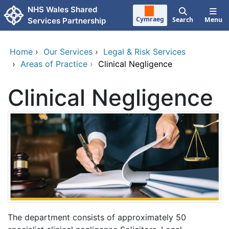
Skip to main content
NHS Wales Shared
Cymraeg
Search
Menu
Services Partnership
Home
›
Our Services
›
Legal & Risk Services
›
Areas of Practice
›
Clinical Negligence
Clinical Negligence
The department consists of approximately 50