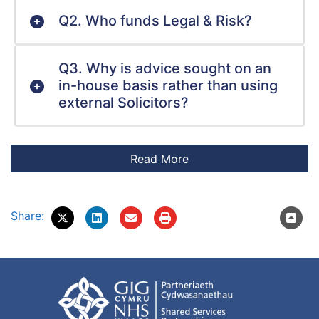
Q2. Who funds Legal & Risk?
Q3. Why is advice sought on an
in-house basis rather than using
external Solicitors?
Share: