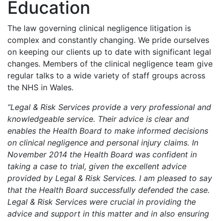
Education
The law governing clinical negligence litigation is
complex and constantly changing. We pride ourselves
on keeping our clients up to date with significant legal
changes. Members of the clinical negligence team give
regular talks to a wide variety of staff groups across
the NHS in Wales.
“Legal & Risk Services provide a very professional and
knowledgeable service. Their advice is clear and
enables the Health Board to make informed decisions
on clinical negligence and personal injury claims. In
November 2014 the Health Board was confident in
taking a case to trial, given the excellent advice
provided by Legal & Risk Services. I am pleased to say
that the Health Board successfully defended the case.
Legal & Risk Services were crucial in providing the
advice and support in this matter and in also ensuring