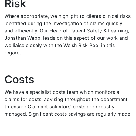
Risk
Where appropriate, we highlight to clients clinical risks
identified during the investigation of claims quickly
and efficiently. Our Head of Patient Safety & Learning,
Jonathan Webb, leads on this aspect of our work and
we liaise closely with the Welsh Risk Pool in this
regard.
Costs
We have a specialist costs team which monitors all
claims for costs, advising throughout the department
to ensure Claimant solicitors’ costs are robustly
managed. Significant costs savings are regularly made.