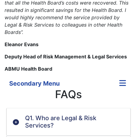
that all the Health Board’s costs were recovered. This
resulted in significant savings for the Health Board. I
would highly recommend the service provided by
Legal & Risk Services to colleagues in other Health
Boards”.
Eleanor Evans
Deputy Head of Risk Management & Legal Services
ABMU Health Board
Secondary Menu
FAQs
Q1. Who are Legal & Risk
Services?