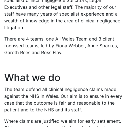
specialist clinical negligence Solicitors, Legal
Executives and other legal staff. The majority of our
staff have many years of specialist experience and a
wealth of knowledge in the area of clinical negligence
litigation.
There are 4 teams, one All Wales Team and 3 client
focussed teams, led by Fiona Webber, Anne Sparkes,
Gareth Rees and Ross Flay.
What we do
The team defend all clinical negligence claims made
against the NHS in Wales. Our aim is to ensure in every
case that the outcome is fair and reasonable to the
patient and to the NHS and its staff.
Where claims are justified we aim for early settlement.