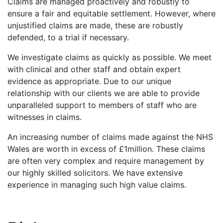
Claims are managed proactively and robustly to
ensure a fair and equitable settlement. However, where
unjustified claims are made, these are robustly
defended, to a trial if necessary.
We investigate claims as quickly as possible. We meet
with clinical and other staff and obtain expert
evidence as appropriate. Due to our unique
relationship with our clients we are able to provide
unparalleled support to members of staff who are
witnesses in claims.
An increasing number of claims made against the NHS
Wales are worth in excess of £1million. These claims
are often very complex and require management by
our highly skilled solicitors. We have extensive
experience in managing such high value claims.