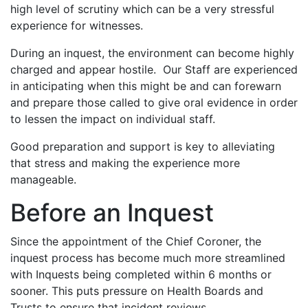
high level of scrutiny which can be a very stressful
experience for witnesses.
During an inquest, the environment can become highly
charged and appear hostile. Our Staff are experienced
in anticipating when this might be and can forewarn
and prepare those called to give oral evidence in order
to lessen the impact on individual staff.
Good preparation and support is key to alleviating
that stress and making the experience more
manageable.
Before an Inquest
Since the appointment of the Chief Coroner, the
inquest process has become much more streamlined
with Inquests being completed within 6 months or
sooner. This puts pressure on Health Boards and
Trusts to ensure that incident reviews,