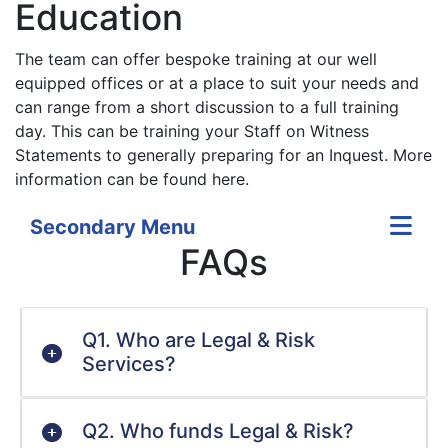
Education
The team can offer bespoke training at our well
equipped offices or at a place to suit your needs and
can range from a short discussion to a full training
day. This can be training your Staff on Witness
Statements to generally preparing for an Inquest. More
information can be found here.
Secondary Menu
FAQs
Q1. Who are Legal & Risk
Services?
Q2. Who funds Legal & Risk?