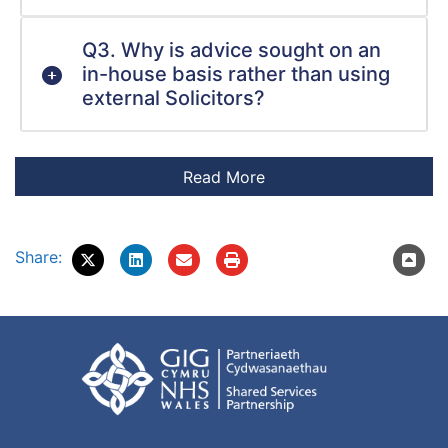
Q3. Why is advice sought on an
in-house basis rather than using
external Solicitors?
Share: