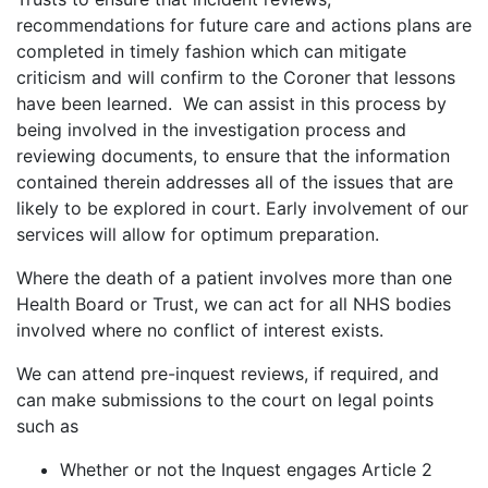
recommendations for future care and actions plans are
completed in timely fashion which can mitigate
criticism and will confirm to the Coroner that lessons
have been learned. We can assist in this process by
being involved in the investigation process and
reviewing documents, to ensure that the information
contained therein addresses all of the issues that are
likely to be explored in court. Early involvement of our
services will allow for optimum preparation.
Where the death of a patient involves more than one
Health Board or Trust, we can act for all NHS bodies
involved where no conflict of interest exists.
We can attend pre-inquest reviews, if required, and
can make submissions to the court on legal points
such as
Whether or not the Inquest engages Article 2