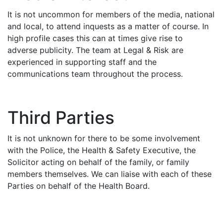
It is not uncommon for members of the media, national
and local, to attend inquests as a matter of course. In
high profile cases this can at times give rise to
adverse publicity. The team at Legal & Risk are
experienced in supporting staff and the
communications team throughout the process.
Third Parties
It is not unknown for there to be some involvement
with the Police, the Health & Safety Executive, the
Solicitor acting on behalf of the family, or family
members themselves. We can liaise with each of these
Parties on behalf of the Health Board.