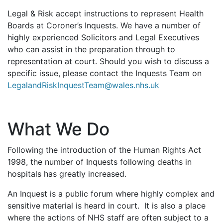
Legal & Risk accept instructions to represent Health
Boards at Coroner’s Inquests. We have a number of
highly experienced Solicitors and Legal Executives
who can assist in the preparation through to
representation at court. Should you wish to discuss a
specific issue, please contact the Inquests Team on
LegalandRiskInquestTeam@wales.nhs.uk
What We Do
Following the introduction of the Human Rights Act
1998, the number of Inquests following deaths in
hospitals has greatly increased.
An Inquest is a public forum where highly complex and
sensitive material is heard in court. It is also a place
where the actions of NHS staff are often subject to a