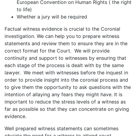
European Convention on Human Rights ( the right
to life)
Whether a jury will be required
Factual witness evidence is crucial to the Coronial
investigation. We can help you to prepare witness
statements and review them to ensure they are in the
correct format for the Court. We will provide
continuity and support to witnesses by ensuring that
each stage of the process is dealt with by the same
lawyer. We meet with witnesses before the inquest in
order to provide insight into the coronial process and
to give them the opportunity to ask questions with the
intention of allaying any fears they might have. It is
important to reduce the stress levels of a witness as
far as possible so that they can concentrate on giving
evidence.
Well prepared witness statements can sometimes
obviate the need for a witness to attend court.