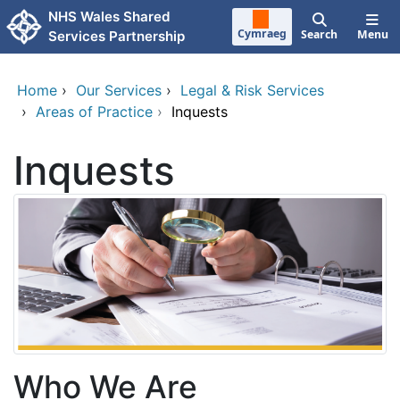
Skip to main content
NHS Wales Shared
Cymraeg
Search
Menu
Services Partnership
Home
›
Our Services
›
Legal & Risk Services
›
Areas of Practice
›
Inquests
Inquests
Who We Are