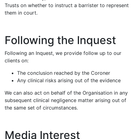
Trusts on whether to instruct a barrister to represent
them in court.
Following the Inquest
Following an Inquest, we provide follow up to our
clients on:
The conclusion reached by the Coroner
Any clinical risks arising out of the evidence
We can also act on behalf of the Organisation in any
subsequent clinical negligence matter arising out of
the same set of circumstances.
Media Interest