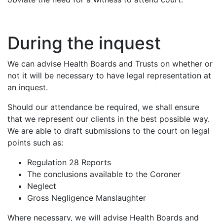
During the inquest
We can advise Health Boards and Trusts on whether or
not it will be necessary to have legal representation at
an inquest.
Should our attendance be required, we shall ensure
that we represent our clients in the best possible way.
We are able to draft submissions to the court on legal
points such as:
Regulation 28 Reports
The conclusions available to the Coroner
Neglect
Gross Negligence Manslaughter
Where necessary, we will advise Health Boards and