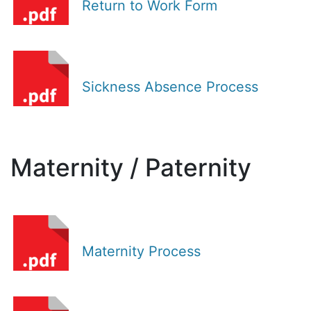
Return to Work Form
Sickness Absence Process
Maternity / Paternity
Maternity Process