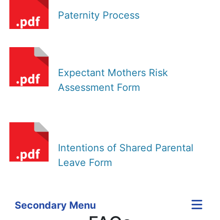
Paternity Process
Expectant Mothers Risk
Assessment Form
Intentions of Shared Parental
Leave Form
Secondary Menu