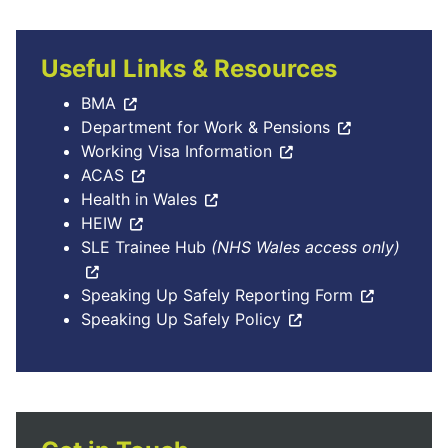
Useful Links & Resources
BMA
Department for Work & Pensions
Working Visa Information
ACAS
Health in Wales
HEIW
SLE Trainee Hub
(NHS Wales access only)
Speaking Up Safely Reporting Form
Speaking Up Safely Policy