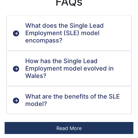
FAQs
What does the Single Lead
Employment (SLE) model
encompass?
How has the Single Lead
Employment model evolved in
Wales?
What are the benefits of the SLE
model?