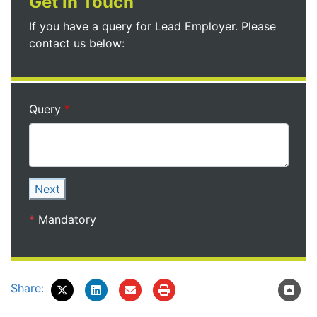
Get in Touch
If you have a query for Lead Employer. Please
contact us below:
Query
Next
*
Mandatory
Share: