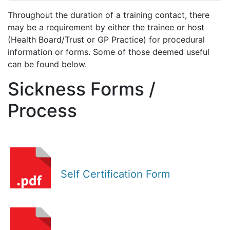
Throughout the duration of a training contact, there
may be a requirement by either the trainee or host
(Health Board/Trust or GP Practice) for procedural
information or forms. Some of those deemed useful
can be found below.
Sickness Forms /
Process
Self Certification Form