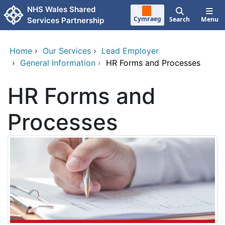
Skip to main content
NHS Wales Shared
Cymraeg
Search
Menu
Services Partnership
Home
›
Our Services
›
Lead Employer
›
General Information
›
HR Forms and Processes
HR Forms and
Processes