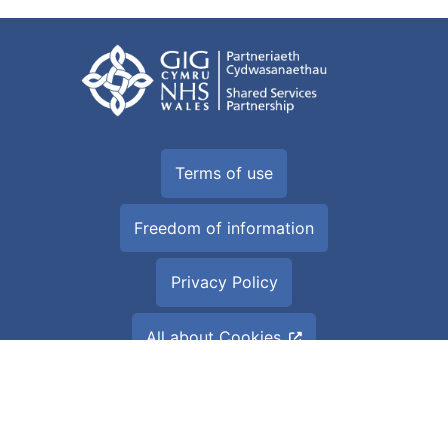
Terms of use
Freedom of information
Privacy Policy
All about Cookies
Accessibility Statement