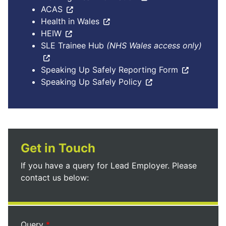
ACAS
Health in Wales
HEIW
SLE Trainee Hub
(NHS Wales access only)
Speaking Up Safely Reporting Form
Speaking Up Safely Policy
Get in Touch
If you have a query for Lead Employer. Please
contact us below:
Query