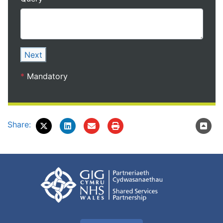
Next
*
Mandatory
Share: