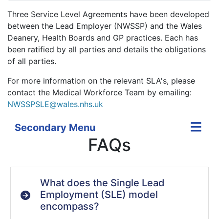
Three Service Level Agreements have been developed
between the Lead Employer (NWSSP) and the Wales
Deanery, Health Boards and GP practices. Each has
been ratified by all parties and details the obligations
of all parties.
For more information on the relevant SLA's, please
contact the Medical Workforce Team by emailing:
NWSSPSLE@wales.nhs.uk
Secondary Menu
FAQs
What does the Single Lead
Employment (SLE) model
encompass?