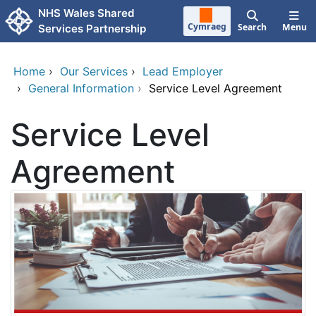
Skip to main content
NHS Wales Shared
Cymraeg
Search
Menu
Services Partnership
Home
›
Our Services
›
Lead Employer
›
General Information
›
Service Level Agreement
Service Level
Agreement