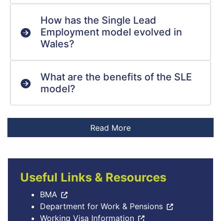
How has the Single Lead
Employment model evolved in
Wales?
What are the benefits of the SLE
model?
Useful Links & Resources
BMA
Department for Work & Pensions
Working Visa Information