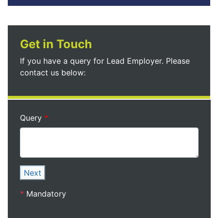
Get in Touch
If you have a query for Lead Employer. Please
contact us below:
Query
Next
*
Mandatory