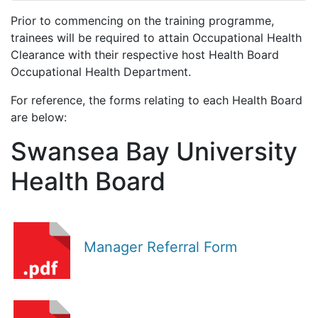
Prior to commencing on the training programme,
trainees will be required to attain Occupational Health
Clearance with their respective host Health Board
Occupational Health Department.
For reference, the forms relating to each Health Board
are below:
Swansea Bay University
Health Board
Manager Referral Form