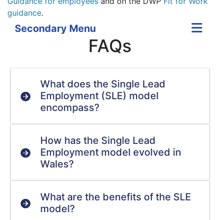
Guidance for employees
and on the DWP
Fit for Work
guidance
.
Secondary Menu
FAQs
What does the Single Lead
Employment (SLE) model
encompass?
How has the Single Lead
Employment model evolved in
Wales?
What are the benefits of the SLE
model?