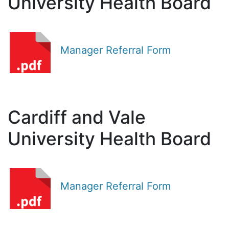
University Health Board
Manager Referral Form
Cardiff and Vale
University Health Board
Manager Referral Form