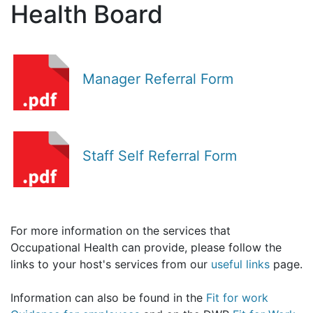
Health Board
Manager Referral Form
Staff Self Referral Form
For more information on the services that
Occupational Health can provide, please follow the
links to your host's services from our
useful links
page.
Information can also be found in the
Fit for work