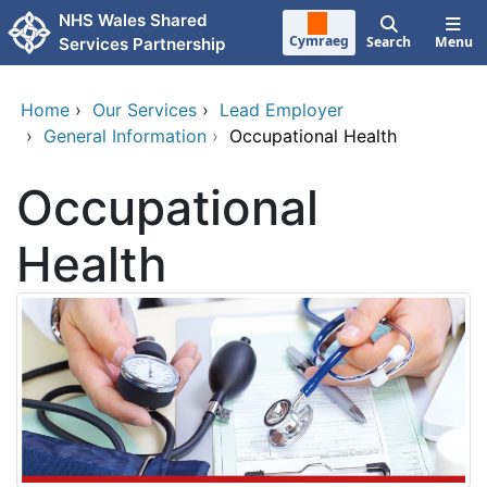
Skip to main content
NHS Wales Shared
Cymraeg
Search
Menu
Services Partnership
Home
›
Our Services
›
Lead Employer
›
General Information
›
Occupational Health
Occupational
Health