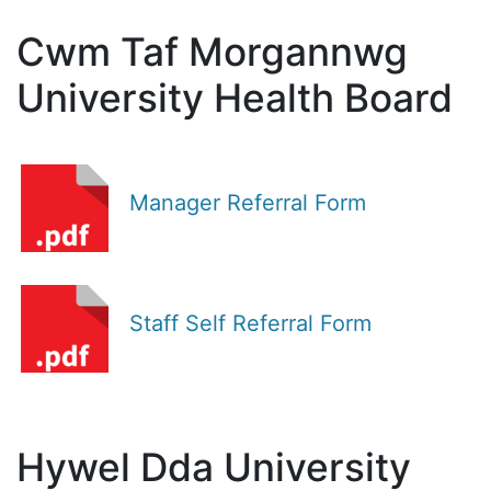
Cwm Taf Morgannwg
University Health Board
Manager Referral Form
Staff Self Referral Form
Hywel Dda University