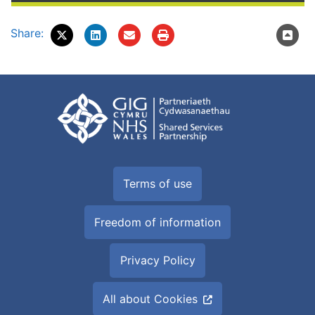
Share:
Terms of use
Freedom of information
Privacy Policy
All about Cookies