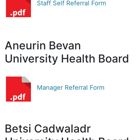
Staff Self Referral Form
Aneurin Bevan
University Health Board
Manager Referral Form
Betsi Cadwaladr