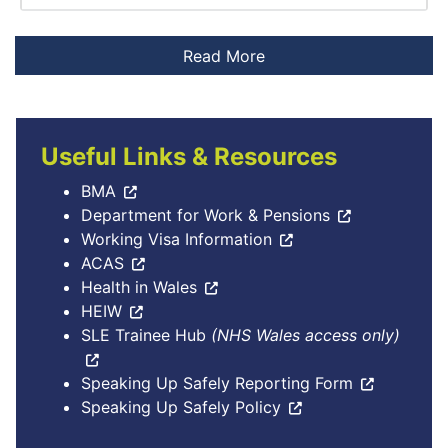
Useful Links & Resources
BMA
Department for Work & Pensions
Working Visa Information
ACAS
Health in Wales
HEIW
SLE Trainee Hub
(NHS Wales access only)
Speaking Up Safely Reporting Form
Speaking Up Safely Policy