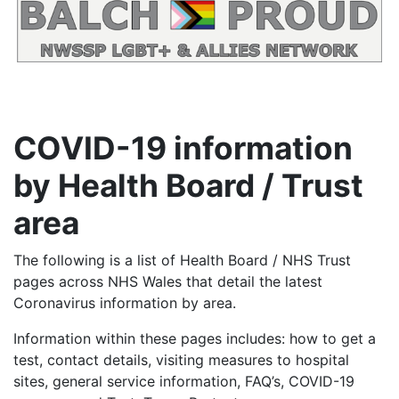
COVID-19 information
by Health Board / Trust
area
The following is a list of Health Board / NHS Trust
pages across NHS Wales that detail the latest
Coronavirus information by area.
Information within these pages includes: how to get a
test, contact details, visiting measures to hospital
sites, general service information, FAQ’s, COVID-19