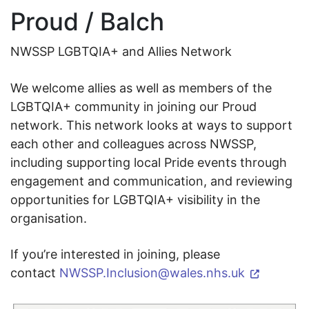
Proud / Balch
NWSSP LGBTQIA+ and Allies Network
We welcome allies as well as members of the
LGBTQIA+ community in joining our Proud
network. This network looks at ways to support
each other and colleagues across NWSSP,
including supporting local Pride events through
engagement and communication, and reviewing
opportunities for LGBTQIA+ visibility in the
organisation.
If you’re interested in joining, please
contact
NWSSP.Inclusion@wales.nhs.uk