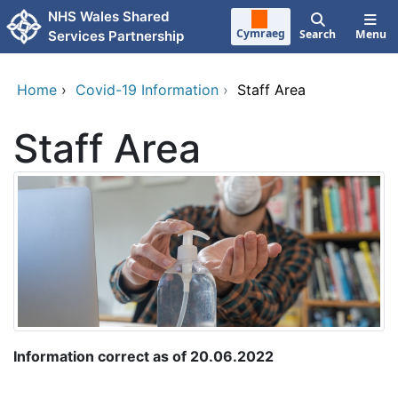
Skip to main content
NHS Wales Shared
Cymraeg
Search
Menu
Services Partnership
Home
›
Covid-19 Information
›
Staff Area
Staff Area
Information correct as of 20.06.2022