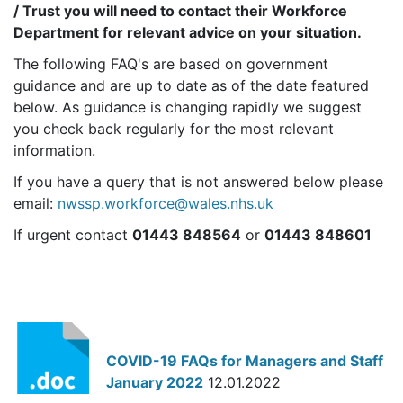
/ Trust you will need to contact their Workforce
Department for relevant advice on your situation.
The following FAQ's are based on government
guidance and are up to date as of the date featured
below. As guidance is changing rapidly we suggest
you check back regularly for the most relevant
information.
If you have a query that is not answered below please
email:
nwssp.workforce@wales.nhs.uk
If urgent contact
01443 848564
or
01443 848601
COVID-19 FAQs for Managers and Staff
January 2022
12.01.2022