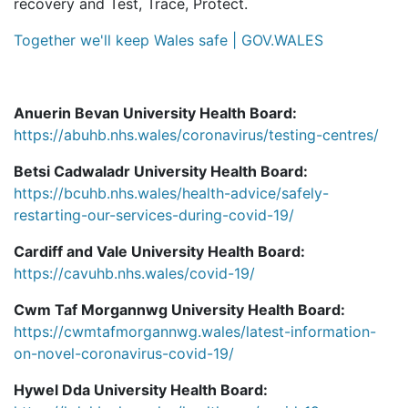
recovery and Test, Trace, Protect.
Together we'll keep Wales safe | GOV.WALES
Anuerin Bevan University Health Board:
https://abuhb.nhs.wales/coronavirus/testing-centres/
Betsi Cadwaladr University Health Board:
https://bcuhb.nhs.wales/health-advice/safely-
restarting-our-services-during-covid-19/
Cardiff and Vale University Health Board:
https://cavuhb.nhs.wales/covid-19/
Cwm Taf Morgannwg University Health Board:
https://cwmtafmorgannwg.wales/latest-information-
on-novel-coronavirus-covid-19/
Hywel Dda University Health Board: