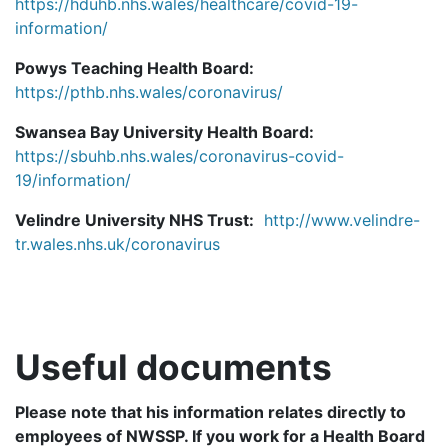
https://hduhb.nhs.wales/healthcare/covid-19-
information/
Powys Teaching Health Board:
https://pthb.nhs.wales/coronavirus/
Swansea Bay University Health Board:
https://sbuhb.nhs.wales/coronavirus-covid-
19/information/
Velindre University NHS Trust:
http://www.velindre-
tr.wales.nhs.uk/coronavirus
Useful documents
Please note that his information relates directly to
employees of NWSSP. If you work for a Health Board