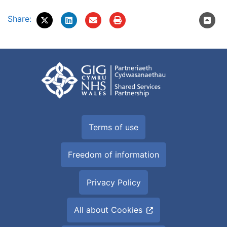
Share:
Terms of use
Freedom of information
Privacy Policy
All about Cookies