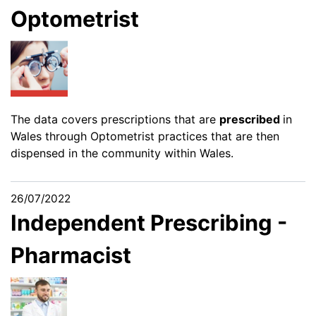
Optometrist
The data covers prescriptions that are
prescribed
in
Wales through Optometrist practices that are then
dispensed in the community within Wales.
26/07/2022
Independent Prescribing -
Pharmacist