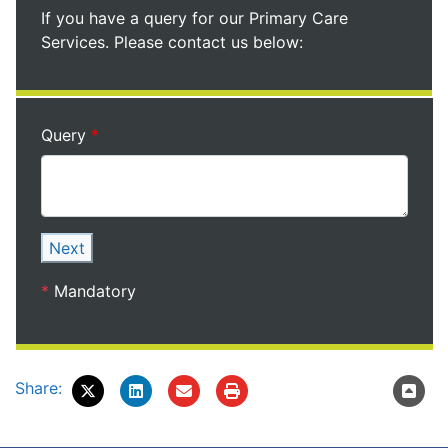
If you have a query for our Primary Care
Services. Please contact us below:
Query
Next
*
Mandatory
Share: