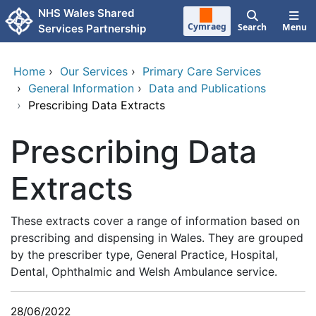
Skip to main content
NHS Wales Shared
Cymraeg
Search
Menu
Services Partnership
Home
›
Our Services
›
Primary Care Services
›
General Information
›
Data and Publications
›
Prescribing Data Extracts
Prescribing Data
Extracts
These extracts cover a range of information based on
prescribing and dispensing in Wales. They are grouped
by the prescriber type, General Practice, Hospital,
Dental, Ophthalmic and Welsh Ambulance service.
28/06/2022