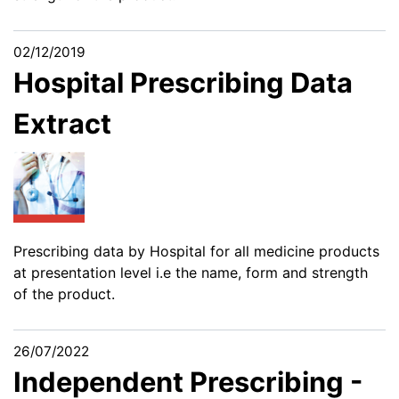
02/12/2019
Hospital Prescribing Data
Extract
Prescribing data by Hospital for all medicine products
at presentation level i.e the name, form and strength
of the product.
26/07/2022
Independent Prescribing -