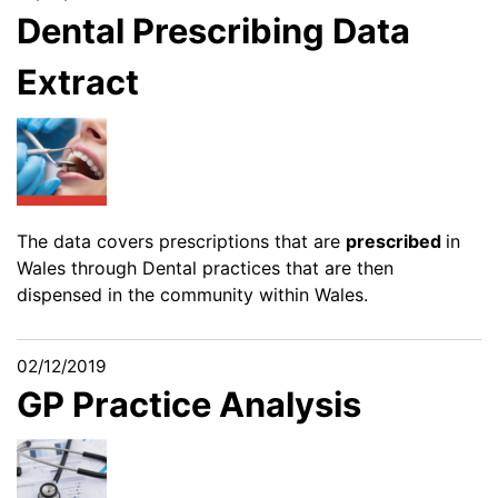
Dental Prescribing Data
Extract
The data covers prescriptions that are
prescribed
in
Wales through Dental practices that are then
dispensed in the community within Wales.
02/12/2019
GP Practice Analysis