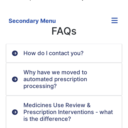
Secondary Menu
FAQs
How do I contact you?
Why have we moved to
automated prescription
processing?
Medicines Use Review &
Prescription Interventions - what
is the difference?