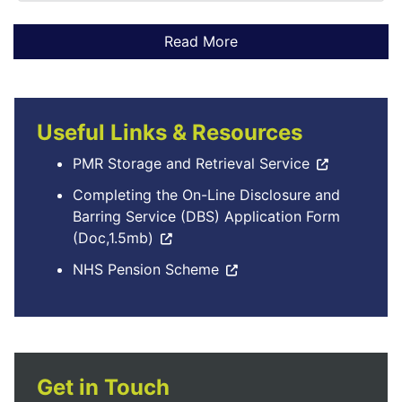
Useful Links & Resources
PMR Storage and Retrieval Service
Completing the On-Line Disclosure and
Barring Service (DBS) Application Form
(Doc,1.5mb)
NHS Pension Scheme
Get in Touch