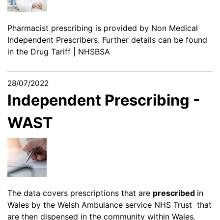
Pharmacist prescribing is provided by Non Medical
Independent Prescribers. Further details can be found
in the
Drug Tariff | NHSBSA
28/07/2022
Independent Prescribing -
WAST
The data covers prescriptions that are
prescribed
in
Wales by the Welsh Ambulance service NHS Trust that
are then dispensed in the community within Wales.