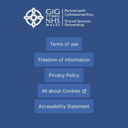
Terms of use
Freedom of information
Privacy Policy
All about Cookies
Accessibility Statement