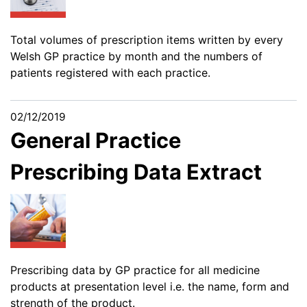
Total volumes of prescription items written by every
Welsh GP practice by month and the numbers of
patients registered with each practice.
02/12/2019
General Practice
Prescribing Data Extract
Prescribing data by GP practice for all medicine
products at presentation level i.e. the name, form and
strength of the product.