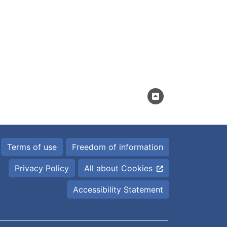
Terms of use
Freedom of information
Privacy Policy
All about Cookies
Accessibility Statement