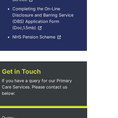
Completing the On-Line
Disclosure and Barring Service
(DBS) Application Form
(Doc,1.5mb)
NHS Pension Scheme
Get in Touch
If you have a query for our Primary
Care Services. Please contact us
below:
Query