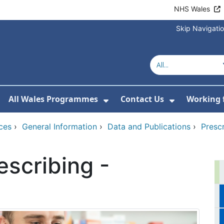
NHS Wales
Skip Navigati
All Wales Programmes
Contact Us
Working 
or About Us
how Submenu For Our Services
Show Submenu For All 
Show Subm
ces
›
General Information
›
Data and Publications
›
Presc
scribing -