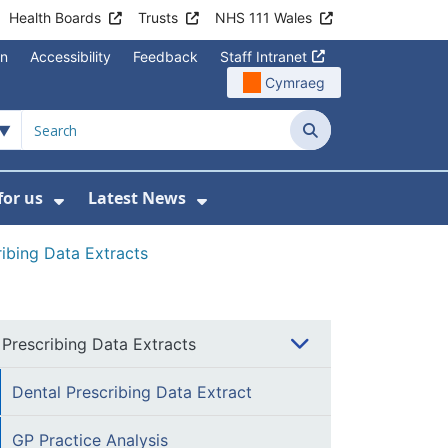
Health Boards
Trusts
NHS 111 Wales
on
Accessibility
Feedback
Staff Intranet
Cymraeg
Search
for us
Latest News
Wales Programmes
enu For Contact Us
Show Submenu For Working for us
Show Submenu For Lates
ribing Data Extracts
Prescribing Data Extracts
Dental Prescribing Data Extract
GP Practice Analysis