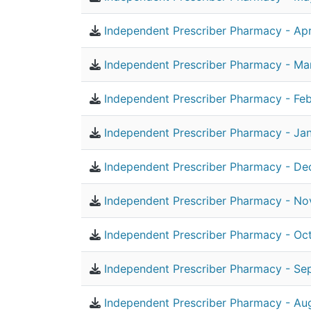
Independent Prescriber Pharmacy - Apr
Independent Prescriber Pharmacy - Ma
Independent Prescriber Pharmacy - Feb
Independent Prescriber Pharmacy - Ja
Independent Prescriber Pharmacy - De
Independent Prescriber Pharmacy - N
Independent Prescriber Pharmacy - Oc
Independent Prescriber Pharmacy - Se
Independent Prescriber Pharmacy - Au