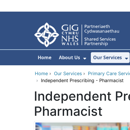
Skip to main content
Home
About Us
Our Services
Show Submenu F
S
Home
›
Our Services
›
Primary Care Servi
›
Independent Prescribing - Pharmacist
Independent Pre
Pharmacist