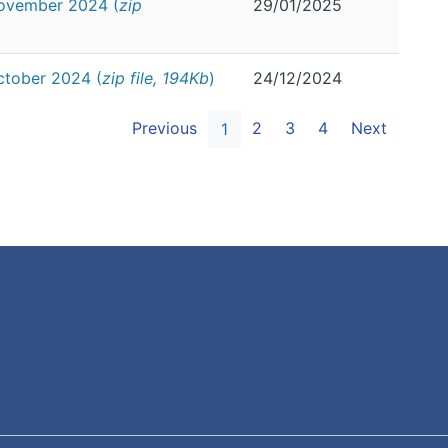
November 2024 (
zip
29/01/2025
ctober 2024 (
zip file, 194Kb
)
24/12/2024
Previous
2
3
4
Next
1