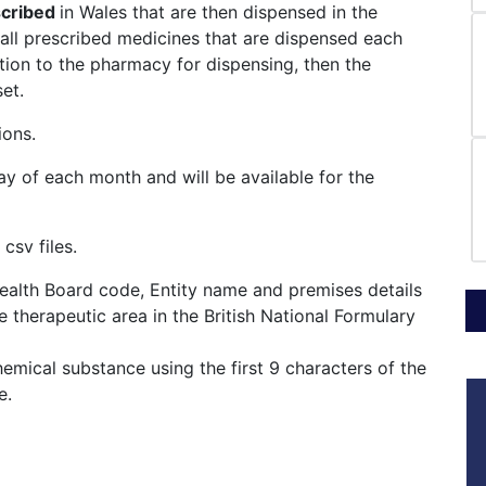
scribed
in Wales that are then dispensed in the
all prescribed medicines that are dispensed each
ption to the pharmacy for dispensing, then the
et.
ions.
ay of each month and will be available for the
csv files.
Health Board code, Entity name and premises details
 therapeutic area in the British National Formulary
mical substance using the first 9 characters of the
le.