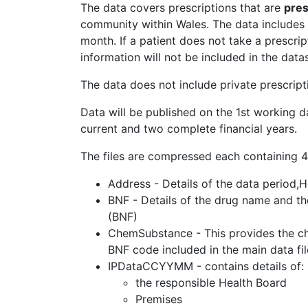
The data covers prescriptions that are
pre
community within Wales. The data includes 
month. If a patient does not take a prescri
information will not be included in the datas
The data does not include private prescript
Data will be published on the 1st working d
current and two complete financial years.
The files are compressed each containing 4 
Address - Details of the data period,
BNF - Details of the drug name and the
(BNF)
ChemSubstance - This provides the che
BNF code included in the main data fi
IPDataCCYYMM - contains details of:
the responsible Health Board
Premises