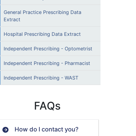
General Practice Prescribing Data
Extract
Hospital Prescribing Data Extract
Independent Prescribing - Optometrist
Independent Prescribing - Pharmacist
Independent Prescribing - WAST
FAQs
How do I contact you?