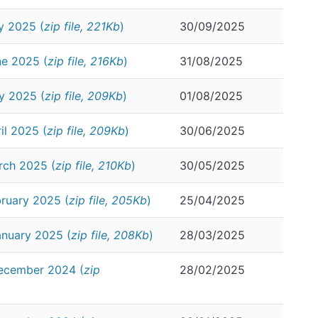
y 2025 (
zip file, 221Kb
)
30/09/2025
ne 2025 (
zip file, 216Kb
)
31/08/2025
y 2025 (
zip file, 209Kb
)
01/08/2025
il 2025 (
zip file, 209Kb
)
30/06/2025
rch 2025 (
zip file, 210Kb
)
30/05/2025
ruary 2025 (
zip file, 205Kb
)
25/04/2025
anuary 2025 (
zip file, 208Kb
)
28/03/2025
December 2024 (
zip
28/02/2025