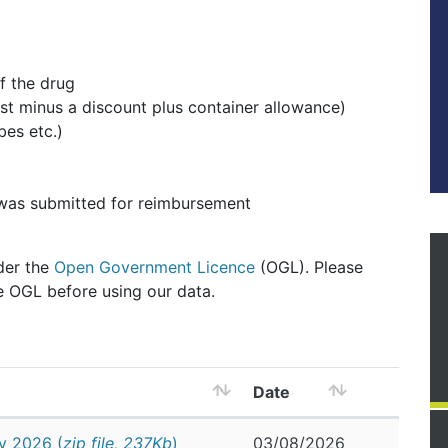
f the drug
st minus a discount plus container allowance)
bes etc.)
 was submitted for reimbursement
nder the
Open Government Licence
(OGL). Please
e OGL before using our data.
Date
y 2026 (
zip file, 237Kb
)
03/08/2026