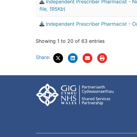
Independent Prescriber Pharmacist - 
file, 195Kb
)
Independent Prescriber Pharmacist - O
Showing 1 to 20 of 63 entries
Share: