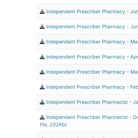
Independent Prescriber Pharmacy - Jul
Independent Prescriber Pharmacy - Ju
Independent Prescriber Pharmacy - Ma
Independent Prescriber Pharmacy - Apr
Independent Prescriber Pharmacy - Ma
Independent Prescriber Pharmacy - Feb
Independent Prescriber Pharmacist - J
Independent Prescriber Pharmacist - 
file, 202Kb
)