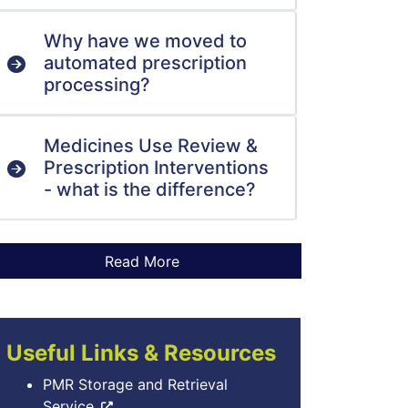
Why have we moved to
automated prescription
processing?
Medicines Use Review &
Prescription Interventions
- what is the difference?
Useful Links & Resources
PMR Storage and Retrieval
Service