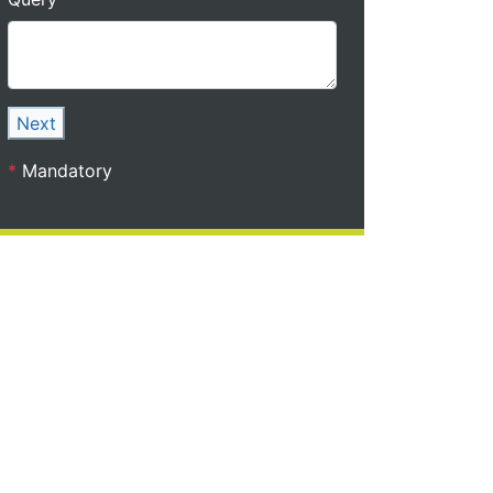
Next
*
Mandatory