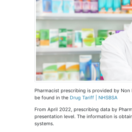
Pharmacist prescribing is provided by Non 
be found in the
Drug Tariff | NHSBSA
From April 2022, prescribing data by Pharma
presentation level. The information is obta
systems.