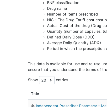
BNF classification
Drug name
Number of items prescribed
NIC - The Drug Tariff cost cost o
Actual Cost of the drug (Drug co
Quantity (number of capsules, tu
Defined Daily Dose (DDD)
Average Daily Quantity (ADQ)
Period in which the prescription
This data is available for use and re-use u
ensure that you understand the terms of th
Show
entries
Title
Independent Prescriber Pharmacy - Ma