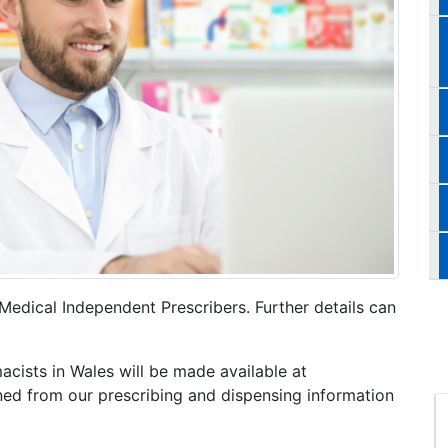
Medical Independent Prescribers. Further details can
cists in Wales will be made available at
ined from our prescribing and dispensing information