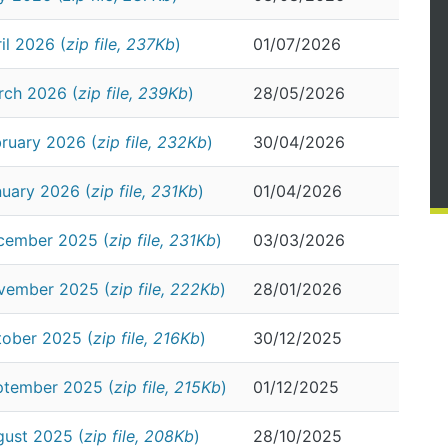
il 2026 (
zip file, 237Kb
)
01/07/2026
rch 2026 (
zip file, 239Kb
)
28/05/2026
ruary 2026 (
zip file, 232Kb
)
30/04/2026
nuary 2026 (
zip file, 231Kb
)
01/04/2026
cember 2025 (
zip file, 231Kb
)
03/03/2026
ovember 2025 (
zip file, 222Kb
)
28/01/2026
tober 2025 (
zip file, 216Kb
)
30/12/2025
ptember 2025 (
zip file, 215Kb
)
01/12/2025
gust 2025 (
zip file, 208Kb
)
28/10/2025