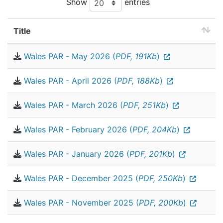
Show
entries
Title
Wales PAR - May 2026 (
PDF, 191Kb
)
Wales PAR - April 2026 (
PDF, 188Kb
)
Wales PAR - March 2026 (
PDF, 251Kb
)
Wales PAR - February 2026 (
PDF, 204Kb
)
Wales PAR - January 2026 (
PDF, 201Kb
)
Wales PAR - December 2025 (
PDF, 250Kb
)
Wales PAR - November 2025 (
PDF, 200Kb
)