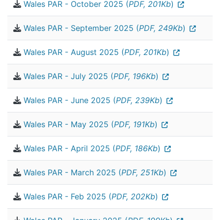
Wales PAR - October 2025 (
PDF, 201Kb
)
Wales PAR - September 2025 (
PDF, 249Kb
)
Wales PAR - August 2025 (
PDF, 201Kb
)
Wales PAR - July 2025 (
PDF, 196Kb
)
Wales PAR - June 2025 (
PDF, 239Kb
)
Wales PAR - May 2025 (
PDF, 191Kb
)
Wales PAR - April 2025 (
PDF, 186Kb
)
Wales PAR - March 2025 (
PDF, 251Kb
)
Wales PAR - Feb 2025 (
PDF, 202Kb
)