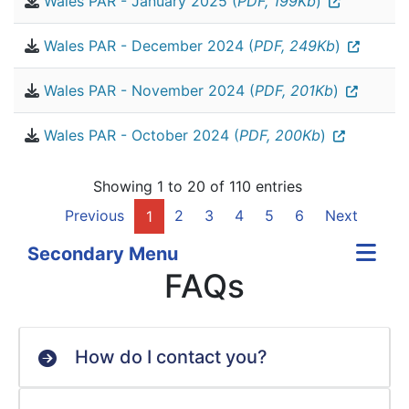
Wales PAR - January 2025 (
PDF, 199Kb
)
Wales PAR - December 2024 (
PDF, 249Kb
)
Wales PAR - November 2024 (
PDF, 201Kb
)
Wales PAR - October 2024 (
PDF, 200Kb
)
Showing 1 to 20 of 110 entries
Previous
2
3
4
5
6
Next
1
Secondary Menu
FAQs
How do I contact you?