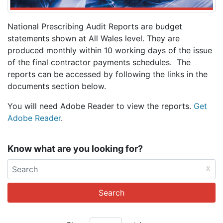
National Prescribing Audit Reports are budget
statements shown at All Wales level. They are
produced monthly within 10 working days of the issue
of the final contractor payments schedules. The
reports can be accessed by following the links in the
documents section below.
You will need Adobe Reader to view the reports.
Get
Adobe Reader
.
Know what are you looking for?