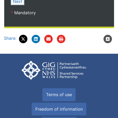
Next
*
Mandatory
Share:
Terms of use
Freedom of information