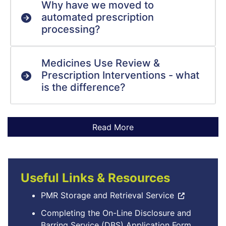
Why have we moved to
automated prescription
processing?
Medicines Use Review &
Prescription Interventions - what
is the difference?
Useful Links & Resources
PMR Storage and Retrieval Service
Completing the On-Line Disclosure and
Barring Service (DBS) Application Form