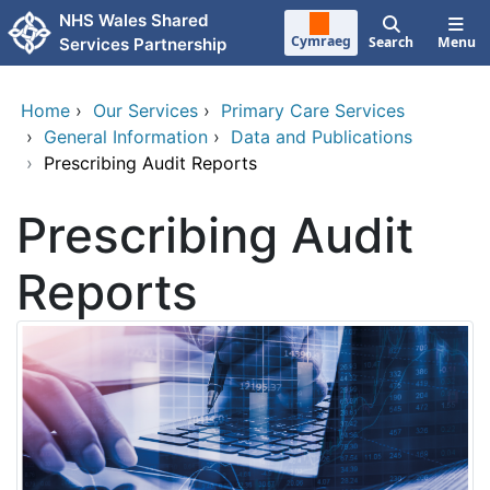
Skip to main content
NHS Wales Shared
Cymraeg
Search
Menu
Services Partnership
Home
›
Our Services
›
Primary Care Services
›
General Information
›
Data and Publications
›
Prescribing Audit Reports
Prescribing Audit
Reports