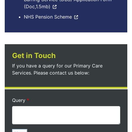
(Doc,1.5mb)
NHS Pension Scheme
Get in Touch
If you have a query for our Primary Care
Services. Please contact us below:
Query