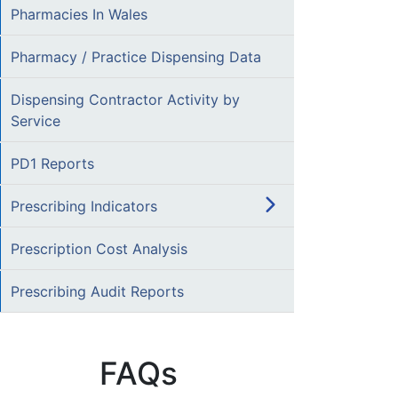
Pharmacies In Wales
Pharmacy / Practice Dispensing Data
Dispensing Contractor Activity by
Service
PD1 Reports
Prescribing Indicators
Prescription Cost Analysis
Prescribing Audit Reports
FAQs