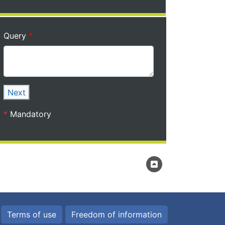
Query
Next
*
Mandatory
Terms of use
Freedom of information