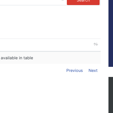
available in table
Previous
Next