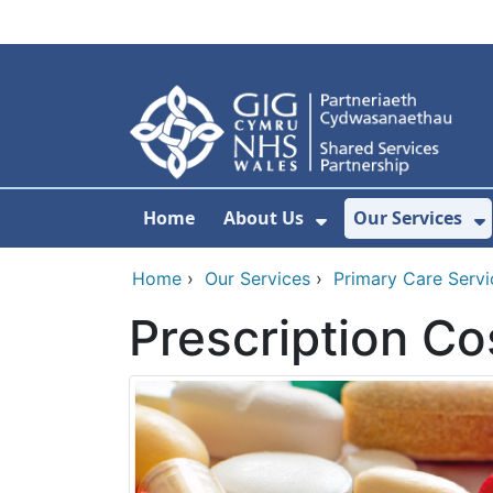
Skip to main content
Home
About Us
Our Services
Show Submenu F
S
Home
›
Our Services
›
Primary Care Servi
Prescription Co