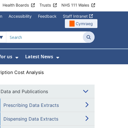
Health Boards
Trusts
NHS 111 Wales
on
Accessibility
Feedback
Staff Intranet
Cymraeg
Search
for us
Latest News
Wales Programmes
enu For Contact Us
Show Submenu For Working for us
Show Submenu For Lates
iption Cost Analysis
Data and Publications
Prescribing Data Extracts
Dispensing Data Extracts