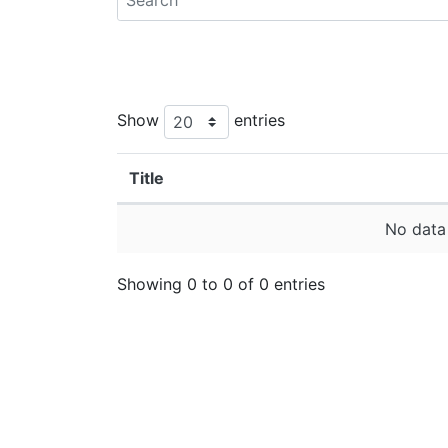
Show
entries
Title
No data 
Showing 0 to 0 of 0 entries