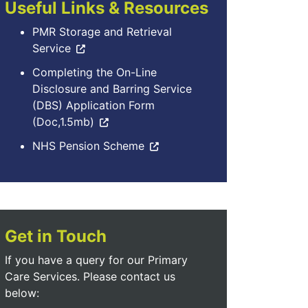
Useful Links & Resources
PMR Storage and Retrieval
Service
Completing the On-Line
Disclosure and Barring Service
(DBS) Application Form
(Doc,1.5mb)
NHS Pension Scheme
Get in Touch
If you have a query for our Primary
Care Services. Please contact us
below: