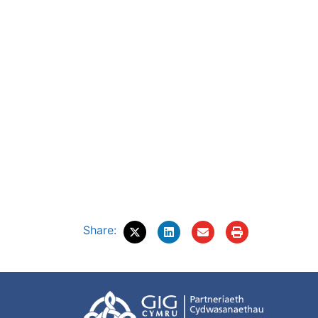
Share: