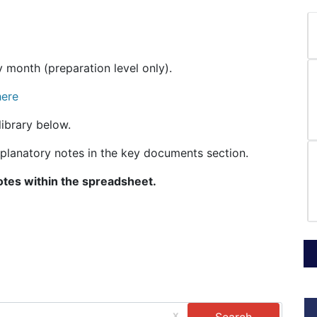
 month (preparation level only).
here
ibrary below.
explanatory notes in the key documents section.
otes within the spreadsheet.