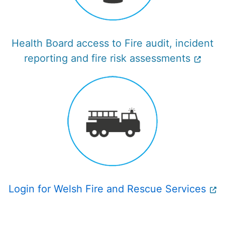
Health Board access to Fire audit, incident
reporting and fire risk assessments
Login for Welsh Fire and Rescue Services