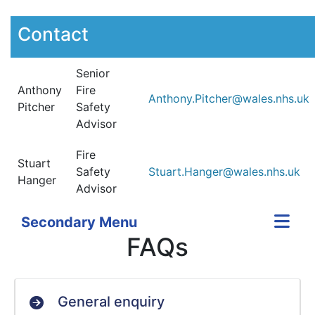
Contact
Senior
Anthony
Fire
Anthony.Pitcher@wales.nhs.uk
Pitcher
Safety
Advisor
Fire
Stuart
Safety
Stuart.Hanger@wales.nhs.uk
Hanger
Advisor
Secondary Menu
FAQs
General enquiry