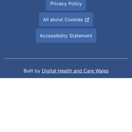
Privacy Policy
All about Cookies
Accessibility Statement
Built by
Digital Health and Care Wales