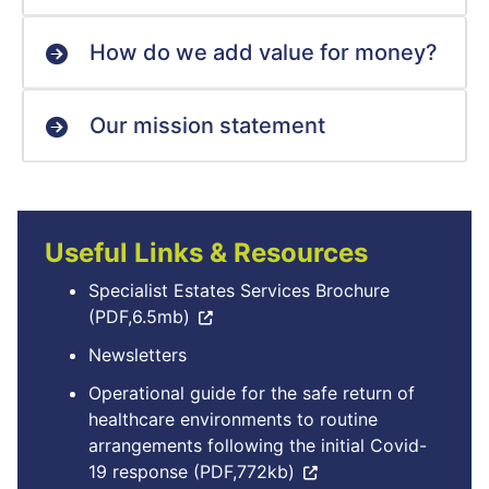
How do we add value for money?
Our mission statement
Useful Links & Resources
Specialist Estates Services Brochure
(PDF,6.5mb)
Newsletters
Operational guide for the safe return of
healthcare environments to routine
arrangements following the initial Covid-
19 response (PDF,772kb)