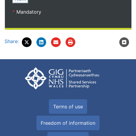
*
Mandatory
Share:
Terms of use
Freedom of information