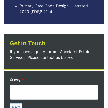
Primary Care Good Design Illustrated
2020 (PDF,8.21mb)
Get in Touch
If you have a query for our Specialist Estates
Services. Please contact us below:
Query
Next