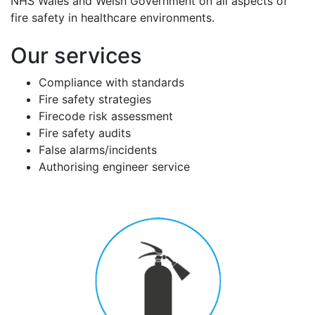
NHS Wales and Welsh Government on all aspects of
fire safety in healthcare environments.
Our services
Compliance with standards
Fire safety strategies
Firecode risk assessment
Fire safety audits
False alarms/incidents
Authorising engineer service