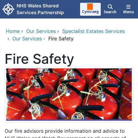
Skip to main content
NHS Wales Shared
Cymraeg
Search
Menu
Services Partnership
Home
›
Our Services
›
Specialist Estates Services
›
Our Services
›
Fire Safety
Fire Safety
Our fire advisors provide information and advice to