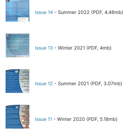
Issue 14
- Summer 2022 (PDF, 4.48mb)
Issue 13
- Winter 2021 (PDF, 4mb)
Issue 12
- Summer 2021 (PDF, 3.07mb)
Issue 11
- Winter 2020 (PDF, 5.18mb)