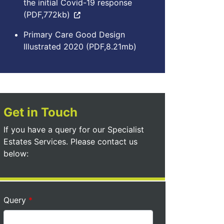
the initial Covid-19 response
(PDF,772kb)
Primary Care Good Design
Illustrated 2020 (PDF,8.21mb)
Get in Touch
If you have a query for our Specialist
Estates Services. Please contact us
below:
Query