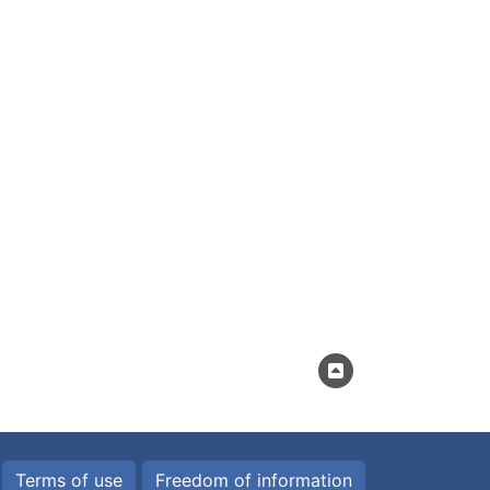
Terms of use
Freedom of information