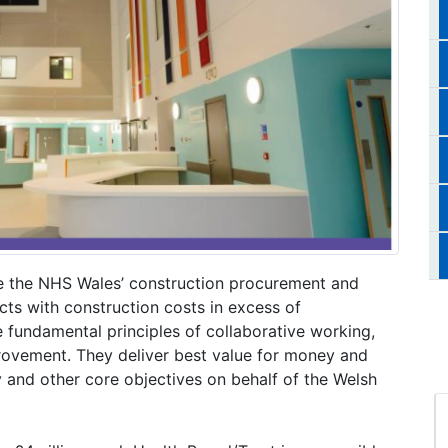
e the NHS Wales’ construction procurement and
cts with construction costs in excess of
 fundamental principles of collaborative working,
rovement. They deliver best value for money and
y and other core objectives on behalf of the Welsh