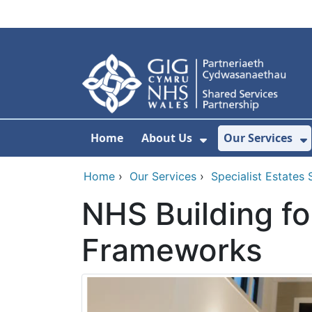
Skip to main content
Home
About Us
Our Services
Show Submenu F
S
Home
›
Our Services
›
Specialist Estates 
NHS Building fo
Frameworks