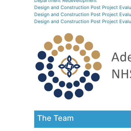
Department Redevelopment
Design and Construction Post Project Eval
Design and Construction Post Project Eva
Design and Construction Post Project Evalu
The Team