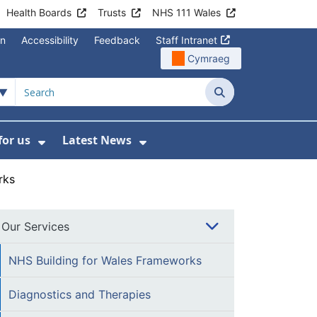
Health Boards
Trusts
NHS 111 Wales
on
Accessibility
Feedback
Staff Intranet
Cymraeg
Search
for us
Latest News
Wales Programmes
enu For Contact Us
Show Submenu For Working for us
Show Submenu For Lates
rks
Our Services
NHS Building for Wales Frameworks
Diagnostics and Therapies