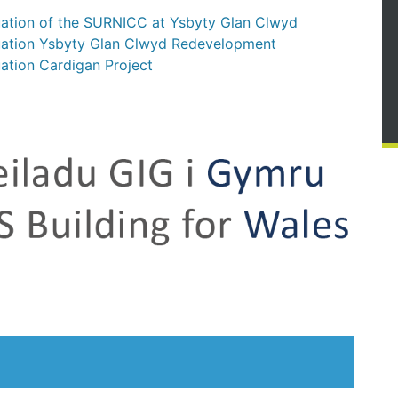
uation of the SURNICC at Ysbyty Glan Clwyd
luation Ysbyty Glan Clwyd Redevelopment
ation Cardigan Project