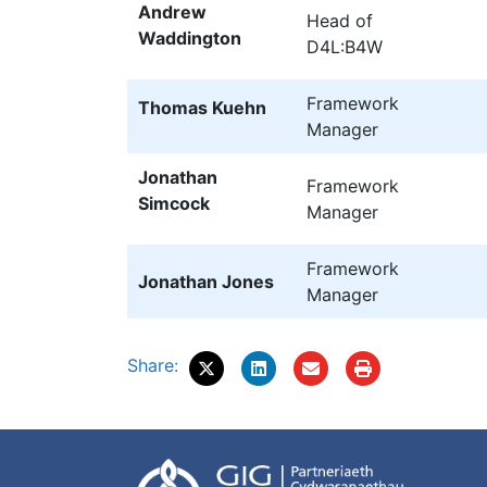
Andrew
Head of
Waddington
D4L:B4W
Framework
Thomas Kuehn
Manager
Jonathan
Framework
Simcock
Manager
Framework
Jonathan Jones
Manager
Share: