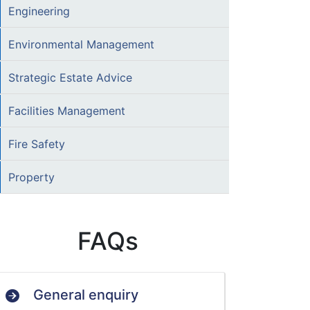
Engineering
Environmental Management
Strategic Estate Advice
Facilities Management
Fire Safety
Property
FAQs
General enquiry