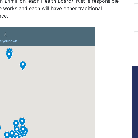
an £4million, each Health Board/Trust is responsible
works and each will have either traditional
ace.