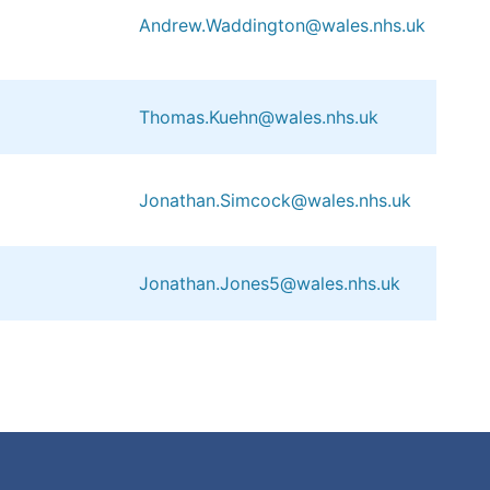
Andrew.Waddington@wales.nhs.uk
Thomas.Kuehn@wales.nhs.uk
Jonathan.Simcock@wales.nhs.uk
Jonathan.Jones5@wales.nhs.uk