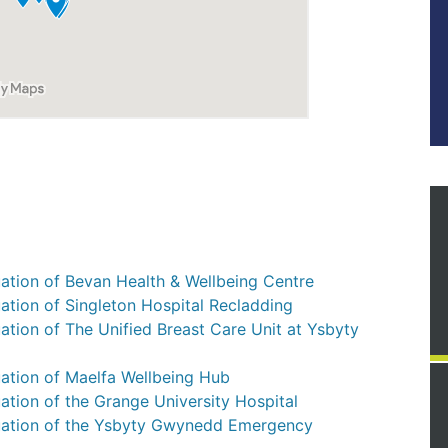
ation of Bevan Health & Wellbeing Centre
ation of Singleton Hospital Recladding
ation of The Unified Breast Care Unit at Ysbyty
uation of Maelfa Wellbeing Hub
ation of the Grange University Hospital
luation of the Ysbyty Gwynedd Emergency