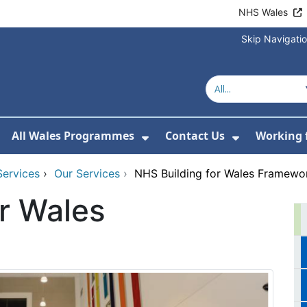
NHS Wales
Skip Navigati
All Wales Programmes
Contact Us
Working 
or About Us
how Submenu For Our Services
Show Submenu For All 
Show Subm
Services
›
Our Services
›
NHS Building for Wales Framewo
r Wales