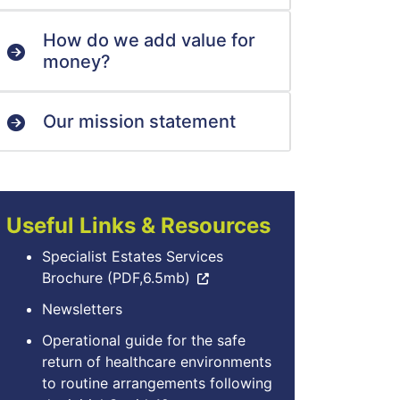
How do we add value for
money?
Our mission statement
Useful Links & Resources
Specialist Estates Services
Brochure (PDF,6.5mb)
Newsletters
Operational guide for the safe
return of healthcare environments
to routine arrangements following