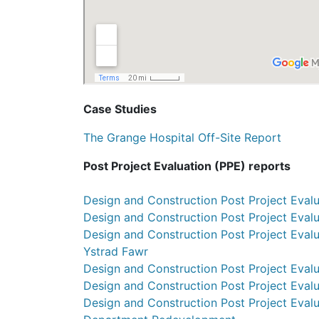
Case Studies
The Grange Hospital Off-Site Report
Post Project Evaluation (PPE) reports
Design and Construction Post Project Evalu
Design and Construction Post Project Evalu
Design and Construction Post Project Evalu
Ystrad Fawr
Design and Construction Post Project Eval
Design and Construction Post Project Evalu
Design and Construction Post Project Eva