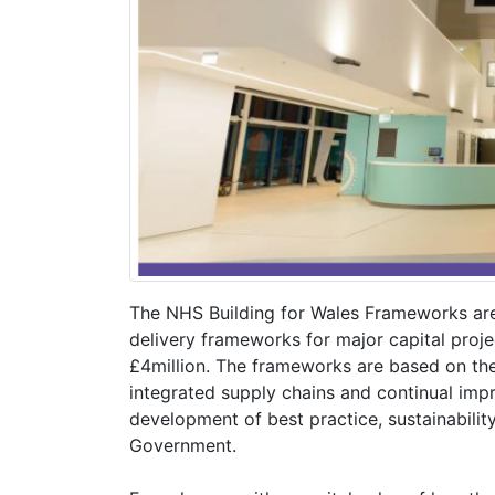
The NHS Building for Wales Frameworks ar
delivery frameworks for major capital proje
£4million. The frameworks are based on the
integrated supply chains and continual imp
development of best practice, sustainabilit
Government.