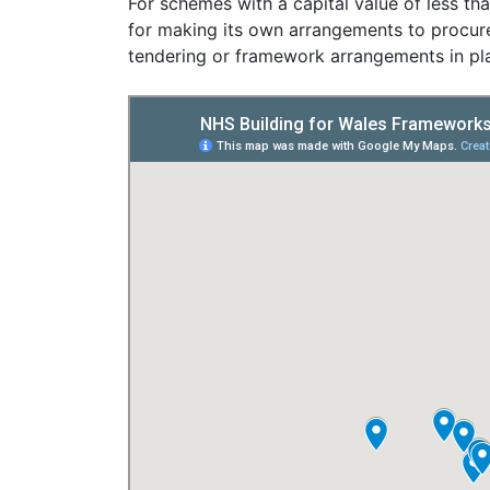
For schemes with a capital value of less th
for making its own arrangements to procure 
tendering or framework arrangements in pl