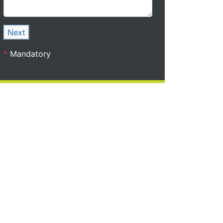
Next
*
Mandatory