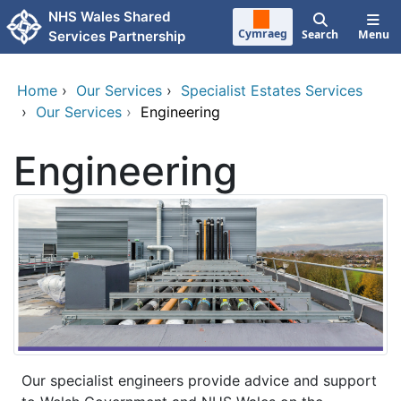
Skip to main content
NHS Wales Shared
Cymraeg
Search
Menu
Services Partnership
Home
›
Our Services
›
Specialist Estates Services
›
Our Services
›
Engineering
Engineering
Our specialist engineers provide advice and support