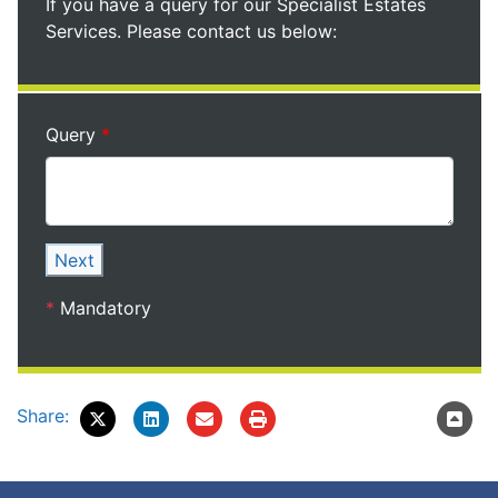
If you have a query for our Specialist Estates
Services. Please contact us below:
Query
Next
*
Mandatory
Share: