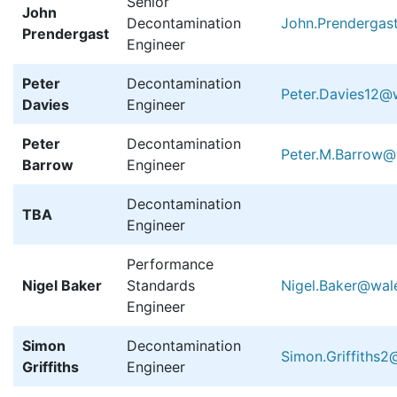
Senior
John
Decontamination
John.Prendergas
Prendergast
Engineer
Peter
Decontamination
Peter.Davies12@w
Davies
Engineer
Peter
Decontamination
Peter.M.Barrow@
Barrow
Engineer
Decontamination
TBA
Engineer
Performance
Nigel Baker
Standards
Nigel.Baker@wale
Engineer
Simon
Decontamination
Simon.Griffiths2
Griffiths
Engineer