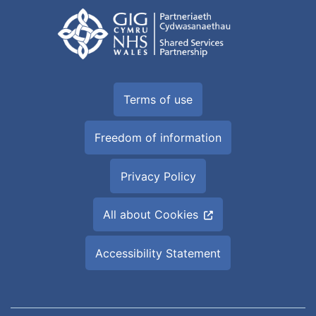
Terms of use
Freedom of information
Privacy Policy
All about Cookies
Accessibility Statement