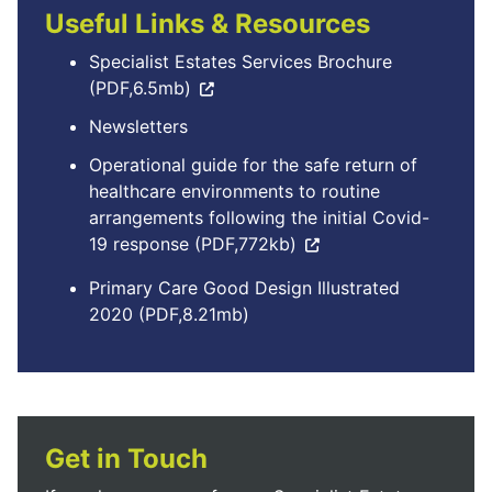
Useful Links & Resources
Specialist Estates Services Brochure
(PDF,6.5mb)
Newsletters
Operational guide for the safe return of
healthcare environments to routine
arrangements following the initial Covid-
19 response (PDF,772kb)
Primary Care Good Design Illustrated
2020 (PDF,8.21mb)
Get in Touch