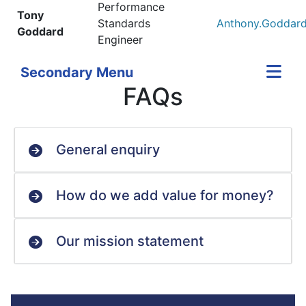
Performance
Tony
Standards
Anthony.Goddard
Goddard
Engineer
Secondary Menu
FAQs
General enquiry
How do we add value for money?
Our mission statement