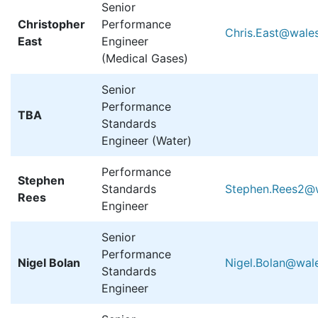
Senior
Christopher
Performance
Chris.East@wales
East
Engineer
(Medical Gases)
Senior
Performance
TBA
Standards
Engineer (Water)
Performance
Stephen
Standards
Stephen.Rees2@w
Rees
Engineer
Senior
Performance
Nigel Bolan
Nigel.Bolan@wale
Standards
Engineer