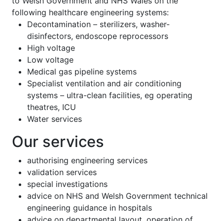
to Welsh Government and NHS Wales on the
following healthcare engineering systems:
Decontamination – sterilizers, washer-
disinfectors, endoscope reprocessors
High voltage
Low voltage
Medical gas pipeline systems
Specialist ventilation and air conditioning
systems – ultra-clean facilities, eg operating
theatres, ICU
Water services
Our services
authorising engineering services
validation services
special investigations
advice on NHS and Welsh Government technical
engineering guidance in hospitals
advice on departmental layout, operation of