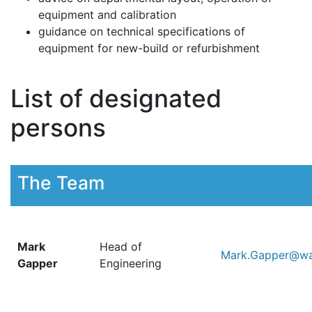
equipment and calibration
guidance on technical specifications of
equipment for new-build or refurbishment
List of designated
persons
The Team
Mark
Head of
Mark.Gapper@wal
Gapper
Engineering