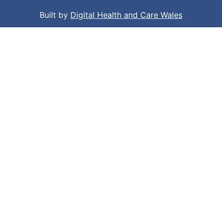
Built by
Digital Health and Care Wales