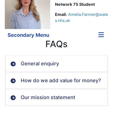
Network 75 Student
Email:
Amelia.Farmer@wale
s.nhs.uk
Secondary Menu
FAQs
General enquiry
How do we add value for money?
Our mission statement