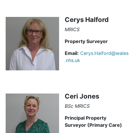
Cerys Halford
MRICS
Property Surveyor
Email:
Cerys.Halford@wales
.nhs.uk
Ceri Jones
BSc MRICS
Principal Property
Surveyor (Primary Care)