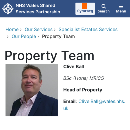
Skip to main content
NHS Wales Shared
Cymraeg
Search
Menu
Services Partnership
Home
›
Our Services
›
Specialist Estates Services
›
Our People
›
Property Team
Property Team
Clive Ball
BSc (Hons) MRICS
Head of Property
Email:
Clive.Ball@wales.nhs.
uk