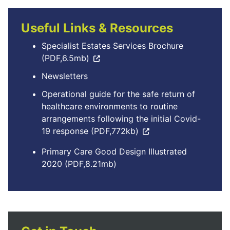
Useful Links & Resources
Specialist Estates Services Brochure
(PDF,6.5mb)
Newsletters
Operational guide for the safe return of
healthcare environments to routine
arrangements following the initial Covid-
19 response (PDF,772kb)
Primary Care Good Design Illustrated
2020 (PDF,8.21mb)