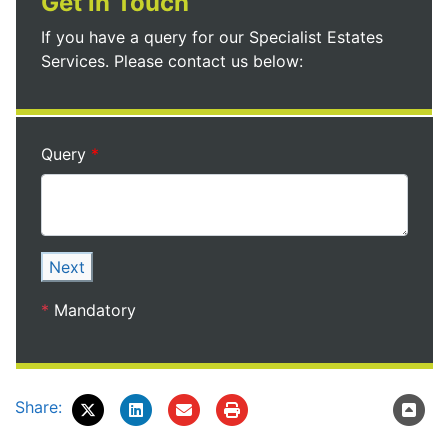
Get in Touch
If you have a query for our Specialist Estates
Services. Please contact us below:
Query
Next
*
Mandatory
Share: