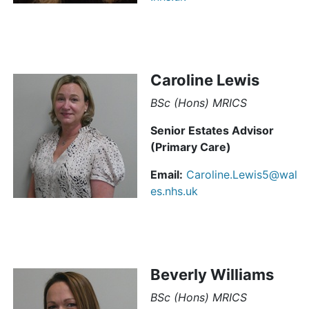
Caroline Lewis
BSc (Hons) MRICS
Senior Estates Advisor
(Primary Care)
Email:
Caroline.Lewis5@wal
es.nhs.uk
Beverly Williams
BSc (Hons) MRICS