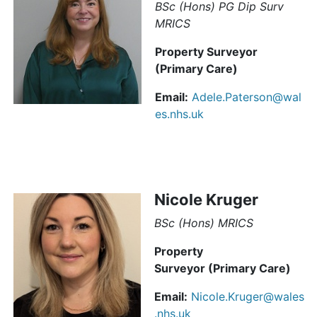
BSc (Hons) PG Dip Surv
MRICS
Property Surveyor
(Primary Care)
Email:
Adele.Paterson@wal
es.nhs.uk
Nicole Kruger
BSc (Hons) MRICS
Property
Surveyor (Primary Care)
Email:
Nicole.Kruger@wales
.nhs.uk