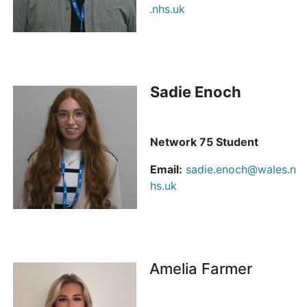
.nhs.uk
Sadie Enoch
Network 75 Student
Email:
sadie.enoch@wales.n
hs.uk
Amelia Farmer