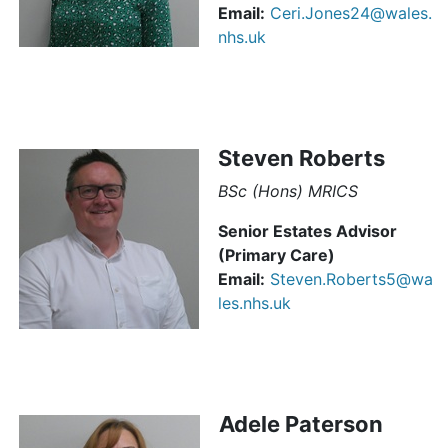
Email:
Ceri.Jones24@wales.
nhs.uk
Steven Roberts
BSc (Hons) MRICS
Senior Estates Advisor
(Primary Care)
Email:
Steven.Roberts5@wa
les.nhs.uk
Adele Paterson