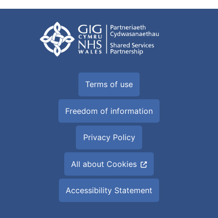
Terms of use
Freedom of information
Privacy Policy
All about Cookies
Accessibility Statement