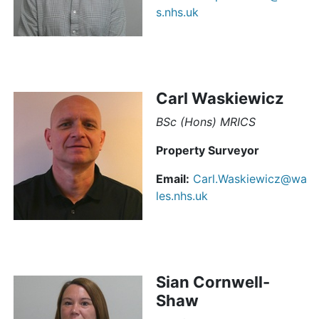
s.nhs.uk
Carl Waskiewicz
BSc (Hons) MRICS
Property Surveyor
Email:
Carl.Waskiewicz@wa
les.nhs.uk
Sian Cornwell-
Shaw