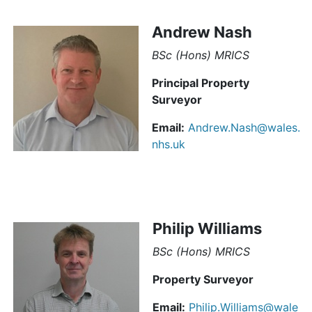
Andrew Nash
BSc (Hons) MRICS
Principal Property
Surveyor
Email:
Andrew.Nash@wales.
nhs.uk
Philip Williams
BSc (Hons) MRICS
Property Surveyor
Email:
Philip.Williams@wale