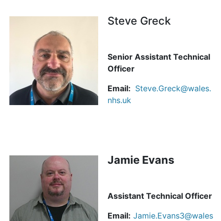
Steve Greck
Senior Assistant Technical
Officer
Email:
Steve.Greck@wales.
nhs.uk
Jamie Evans
Assistant Technical Officer
Email:
Jamie.Evans3@wales