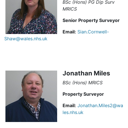
BSc (Hons) PG Dip Surv
MRICS
Senior Property Surveyor
Email:
Sian.Cornwell-
Shaw@wales.nhs.uk
Jonathan Miles
BSc (Hons) MRICS
Property Surveyor
Email:
Jonathan.Miles2@wa
les.nhs.uk