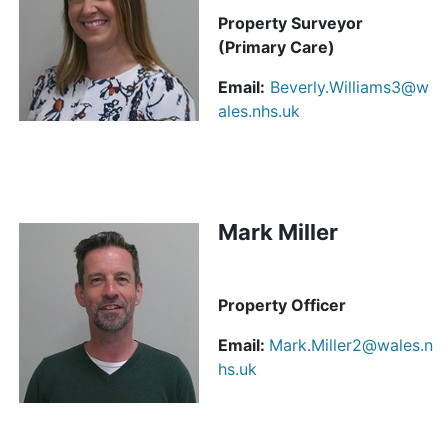
Property Surveyor
(Primary Care)
Email:
Beverly.Williams3@w
ales.nhs.uk
Mark Miller
Property Officer
Email:
Mark.Miller2@wales.n
hs.uk