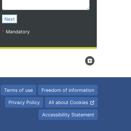
Next
*
Mandatory
Terms of use
Freedom of information
Privacy Policy
All about Cookies
Accessibility Statement