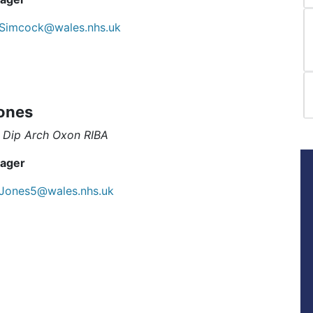
Simcock@wales.nhs.uk
ones
 Dip Arch Oxon RIBA
ager
.Jones5@wales.nhs.uk