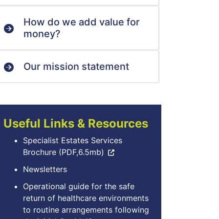
How do we add value for
money?
Our mission statement
Useful Links & Resources
Specialist Estates Services
Brochure (PDF,6.5mb)
Newsletters
Operational guide for the safe
return of healthcare environments
to routine arrangements following