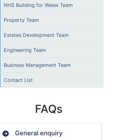
NHS Building for Wales Team
Property Team
Estates Development Team
Engineering Team
Business Management Team
Contact List
FAQs
General enquiry