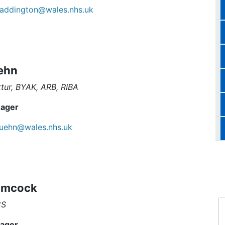
addington@wales.nhs.uk
ehn
ktur, BYAK, ARB, RIBA
ager
uehn@wales.nhs.uk
imcock
CS
ager