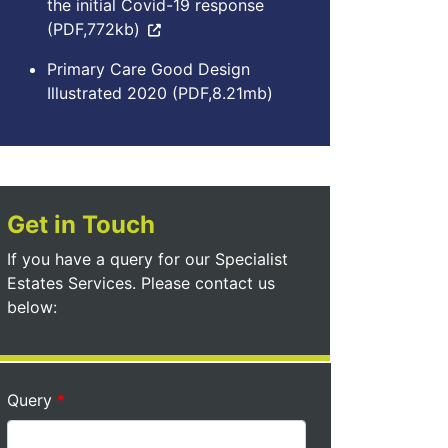
the initial Covid-19 response
(PDF,772kb)
Primary Care Good Design
Illustrated 2020 (PDF,8.21mb)
Get in Touch
If you have a query for our Specialist
Estates Services. Please contact us
below:
Query