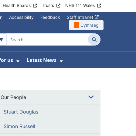
Health Boards
Trusts
NHS 111 Wales
on
Accessibility
Feedback
Staff Intranet
Cymraeg
Search
for us
Latest News
Wales Programmes
enu For Contact Us
Show Submenu For Working for us
Show Submenu For Lates
Our People
Stuart Douglas
Simon Russell