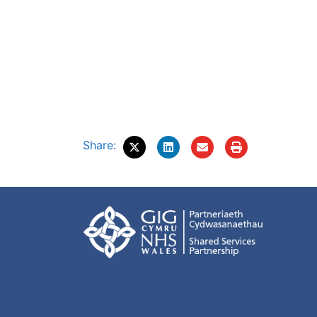
Share: