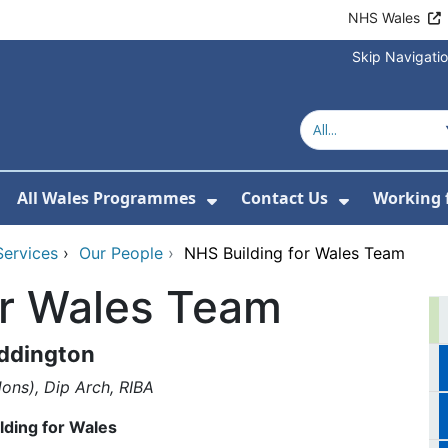
NHS Wales
Skip Navigati
All Wales Programmes
Contact Us
Working 
or About Us
how Submenu For Our Services
Show Submenu For All 
Show Subm
Services
›
Our People
›
NHS Building for Wales Team
or Wales Team
ddington
ons), Dip Arch, RIBA
lding for Wales