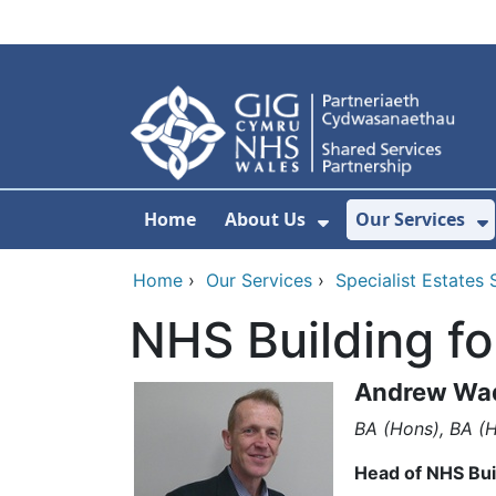
Skip to main content
Home
About Us
Our Services
Show Submenu F
S
Home
›
Our Services
›
Specialist Estates 
NHS Building f
Andrew Wa
BA (Hons), BA (H
Head of NHS Bui