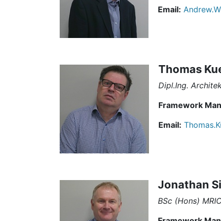
Email:
Andrew.W
Thomas Ku
Dipl.Ing. Archite
Framework Man
Email:
Thomas.K
Jonathan S
BSc (Hons) MRI
Framework Man