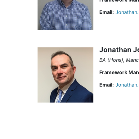
Email:
Jonathan.
Jonathan J
BA (Hons), Manc
Framework Man
Email:
Jonathan