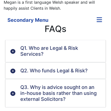
Megan is a first language Welsh speaker and will
happily assist Clients in Welsh.
Secondary Menu
FAQs
Q1. Who are Legal & Risk
Services?
Q2. Who funds Legal & Risk?
Q3. Why is advice sought on an
in-house basis rather than using
external Solicitors?