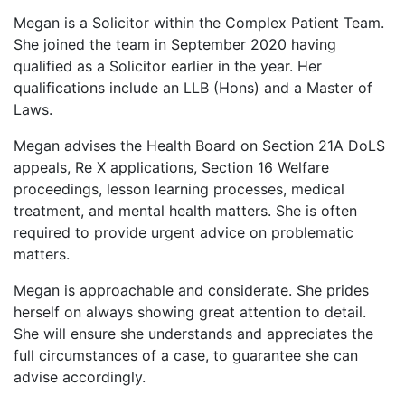
Megan is a Solicitor within the Complex Patient Team.
She joined the team in September 2020 having
qualified as a Solicitor earlier in the year. Her
qualifications include an LLB (Hons) and a Master of
Laws.
Megan advises the Health Board on Section 21A DoLS
appeals, Re X applications, Section 16 Welfare
proceedings, lesson learning processes, medical
treatment, and mental health matters. She is often
required to provide urgent advice on problematic
matters. ​
Megan is approachable and considerate. She prides
herself on always showing great attention to detail.
She will ensure she understands and appreciates the
full circumstances of a case, to guarantee she can
advise accordingly. ​