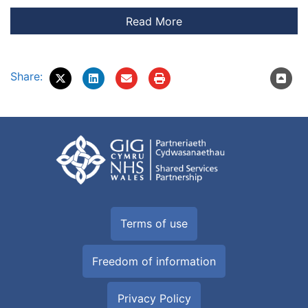
Share:
Terms of use
Freedom of information
Privacy Policy