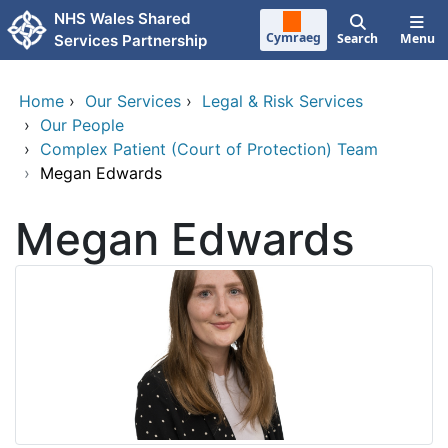
Skip to main content
NHS Wales Shared
Cymraeg
Search
Menu
Services Partnership
Home
›
Our Services
›
Legal & Risk Services
›
Our People
›
Complex Patient (Court of Protection) Team
›
Megan Edwards
Megan Edwards