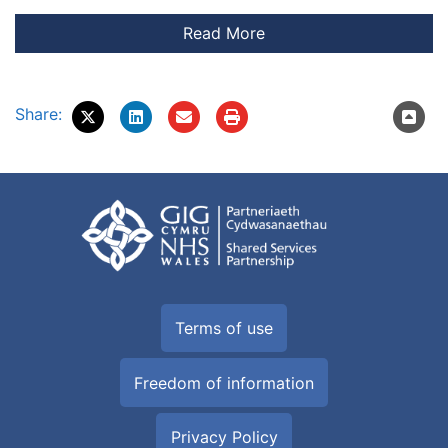
Share:
Terms of use
Freedom of information
Privacy Policy