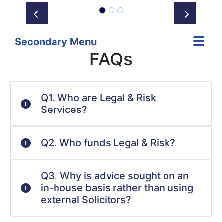
Prev
Next
Secondary Menu
FAQs
Q1. Who are Legal & Risk
Services?
Q2. Who funds Legal & Risk?
Q3. Why is advice sought on an
in-house basis rather than using
external Solicitors?