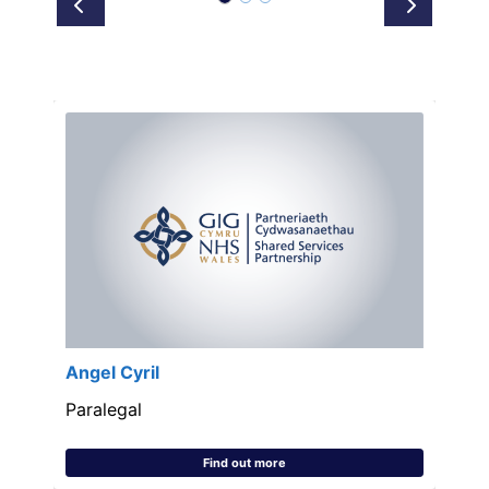
Prev
Next
Angel Cyril
Paralegal
Find out more