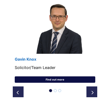
Gavin Knox
Solicitor/Team Leader
Find out more
Prev
Next