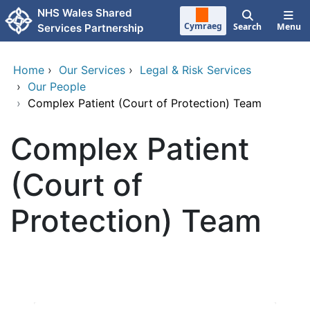
Skip to main content
NHS Wales Shared
Cymraeg
Search
Menu
Services Partnership
Home
›
Our Services
›
Legal & Risk Services
›
Our People
›
Complex Patient (Court of Protection) Team
Complex Patient
(Court of
Protection) Team