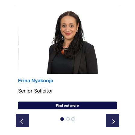
Erina Nyakoojo
Senior Solicitor
Find out more
Prev
Next