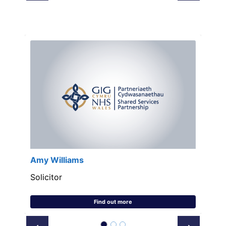
Amy Williams
Solicitor
Find out more