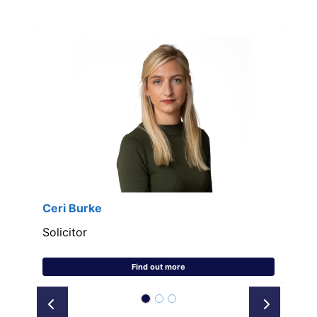
Ceri Burke
Solicitor
Find out more
Prev
Next