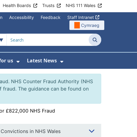
Health Boards
Trusts
NHS 111 Wales
on
Accessibility
Feedback
Staff Intranet
Cymraeg
Search
for us
Latest News
Wales Programmes
enu For Contact Us
Show Submenu For Working for us
Show Submenu For Lates
fraud. NHS Counter Fraud Authority (NHS
of fraud. The guidance can be found on
for £822,000 NHS Fraud
Convictions in NHS Wales