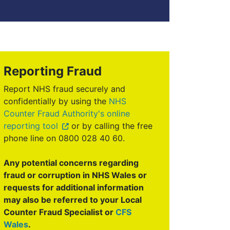
Reporting Fraud
Report NHS fraud securely and
confidentially by using the
NHS
Counter Fraud Authority's online
reporting tool
or by calling the free
phone line on 0800 028 40 60.
Any potential concerns regarding
fraud or corruption in NHS Wales or
requests for additional information
may also be referred to your Local
Counter Fraud Specialist or
CFS
Wales
.