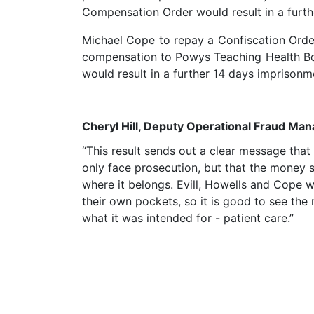
Compensation Order would result in a furt
Michael Cope to repay a Confiscation Orde
compensation to Powys Teaching Health Bo
would result in a further 14 days imprisonm
Cheryl Hill, Deputy Operational Fraud Ma
“This result sends out a clear message tha
only face prosecution, but that the money s
where it belongs. Evill, Howells and Cope w
their own pockets, so it is good to see the
what it was intended for - patient care.”