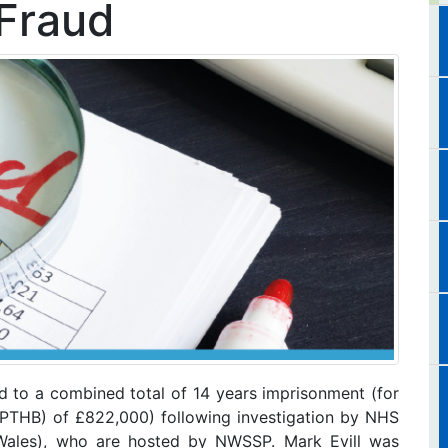
Fraud
to a combined total of 14 years imprisonment (for
PTHB) of £822,000) following investigation by NHS
ales), who are hosted by NWSSP. Mark Evill was