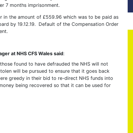
her 7 months imprisonment.
r in the amount of £559.96 which was to be paid as
ard by 19.12.19. Default of the Compensation Order
ent.
nager at NHS CFS Wales said
:
t those found to have defrauded the NHS will not
tolen will be pursued to ensure that it goes back
ere greedy in their bid to re-direct NHS funds into
 money being recovered so that it can be used for