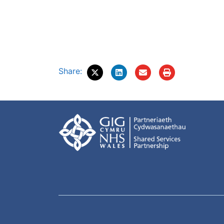
Share: