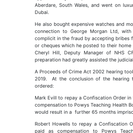
Aberdare, South Wales, and went on luxur
Dubai.
He also bought expensive watches and moto
connection to George Morgan Ltd, with
complicit in the fraud by accepting bribes
or cheques which he posted to their home
Cheryl Hill, Deputy Manager of NHS CFS
preparation had greatly assisted the judicia
A Proceeds of Crime Act 2002 hearing to
2019. At the conclusion of the hearing
ordered:
Mark Evill to repay a Confiscation Order i
compensation to Powys Teaching Health Bo
would result in a further 65 months impris
Robert Howells to repay a Confiscation 
paid as compensation to Powys Teach