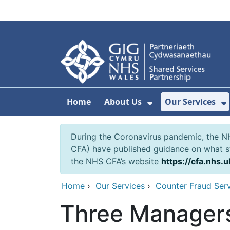
Skip to main content
Home
About Us
Our Services
Show Submenu F
S
During the Coronavirus pandemic, the NH
CFA) have published guidance on what st
the NHS CFA’s website
https://cfa.nhs.u
Home
›
Our Services
›
Counter Fraud Ser
Three Managers