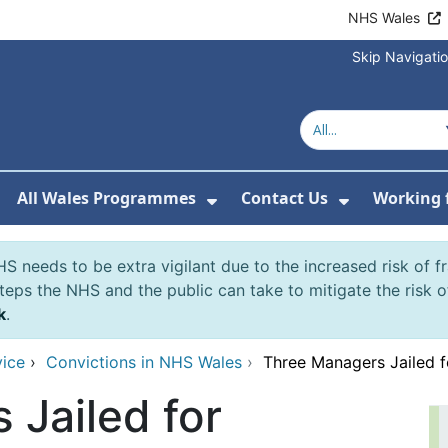
NHS Wales
Skip Navigati
All Wales Programmes
Contact Us
Working 
or About Us
how Submenu For Our Services
Show Submenu For All 
Show Subm
S needs to be extra vigilant due to the increased risk of 
eps the NHS and the public can take to mitigate the risk 
k
.
vice
›
Convictions in NHS Wales
›
Three Managers Jailed 
 Jailed for