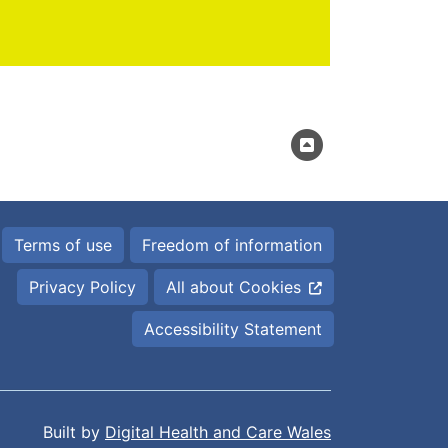
Terms of use
Freedom of information
Privacy Policy
All about Cookies
Accessibility Statement
Built by
Digital Health and Care Wales