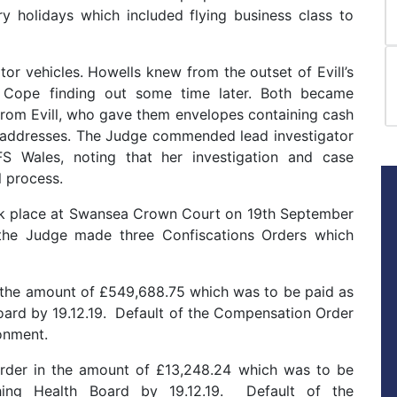
y holidays which included flying business class to
r vehicles. Howells knew from the outset of Evill’s
 Cope finding out some time later. Both became
 from Evill, who gave them envelopes containing cash
 addresses. The Judge commended lead investigator
 Wales, noting that her investigation and case
l process.
ok place at Swansea Crown Court on 19th September
 the Judge made three Confiscations Orders which
n the amount of £549,688.75 which was to be paid as
ard by 19.12.19. Default of the Compensation Order
onment.
Order in the amount of £13,248.24 which was to be
ing Health Board by 19.12.19. Default of the