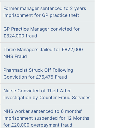
Former manager sentenced to 2 years
imprisonment for GP practice theft
GP Practice Manager convicted for
£324,000 fraud
Three Managers Jailed for £822,000
NHS Fraud
Pharmacist Struck Off Following
Conviction for £76,475 Fraud
Nurse Convicted of Theft After
Investigation by Counter Fraud Services
NHS worker sentenced to 6 months'
imprisonment suspended for 12 Months
for £20,000 overpayment fraud