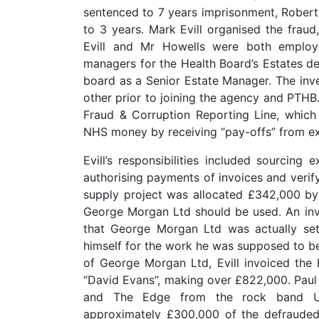
sentenced to 7 years imprisonment, Rober
to 3 years. Mark Evill organised the frau
Evill and Mr Howells were both employ
managers for the Health Board’s Estates d
board as a Senior Estate Manager. The inve
other prior to joining the agency and PTH
Fraud & Corruption Reporting Line, which
NHS money by receiving “pay-offs” from ex
Evill’s responsibilities included sourcing
authorising payments of invoices and verif
supply project was allocated £342,000 by 
George Morgan Ltd should be used. An in
that George Morgan Ltd was actually set 
himself for the work he was supposed to be
of George Morgan Ltd, Evill invoiced the
“David Evans”, making over £822,000. Pau
and The Edge from the rock band U2.T
approximately £300,000 of the defraude