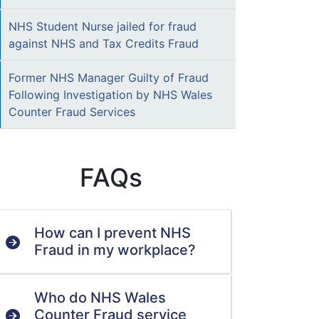
NHS Student Nurse jailed for fraud
against NHS and Tax Credits Fraud
Former NHS Manager Guilty of Fraud
Following Investigation by NHS Wales
Counter Fraud Services
FAQs
How can I prevent NHS
Fraud in my workplace?
Who do NHS Wales
Counter Fraud service