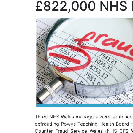
£822,000 NHS 
Three NHS Wales managers were sentenced 
defrauding Powys Teaching Health Board (
Counter Fraud Service Wales (NHS CFS W