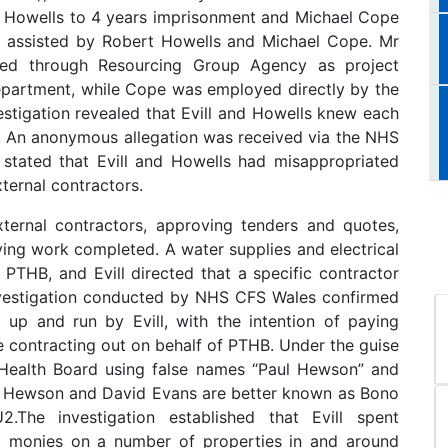
t Howells to 4 years imprisonment and Michael Cope
d, assisted by Robert Howells and Michael Cope. Mr
ed through Resourcing Group Agency as project
epartment, while Cope was employed directly by the
stigation revealed that Evill and Howells knew each
B. An anonymous allegation was received via the NHS
 stated that Evill and Howells had misappropriated
ternal contractors.
 external contractors, approving tenders and quotes,
ying work completed. A water supplies and electrical
PTHB, and Evill directed that a specific contractor
vestigation conducted by NHS CFS Wales confirmed
up and run by Evill, with the intention of paying
 contracting out on behalf of PTHB. Under the guise
 Health Board using false names “Paul Hewson” and
l Hewson and David Evans are better known as Bono
he investigation established that Evill spent
d monies on a number of properties in and around