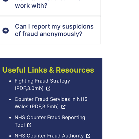
work with?
Can I report my suspicions
of fraud anonymously?
Useful Links & Resources
Fighting Fraud Strategy
(PDF,3.0mb)
Counter Fraud Services in NHS
Wales (PDF,3.5mb)
NHS Counter Fraud Reporting
Tool
NHS Counter Fraud Authority