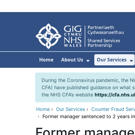
Skip to main content
Home
About Us
Our Services
Show Submenu F
S
During the Coronavirus pandemic, the NH
CFA) have published guidance on what st
the NHS CFA’s website
https://cfa.nhs.u
Home
›
Our Services
›
Counter Fraud Ser
›
Former manager sentenced to 2 years im
Former manager