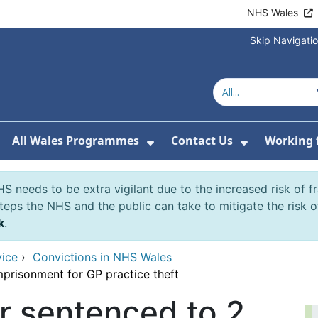
NHS Wales
Skip Navigati
All Wales Programmes
Contact Us
Working 
or About Us
how Submenu For Our Services
Show Submenu For All 
Show Subm
S needs to be extra vigilant due to the increased risk of 
eps the NHS and the public can take to mitigate the risk 
k
.
vice
›
Convictions in NHS Wales
prisonment for GP practice theft
 sentenced to 2