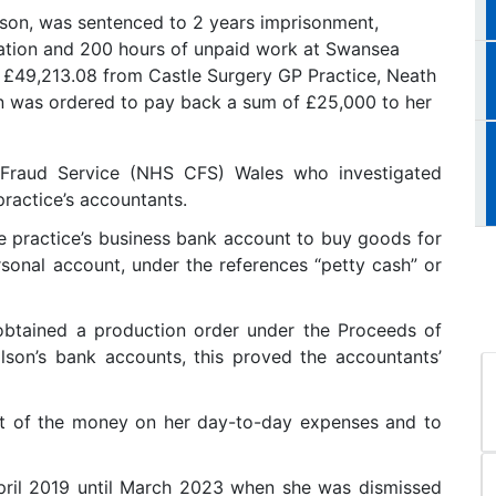
son, was sentenced to 2 years imprisonment,
tation and 200 hours of unpaid work at Swansea
 £49,213.08 from Castle Surgery GP Practice, Neath
on was ordered to pay back a sum of £25,000 to her
raud Service (NHS CFS) Wales who investigated
practice’s accountants.
e practice’s business bank account to buy goods for
rsonal account, under the references “petty cash” or
obtained a production order under the Proceeds of
son’s bank accounts, this proved the accountants’
st of the money on her day-to-day expenses and to
pril 2019 until March 2023 when she was dismissed