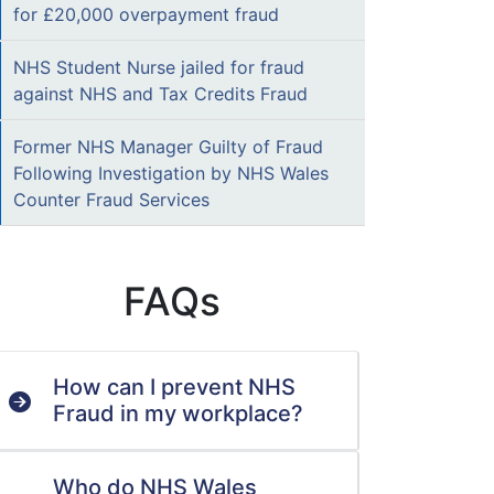
for £20,000 overpayment fraud
NHS Student Nurse jailed for fraud
against NHS and Tax Credits Fraud
Former NHS Manager Guilty of Fraud
Following Investigation by NHS Wales
Counter Fraud Services
FAQs
How can I prevent NHS
Fraud in my workplace?
Who do NHS Wales