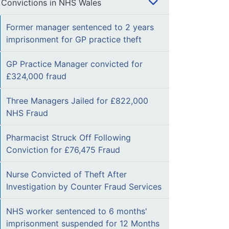
Convictions in NHS Wales
Former manager sentenced to 2 years
imprisonment for GP practice theft
GP Practice Manager convicted for
£324,000 fraud
Three Managers Jailed for £822,000
NHS Fraud
Pharmacist Struck Off Following
Conviction for £76,475 Fraud
Nurse Convicted of Theft After
Investigation by Counter Fraud Services
NHS worker sentenced to 6 months'
imprisonment suspended for 12 Months