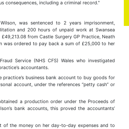
us consequences, including a criminal record."
Wilson, was sentenced to 2 years imprisonment,
ilitation and 200 hours of unpaid work at Swansea
g £49,213.08 from Castle Surgery GP Practice, Neath
on was ordered to pay back a sum of £25,000 to her
raud Service (NHS CFS) Wales who investigated
practice’s accountants.
e practice’s business bank account to buy goods for
rsonal account, under the references “petty cash” or
obtained a production order under the Proceeds of
son’s bank accounts, this proved the accountants’
st of the money on her day-to-day expenses and to