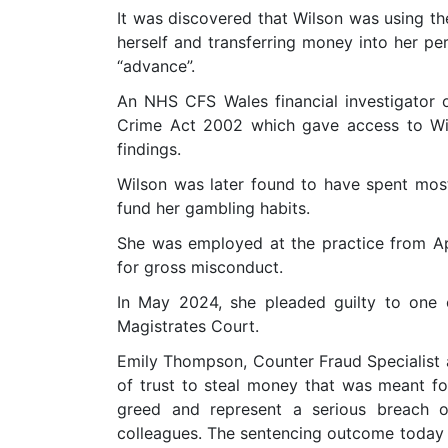
It was discovered that Wilson was using th
herself and transferring money into her pe
“advance”.
An NHS CFS Wales financial investigator 
Crime Act 2002 which gave access to Wil
findings.
Wilson was later found to have spent mo
fund her gambling habits.
She was employed at the practice from A
for gross misconduct.
In May 2024, she pleaded guilty to one
Magistrates Court.
Emily Thompson, Counter Fraud Specialist 
of trust to steal money that was meant f
greed and represent a serious breach o
colleagues. The sentencing outcome today 