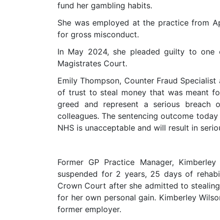
fund her gambling habits.
She was employed at the practice from A
for gross misconduct.
In May 2024, she pleaded guilty to one
Magistrates Court.
Emily Thompson, Counter Fraud Specialist 
of trust to steal money that was meant f
greed and represent a serious breach o
colleagues. The sentencing outcome today 
NHS is unacceptable and will result in serio
Former GP Practice Manager, Kimberley 
suspended for 2 years, 25 days of rehab
Crown Court after she admitted to stealin
for her own personal gain. Kimberley Wils
former employer.