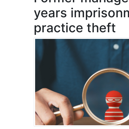
years imprison
practice theft