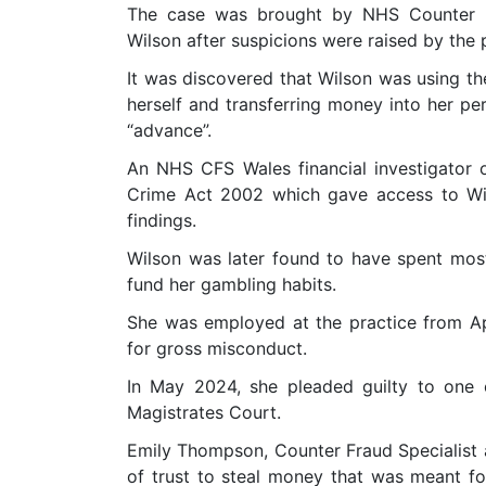
The case was brought by NHS Counter F
Wilson after suspicions were raised by the 
It was discovered that Wilson was using th
herself and transferring money into her pe
“advance”.
An NHS CFS Wales financial investigator 
Crime Act 2002 which gave access to Wil
findings.
Wilson was later found to have spent mo
fund her gambling habits.
She was employed at the practice from A
for gross misconduct.
In May 2024, she pleaded guilty to one
Magistrates Court.
Emily Thompson, Counter Fraud Specialist 
of trust to steal money that was meant f