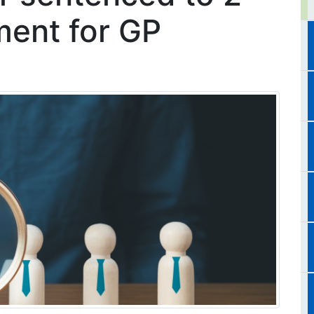
ment for GP