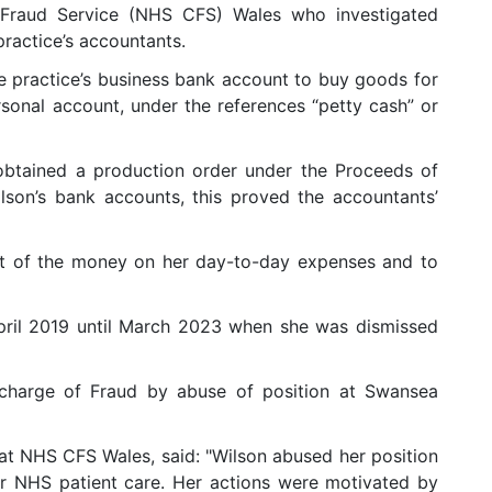
raud Service (NHS CFS) Wales who investigated
practice’s accountants.
e practice’s business bank account to buy goods for
rsonal account, under the references “petty cash” or
obtained a production order under the Proceeds of
son’s bank accounts, this proved the accountants’
st of the money on her day-to-day expenses and to
pril 2019 until March 2023 when she was dismissed
 charge of Fraud by abuse of position at Swansea
at NHS CFS Wales, said: "Wilson abused her position
or NHS patient care. Her actions were motivated by