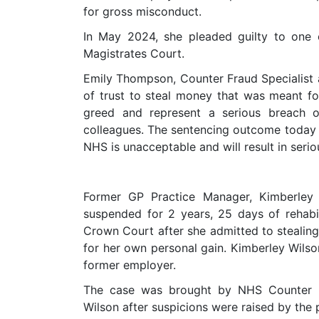
for gross misconduct.
In May 2024, she pleaded guilty to one
Magistrates Court.
Emily Thompson, Counter Fraud Specialist 
of trust to steal money that was meant f
greed and represent a serious breach o
colleagues. The sentencing outcome today 
NHS is unacceptable and will result in serio
Former GP Practice Manager, Kimberley 
suspended for 2 years, 25 days of rehab
Crown Court after she admitted to stealin
for her own personal gain. Kimberley Wils
former employer.
The case was brought by NHS Counter F
Wilson after suspicions were raised by the 