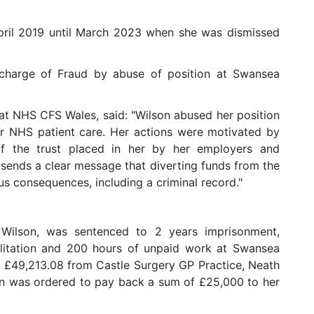
pril 2019 until March 2023 when she was dismissed
 charge of Fraud by abuse of position at Swansea
at NHS CFS Wales, said: "Wilson abused her position
or NHS patient care. Her actions were motivated by
f the trust placed in her by her employers and
sends a clear message that diverting funds from the
us consequences, including a criminal record."
Wilson, was sentenced to 2 years imprisonment,
ilitation and 200 hours of unpaid work at Swansea
g £49,213.08 from Castle Surgery GP Practice, Neath
on was ordered to pay back a sum of £25,000 to her