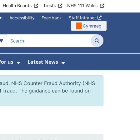
Health Boards
Trusts
NHS 111 Wales
on
Accessibility
Feedback
Staff Intranet
Cymraeg
Search
for us
Latest News
Wales Programmes
enu For Contact Us
Show Submenu For Working for us
Show Submenu For Lates
fraud. NHS Counter Fraud Authority (NHS
of fraud. The guidance can be found on