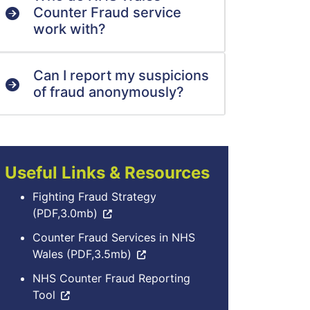
Counter Fraud service
work with?
Can I report my suspicions
of fraud anonymously?
Useful Links & Resources
Fighting Fraud Strategy
(PDF,3.0mb)
Counter Fraud Services in NHS
Wales (PDF,3.5mb)
NHS Counter Fraud Reporting
Tool