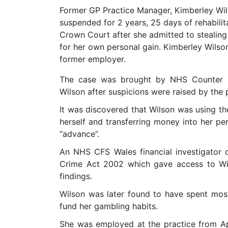
Former GP Practice Manager, Kimberley Wil
suspended for 2 years, 25 days of rehabili
Crown Court after she admitted to stealing
for her own personal gain. Kimberley Wils
former employer.
The case was brought by NHS Counter F
Wilson after suspicions were raised by the 
It was discovered that Wilson was using th
herself and transferring money into her pe
“advance”.
An NHS CFS Wales financial investigator 
Crime Act 2002 which gave access to Wil
findings.
Wilson was later found to have spent mo
fund her gambling habits.
She was employed at the practice from A