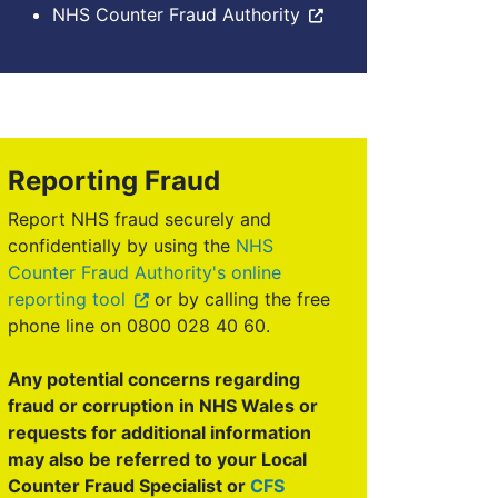
NHS Counter Fraud Authority
Reporting Fraud
Report NHS fraud securely and
confidentially by using the
NHS
Counter Fraud Authority's online
reporting tool
or by calling the free
phone line on 0800 028 40 60.
Any potential concerns regarding
fraud or corruption in NHS Wales or
requests for additional information
may also be referred to your Local
Counter Fraud Specialist or
CFS