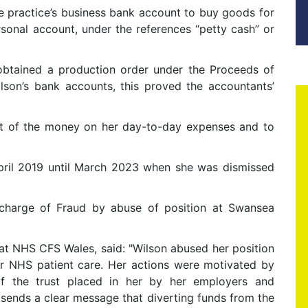
e practice’s business bank account to buy goods for
rsonal account, under the references “petty cash” or
obtained a production order under the Proceeds of
son’s bank accounts, this proved the accountants’
st of the money on her day-to-day expenses and to
pril 2019 until March 2023 when she was dismissed
 charge of Fraud by abuse of position at Swansea
at NHS CFS Wales, said: "Wilson abused her position
or NHS patient care. Her actions were motivated by
f the trust placed in her by her employers and
sends a clear message that diverting funds from the