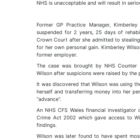
NHS is unacceptable and will result in serio
Former GP Practice Manager, Kimberley 
suspended for 2 years, 25 days of rehab
Crown Court after she admitted to stealin
for her own personal gain. Kimberley Wils
former employer.
The case was brought by NHS Counter F
Wilson after suspicions were raised by the 
It was discovered that Wilson was using th
herself and transferring money into her pe
“advance”.
An NHS CFS Wales financial investigator 
Crime Act 2002 which gave access to Wil
findings.
Wilson was later found to have spent mo