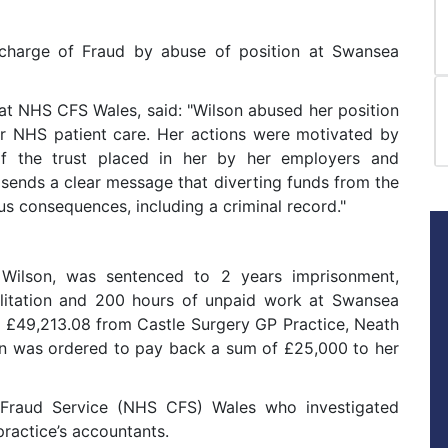
 charge of Fraud by abuse of position at Swansea
at NHS CFS Wales, said: "Wilson abused her position
or NHS patient care. Her actions were motivated by
f the trust placed in her by her employers and
sends a clear message that diverting funds from the
us consequences, including a criminal record."
Wilson, was sentenced to 2 years imprisonment,
ilitation and 200 hours of unpaid work at Swansea
g £49,213.08 from Castle Surgery GP Practice, Neath
on was ordered to pay back a sum of £25,000 to her
raud Service (NHS CFS) Wales who investigated
practice’s accountants.