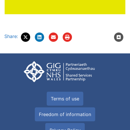
Share:
Terms of use
Freedom of information