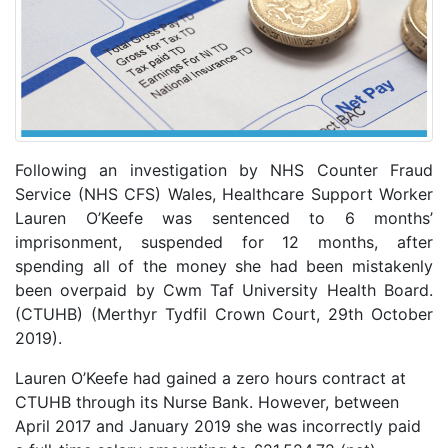
Following an investigation by NHS Counter Fraud
Service (NHS CFS) Wales, Healthcare Support Worker
Lauren O’Keefe was sentenced to 6 months’
imprisonment, suspended for 12 months, after
spending all of the money she had been mistakenly
been overpaid by Cwm Taf University Health Board.
(CTUHB) (Merthyr Tydfil Crown Court, 29th October
2019).
Lauren O’Keefe had gained a zero hours contract at
CTUHB through its Nurse Bank. However, between
April 2017 and January 2019 she was incorrectly paid