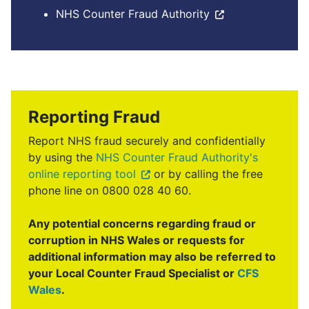
NHS Counter Fraud Authority
Reporting Fraud
Report NHS fraud securely and confidentially
by using the
NHS Counter Fraud Authority's
online reporting tool
or by calling the free
phone line on 0800 028 40 60.
Any potential concerns regarding fraud or
corruption in NHS Wales or requests for
additional information may also be referred to
your Local Counter Fraud Specialist or
CFS
Wales
.