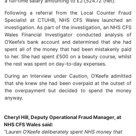
a full-time salary amounting to £21,524.72 (net).
Following a referral from the Local Counter Fraud
Specialist at CTUHB, NHS CFS Wales launched an
investigation. As part of the investigation, an NHS CFS
Wales Financial Investigator conducted analysis of
O’Keefe’s bank account and determined that she had
spent all of the money that had been mistakenly paid
to her. She had spent £500 on a beauty course, whilst
the rest was spent on day-to-day expenses.
During an Interview under Caution, O’Keefe admitted
that she knew she had been overpaid at the outset of
the overpayment but decided to spend the money
anyway.
Cheryl Hill, Deputy Operational Fraud Manager, at
NHS CFS Wales said:
“Lauren O’Keefe deliberately spent NHS money that