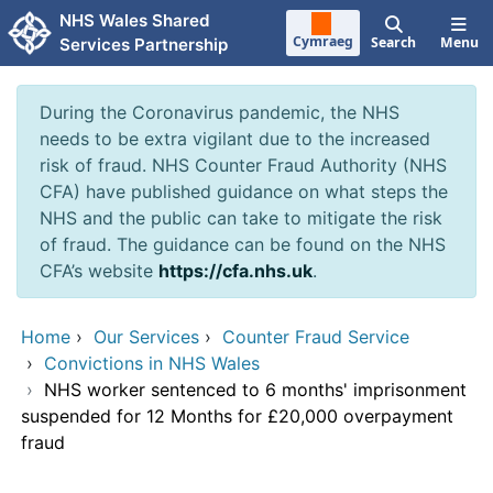
Skip to main content
NHS Wales Shared
Cymraeg
Search
Menu
Services Partnership
During the Coronavirus pandemic, the NHS
needs to be extra vigilant due to the increased
risk of fraud. NHS Counter Fraud Authority (NHS
CFA) have published guidance on what steps the
NHS and the public can take to mitigate the risk
of fraud. The guidance can be found on the NHS
CFA’s website
https://cfa.nhs.uk
.
Home
›
Our Services
›
Counter Fraud Service
›
Convictions in NHS Wales
›
NHS worker sentenced to 6 months' imprisonment
suspended for 12 Months for £20,000 overpayment
fraud