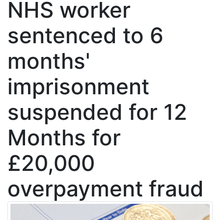
NHS worker
sentenced to 6
months'
imprisonment
suspended for 12
Months for
£20,000
overpayment fraud