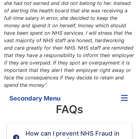
she had not earned and did not belong to her. Instead
of alerting the health board that she was receiving a
full-time salary in error, she decided to keep the
money and spend it on herself, money which should
have been spent on NHS services. I will stress that the
vast majority of NHS staff are honest, hardworking
and care greatly for their NHS.
NHS staff are reminded
that they have a responsibility to inform their employer
if they are overpaid. If they spot an overpayment it is
important that they alert their employer right away or
face the consequences if they decide to retain and
spend the money”.
Secondary Menu
FAQs
How can I prevent NHS Fraud in