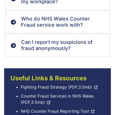
my workplace?
Who do NHS Wales Counter
Fraud service work with?
Can I report my suspicions of
fraud anonymously?
Useful Links & Resources
Fighting Fraud Strategy (PDF,3.0mb)
Counter Fraud Services in NHS Wales
(PDF,3.5mb)
NHS Counter Fraud Reporting Tool