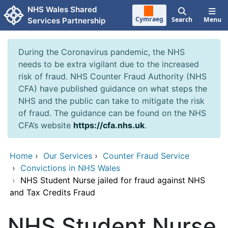
Skip to main content
NHS Wales Shared
Cymraeg
Search
Menu
Services Partnership
During the Coronavirus pandemic, the NHS
needs to be extra vigilant due to the increased
risk of fraud. NHS Counter Fraud Authority (NHS
CFA) have published guidance on what steps the
NHS and the public can take to mitigate the risk
of fraud. The guidance can be found on the NHS
CFA’s website
https://cfa.nhs.uk
.
Home
›
Our Services
›
Counter Fraud Service
›
Convictions in NHS Wales
›
NHS Student Nurse jailed for fraud against NHS
and Tax Credits Fraud
NHS Student Nurse