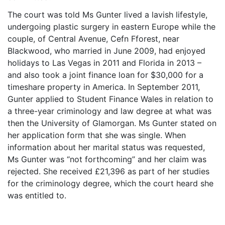
The court was told Ms Gunter lived a lavish lifestyle,
undergoing plastic surgery in eastern Europe while the
couple, of Central Avenue, Cefn Fforest, near
Blackwood, who married in June 2009, had enjoyed
holidays to Las Vegas in 2011 and Florida in 2013 –
and also took a joint finance loan for $30,000 for a
timeshare property in America. In September 2011,
Gunter applied to Student Finance Wales in relation to
a three-year criminology and law degree at what was
then the University of Glamorgan. Ms Gunter stated on
her application form that she was single. When
information about her marital status was requested,
Ms Gunter was “not forthcoming” and her claim was
rejected. She received £21,396 as part of her studies
for the criminology degree, which the court heard she
was entitled to.