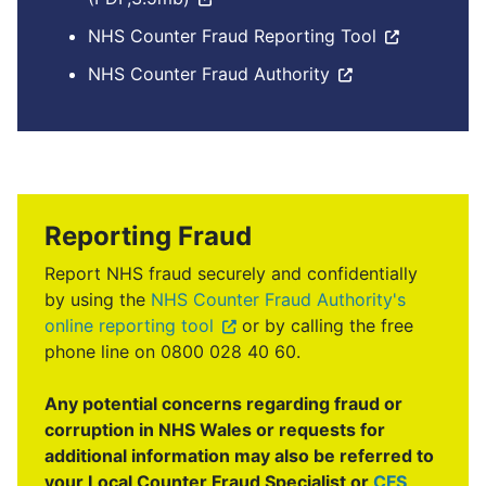
NHS Counter Fraud Reporting Tool
NHS Counter Fraud Authority
Reporting Fraud
Report NHS fraud securely and confidentially
by using the
NHS Counter Fraud Authority's
online reporting tool
or by calling the free
phone line on 0800 028 40 60.
Any potential concerns regarding fraud or
corruption in NHS Wales or requests for
additional information may also be referred to
your Local Counter Fraud Specialist or
CFS