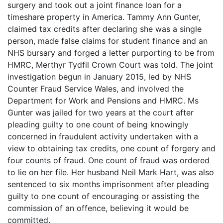
surgery and took out a joint finance loan for a
timeshare property in America. Tammy Ann Gunter,
claimed tax credits after declaring she was a single
person, made false claims for student finance and an
NHS bursary and forged a letter purporting to be from
HMRC, Merthyr Tydfil Crown Court was told. The joint
investigation begun in January 2015, led by NHS
Counter Fraud Service Wales, and involved the
Department for Work and Pensions and HMRC. Ms
Gunter was jailed for two years at the court after
pleading guilty to one count of being knowingly
concerned in fraudulent activity undertaken with a
view to obtaining tax credits, one count of forgery and
four counts of fraud. One count of fraud was ordered
to lie on her file. Her husband Neil Mark Hart, was also
sentenced to six months imprisonment after pleading
guilty to one count of encouraging or assisting the
commission of an offence, believing it would be
committed.