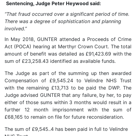
Sentencing, Judge Peter Heywood said:
“That fraud occurred over a significant period of time.
There was a degree of sophistication and planning
involved.”
In May 2018, GUNTER attended a Proceeds of Crime
Act (POCA) hearing at Merthyr Crown Court. The total
amount of benefit was detailed as £91,423.69 with the
sum of £23,258.43 identified as available funds.
The Judge as part of the summing up then awarded
Compensation of £9,545.24 to Velindre NHS Trust
with the remaining £13,713 to be paid the DWP. The
Judge advised GUNTER that any failure, by her, to pay
either of those sums within 3 months would result in a
further 12 month imprisonment with the sum of
£68,165 to remain on file for future reconsideration.
The sum of £9,545..4 has been paid in full to Velindre