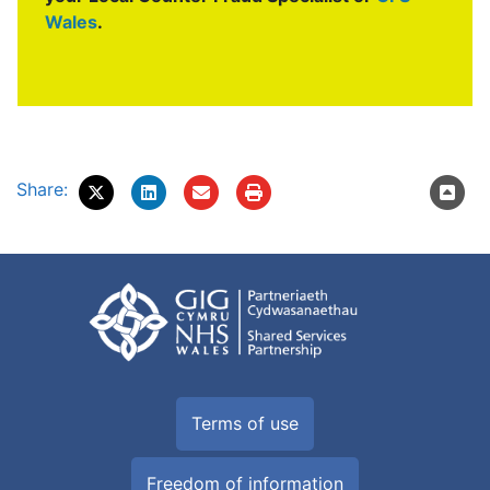
Wales
.
Share:
Terms of use
Freedom of information