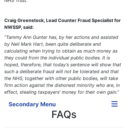
NHS Trust.
Craig Greenstock, Lead Counter Fraud Specialist for
NWSSP, said:
“Tammy Ann Gunter has, by her actions and assisted
by Neil Mark Hart, been quite deliberate and
calculating when trying to obtain as much money as
they could from the individual public bodies. It is
hoped, therefore, that today’s sentence will show that
such a deliberate fraud will not be tolerated and that
the NHS, together with other public bodies, will take
firm action against the dishonest minority who are, in
effect, stealing taxpayers’ money for their own gain.”
Secondary Menu
FAQs