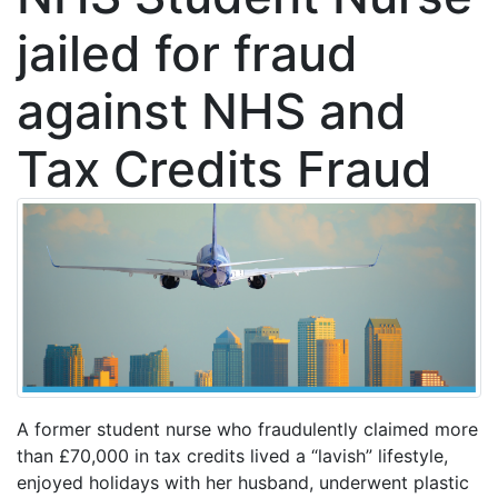
jailed for fraud
against NHS and
Tax Credits Fraud
A former student nurse who fraudulently claimed more
than £70,000 in tax credits lived a “lavish” lifestyle,
enjoyed holidays with her husband, underwent plastic