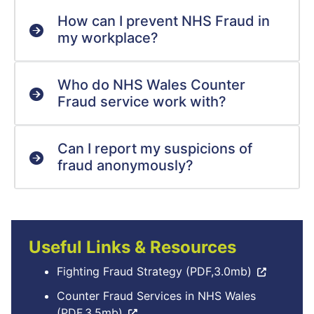
How can I prevent NHS Fraud in
my workplace?
Who do NHS Wales Counter
Fraud service work with?
Can I report my suspicions of
fraud anonymously?
Useful Links & Resources
Fighting Fraud Strategy (PDF,3.0mb)
Counter Fraud Services in NHS Wales
(PDF,3.5mb)