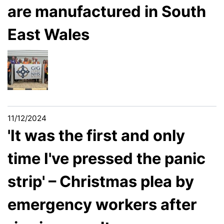
are manufactured in South
East Wales
11/12/2024
'It was the first and only
time I've pressed the panic
strip' – Christmas plea by
emergency workers after