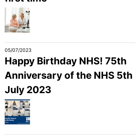
05/07/2023
Happy Birthday NHS! 75th
Anniversary of the NHS 5th
July 2023