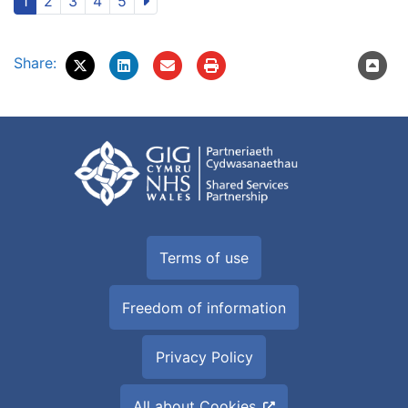
1
2
3
4
5
Share:
Terms of use
Freedom of information
Privacy Policy
All about Cookies