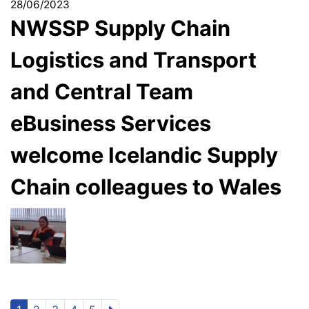
28/06/2023
NWSSP Supply Chain
Logistics and Transport
and Central Team
eBusiness Services
welcome Icelandic Supply
Chain colleagues to Wales