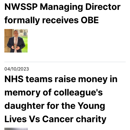
NWSSP Managing Director
formally receives OBE
04/10/2023
NHS teams raise money in
memory of colleague's
daughter for the Young
Lives Vs Cancer charity