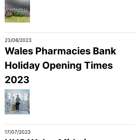
23/08/2023
Wales Pharmacies Bank
Holiday Opening Times
2023
17/07/2023