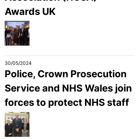
Awards UK
30/05/2024
Police, Crown Prosecution
Service and NHS Wales join
forces to protect NHS staff