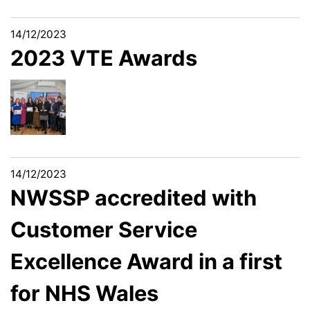
14/12/2023
2023 VTE Awards
14/12/2023
NWSSP accredited with
Customer Service
Excellence Award in a first
for NHS Wales