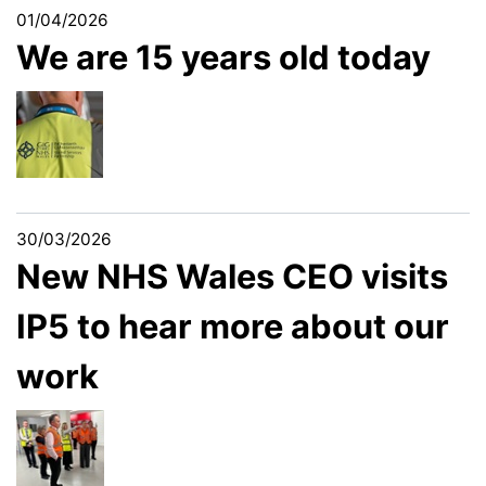
01/04/2026
We are 15 years old today
30/03/2026
New NHS Wales CEO visits
IP5 to hear more about our
work