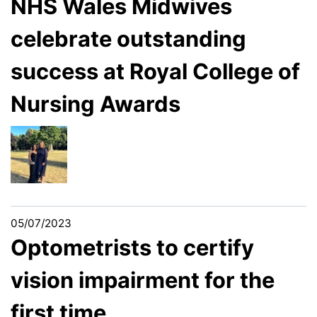
NHS Wales Midwives
celebrate outstanding
success at Royal College of
Nursing Awards
05/07/2023
Optometrists to certify
vision impairment for the
first time