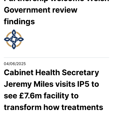
Government review
findings
04/06/2025
Cabinet Health Secretary
Jeremy Miles visits IP5 to
see £7.6m facility to
transform how treatments