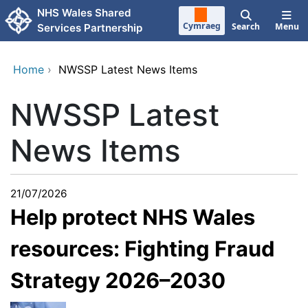
Skip to main content
NHS Wales Shared
Cymraeg
Search
Menu
Services Partnership
Home
›
NWSSP Latest News Items
NWSSP Latest
News Items
21/07/2026
Help protect NHS Wales
resources: Fighting Fraud
Strategy 2026–2030