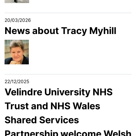
20/03/2026
News about Tracy Myhill
22/12/2025
Velindre University NHS
Trust and NHS Wales
Shared Services
Partnership welcome Welsh