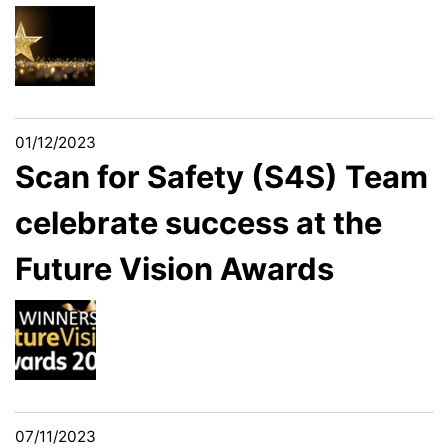
01/12/2023
Scan for Safety (S4S) Team
celebrate success at the
Future Vision Awards
07/11/2023