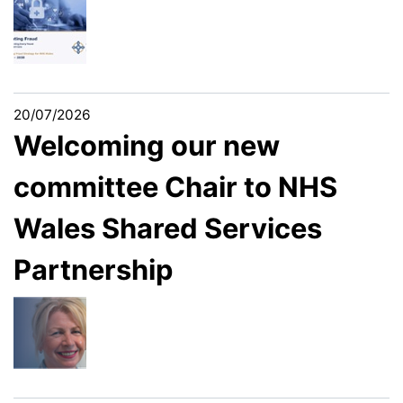
20/07/2026
Welcoming our new
committee Chair to NHS
Wales Shared Services
Partnership