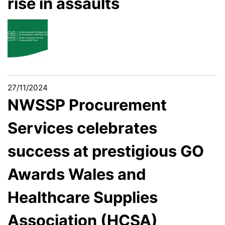
rise in assaults
27/11/2024
NWSSP Procurement
Services celebrates
success at prestigious GO
Awards Wales and
Healthcare Supplies
Association (HCSA)