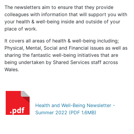
The newsletters aim to ensure that they provide
colleagues with information that will support you with
your health & well-being inside and outside of your
place of work.
It covers all areas of health & well-being including;
Physical, Mental, Social and Financial
issues as well as
sharing the fantastic well-being initiatives that are
being undertaken by Shared Services staff across
Wales.
Health and Well-Being Newsletter -
Summer 2022 (PDF 1.6MB)