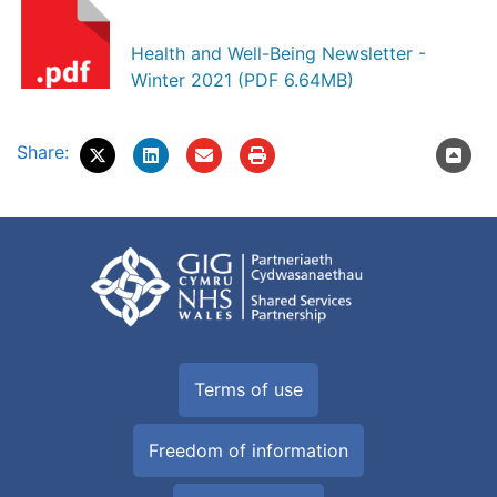
Health and Well-Being Newsletter -
Winter 2021 (PDF 6.64MB)
Share:
Terms of use
Freedom of information