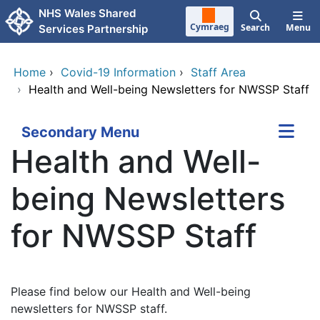
Skip to main content
NHS Wales Shared
Cymraeg
Search
Menu
Services Partnership
Home
›
Covid-19 Information
›
Staff Area
›
Health and Well-being Newsletters for NWSSP Staff
Secondary Menu
Health and Well-
being Newsletters
for NWSSP Staff
Please find below our Health and Well-being
newsletters for NWSSP staff.