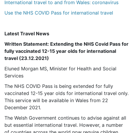
International travel to and from Wales: coronavirus
Use the NHS COVID Pass for international travel
Latest Travel News
Written Statement: Extending the NHS Covid Pass for
fully vaccinated 12-15 year olds for international
travel (23.12.2021)
Eluned Morgan MS, Minister for Health and Social
Services
The NHS COVID Pass is being extended for fully
vaccinated 12-15 year olds for international travel only.
This service will be available in Wales from 22
December 2021.
The Welsh Government continues to advise against all
but essential international travel. However, a number
of countries across the world now require children