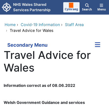
Skip to main content
NHS Wales Shared
Cymraeg
Search
Menu
Services Partnership
Home
›
Covid-19 Information
›
Staff Area
›
Travel Advice for Wales
Secondary Menu
Travel Advice for
Wales
Information correct as of 08.06.2022
Welsh Government Guidance and services