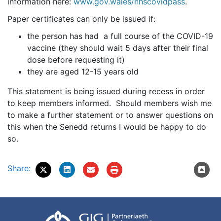
information here:
www.gov.wales/nhscovidpass
.
Paper certificates can only be issued if:
the person has had a full course of the COVID-19
vaccine (they should wait 5 days after their final
dose before requesting it)
they are aged 12-15 years old
This statement is being issued during recess in order
to keep members informed. Should members wish me
to make a further statement or to answer questions on
this when the Senedd returns I would be happy to do
so.
Share: