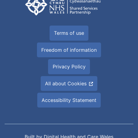
Terms of use
Freedom of information
Privacy Policy
All about Cookies
Accessibility Statement
Built by
Digital Health and Care Wales