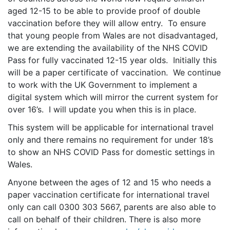
aged 12-15 to be able to provide proof of double
vaccination before they will allow entry. To ensure
that young people from Wales are not disadvantaged,
we are extending the availability of the NHS COVID
Pass for fully vaccinated 12-15 year olds. Initially this
will be a paper certificate of vaccination. We continue
to work with the UK Government to implement a
digital system which will mirror the current system for
over 16’s. I will update you when this is in place.
This system will be applicable for international travel
only and there remains no requirement for under 18’s
to show an NHS COVID Pass for domestic settings in
Wales.
Anyone between the ages of 12 and 15 who needs a
paper vaccination certificate for international travel
only can call 0300 303 5667, parents are also able to
call on behalf of their children. There is also more