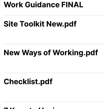
Work Guidance FINAL
Site Toolkit New.pdf
New Ways of Working.pdf
Checklist.pdf