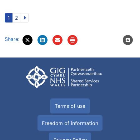
1
2
Share:
Terms of use
Freedom of information