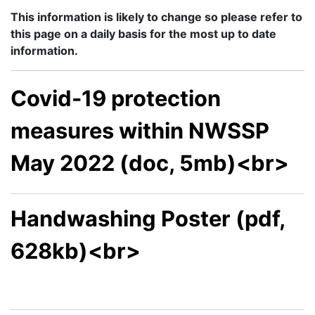
This information is likely to change so please refer to
this page on a daily basis for the most up to date
information.
Covid-19 protection
measures within NWSSP
May 2022 (doc, 5mb)<br>
Handwashing Poster (pdf,
628kb)<br>