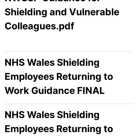
Shielding and Vulnerable
Colleagues.pdf
NHS Wales Shielding
Employees Returning to
Work Guidance FINAL
NHS Wales Shielding
Employees Returning to