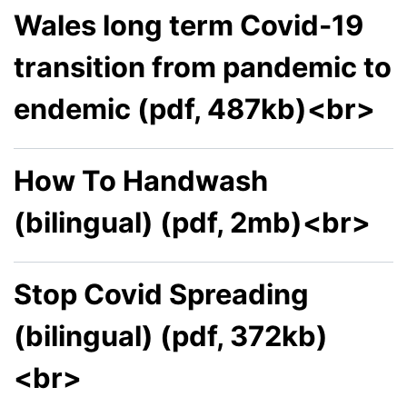
Wales long term Covid-19
transition from pandemic to
endemic (pdf, 487kb)<br>
How To Handwash
(bilingual) (pdf, 2mb)<br>
Stop Covid Spreading
(bilingual) (pdf, 372kb)
<br>