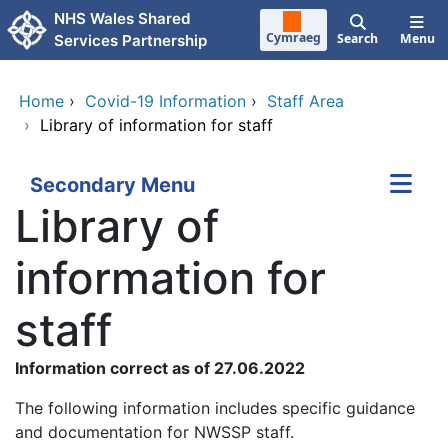
Skip to main content
NHS Wales Shared
Cymraeg
Search
Menu
Services Partnership
Home
›
Covid-19 Information
›
Staff Area
›
Library of information for staff
Secondary Menu
Library of
information for
staff
Information correct as of 27.06.2022
The following information includes specific guidance
and documentation for NWSSP staff.