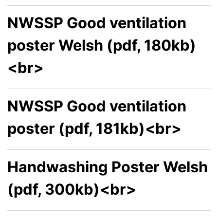
NWSSP Good ventilation
poster Welsh (pdf, 180kb)
<br>
NWSSP Good ventilation
poster (pdf, 181kb)<br>
Handwashing Poster Welsh
(pdf, 300kb)<br>