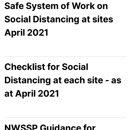
Safe System of Work on
Social Distancing at sites
April 2021
Checklist for Social
Distancing at each site - as
at April 2021
NWSSP Guidance for