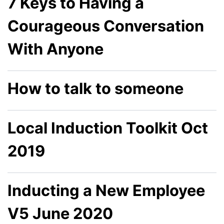
7 Keys to Having a
Courageous Conversation
With Anyone
How to talk to someone
Local Induction Toolkit Oct
2019
Inducting a New Employee
V5 June 2020